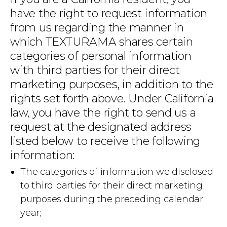
have the right to request information
from us regarding the manner in
which TEXTURAMA shares certain
categories of personal information
with third parties for their direct
marketing purposes, in addition to the
rights set forth above. Under California
law, you have the right to send us a
request at the designated address
listed below to receive the following
information:
The categories of information we disclosed
to third parties for their direct marketing
purposes during the preceding calendar
year;