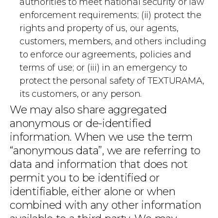
authorities to meet national security or law
enforcement requirements; (ii) protect the
rights and property of us, our agents,
customers, members, and others including
to enforce our agreements, policies and
terms of use; or (iii) in an emergency to
protect the personal safety of TEXTURAMA,
its customers, or any person.
We may also share aggregated
anonymous or de-identified
information. When we use the term
“anonymous data”, we are referring to
data and information that does not
permit you to be identified or
identifiable, either alone or when
combined with any other information