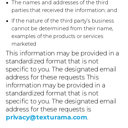
The names and addresses of the third
parties that received the information; and
If the nature of the third party’s business
cannot be determined from their name,
examples of the products or services
marketed
This information may be provided in a
standardized format that is not
specific to you. The designated email
address for these requests This
information may be provided in a
standardized format that is not
specific to you. The designated email
address for these requests is
privacy@texturama.com
.