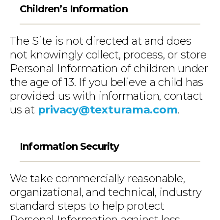
Children’s Information
The Site is not directed at and does
not knowingly collect, process, or store
Personal Information of children under
the age of 13. If you believe a child has
provided us with information, contact
us at
privacy@texturama.com
.
Information Security
We take commercially reasonable,
organizational, and technical, industry
standard steps to help protect
Personal Information against loss,