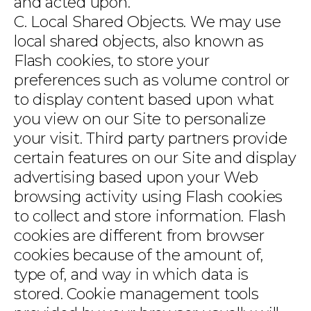
and acted upon.
C. Local Shared Objects. We may use
local shared objects, also known as
Flash cookies, to store your
preferences such as volume control or
to display content based upon what
you view on our Site to personalize
your visit. Third party partners provide
certain features on our Site and display
advertising based upon your Web
browsing activity using Flash cookies
to collect and store information. Flash
cookies are different from browser
cookies because of the amount of,
type of, and way in which data is
stored. Cookie management tools