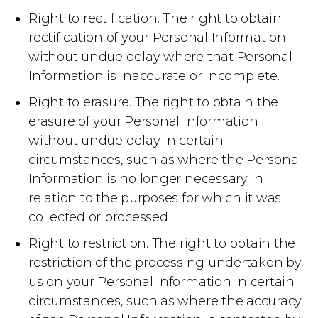
Right to rectification. The right to obtain
rectification of your Personal Information
without undue delay where that Personal
Information is inaccurate or incomplete.
Right to erasure. The right to obtain the
erasure of your Personal Information
without undue delay in certain
circumstances, such as where the Personal
Information is no longer necessary in
relation to the purposes for which it was
collected or processed
Right to restriction. The right to obtain the
restriction of the processing undertaken by
us on your Personal Information in certain
circumstances, such as where the accuracy