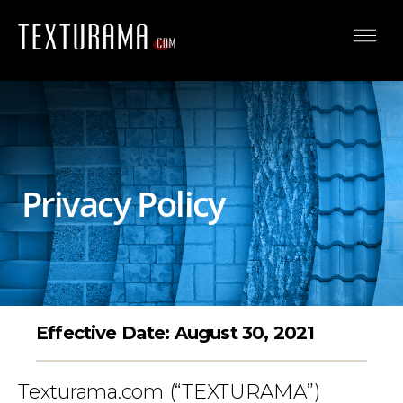
Privacy Policy
Effective Date: August 30, 2021
Texturama.com (“TEXTURAMA”)