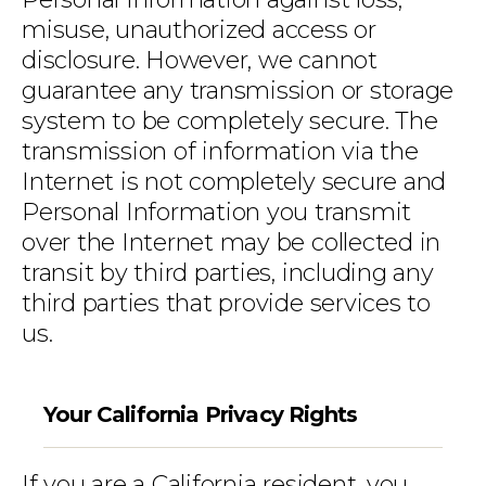
misuse, unauthorized access or
disclosure. However, we cannot
guarantee any transmission or storage
system to be completely secure. The
transmission of information via the
Internet is not completely secure and
Personal Information you transmit
over the Internet may be collected in
transit by third parties, including any
third parties that provide services to
us.
Your California Privacy Rights
If you are a California resident, you