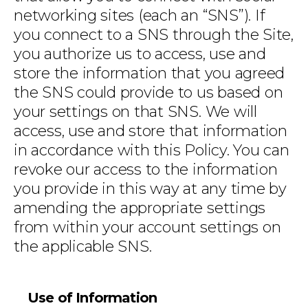
networking sites (each an “SNS”). If
you connect to a SNS through the Site,
you authorize us to access, use and
store the information that you agreed
the SNS could provide to us based on
your settings on that SNS. We will
access, use and store that information
in accordance with this Policy. You can
revoke our access to the information
you provide in this way at any time by
amending the appropriate settings
from within your account settings on
the applicable SNS.
Use of Information