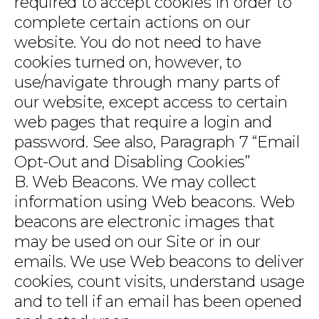
required to accept cookies in order to
complete certain actions on our
website. You do not need to have
cookies turned on, however, to
use/navigate through many parts of
our website, except access to certain
web pages that require a login and
password. See also, Paragraph 7 “Email
Opt-Out and Disabling Cookies”
B. Web Beacons. We may collect
information using Web beacons. Web
beacons are electronic images that
may be used on our Site or in our
emails. We use Web beacons to deliver
cookies, count visits, understand usage
and to tell if an email has been opened