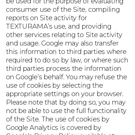
be used for the purpose of evaluating
consumer use of the Site, compiling
reports on Site activity for
TEXTURAMA’s use, and providing
other services relating to Site activity
and usage. Google may also transfer
this information to third parties where
required to do so by law, or where such
third parties process the information
on Google’s behalf. You may refuse the
use of cookies by selecting the
appropriate settings on your browser.
Please note that by doing so, you may
not be able to use the full functionality
of the Site. The use of cookies by
Google Analytics is covered by