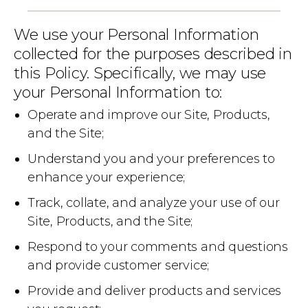
We use your Personal Information
collected for the purposes described in
this Policy. Specifically, we may use
your Personal Information to:
Operate and improve our Site, Products,
and the Site;
Understand you and your preferences to
enhance your experience;
Track, collate, and analyze your use of our
Site, Products, and the Site;
Respond to your comments and questions
and provide customer service;
Provide and deliver products and services