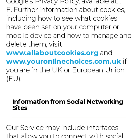
Google’s Privacy Policy, available at:
.
E. Further information about cookies,
including how to see what cookies
have been set on your computer or
mobile device and how to manage and
delete them, visit
www.allaboutcookies.org
and
www.youronlinechoices.com.uk
if
you are in the UK or European Union
(EU).
Information from Social Networking
Sites
Our Service may include interfaces
that allow you to connect with social