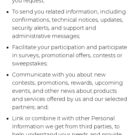
you request;
To send you related information, including
confirmations, technical notices, updates,
security alerts, and support and
administrative messages;
Facilitate your participation and participate
in surveys, promotional offers, contests or
sweepstakes;
Communicate with you about new
contests, promotions, rewards, upcoming
events, and other news about products
and services offered by us and our selected
partners; and;
Link or combine it with other Personal
Information we get from third parties, to
help understand your needs and provide