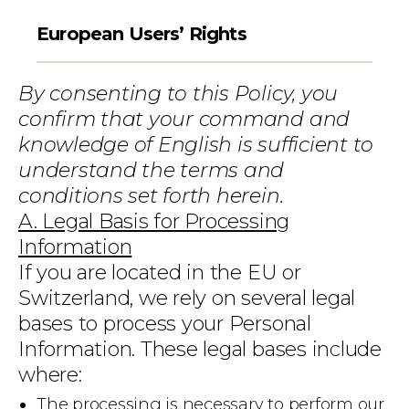
European Users’ Rights
By consenting to this Policy, you
confirm that your command and
knowledge of English is sufficient to
understand the terms and
conditions set forth herein.
A. Legal Basis for Processing
Information
If you are located in the EU or
Switzerland, we rely on several legal
bases to process your Personal
Information. These legal bases include
where:
The processing is necessary to perform our