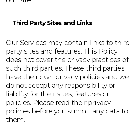
our Site.
Third Party Sites and Links
Our Services may contain links to third
party sites and features. This Policy
does not cover the privacy practices of
such third parties. These third parties
have their own privacy policies and we
do not accept any responsibility or
liability for their sites, features or
policies. Please read their privacy
policies before you submit any data to
them.