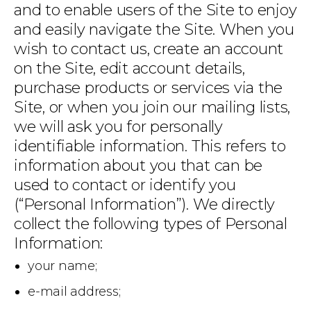
and to enable users of the Site to enjoy
and easily navigate the Site. When you
wish to contact us, create an account
on the Site, edit account details,
purchase products or services via the
Site, or when you join our mailing lists,
we will ask you for personally
identifiable information. This refers to
information about you that can be
used to contact or identify you
(“Personal Information”). We directly
collect the following types of Personal
Information:
your name;
e-mail address;