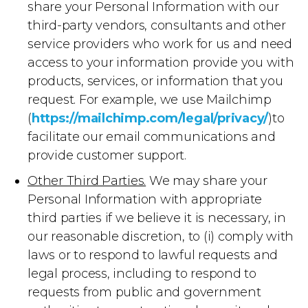
share your Personal Information with our
third-party vendors, consultants and other
service providers who work for us and need
access to your information provide you with
products, services, or information that you
request. For example, we use Mailchimp
(
https://mailchimp.com/legal/privacy/
)to
facilitate our email communications and
provide customer support.
Other Third Parties.
We may share your
Personal Information with appropriate
third parties if we believe it is necessary, in
our reasonable discretion, to (i) comply with
laws or to respond to lawful requests and
legal process, including to respond to
requests from public and government