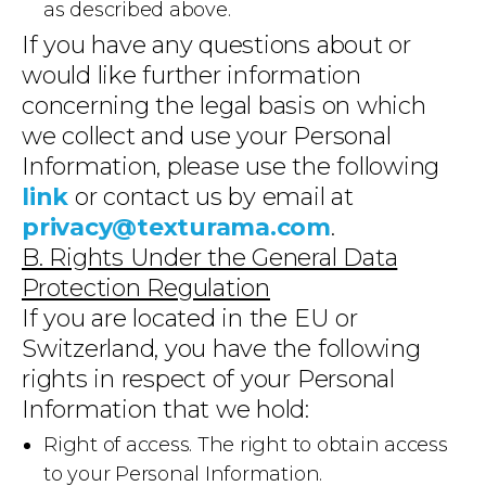
as described above.
If you have any questions about or
would like further information
concerning the legal basis on which
we collect and use your Personal
Information, please use the following
link
or contact us by email at
privacy@texturama.com
.
B. Rights Under the General Data
Protection Regulation
If you are located in the EU or
Switzerland, you have the following
rights in respect of your Personal
Information that we hold:
Right of access. The right to obtain access
to your Personal Information.