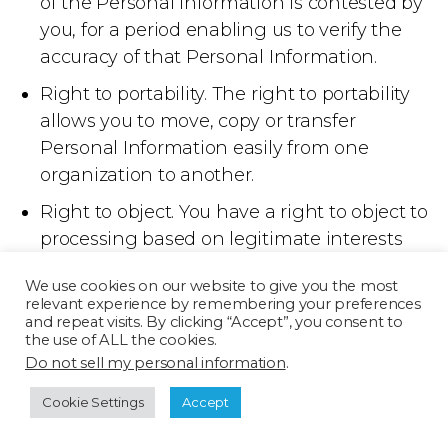
of the Personal Information is contested by
you, for a period enabling us to verify the
accuracy of that Personal Information.
Right to portability. The right to portability
allows you to move, copy or transfer
Personal Information easily from one
organization to another.
Right to object. You have a right to object to
processing based on legitimate interests
and direct marketing.
We use cookies on our website to give you the most
If you wish to exercise one of these
relevant experience by remembering your preferences
rights, please email us at
and repeat visits. By clicking “Accept”, you consent to
the use of ALL the cookies.
privacy@texturama.com
.You also
Do not sell my personal information
.
have the right to lodge a complaint to
Cookie Settings
Accept
your local data protection authority.
Further information about how to