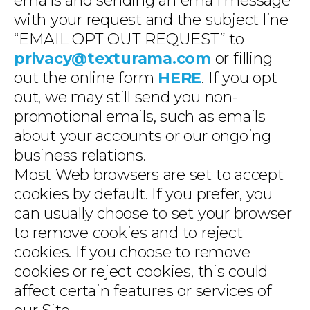
emails and sending an email message
with your request and the subject line
“EMAIL OPT OUT REQUEST” to
privacy@texturama.com
or filling
out the online form
HERE
. If you opt
out, we may still send you non-
promotional emails, such as emails
about your accounts or our ongoing
business relations.
Most Web browsers are set to accept
cookies by default. If you prefer, you
can usually choose to set your browser
to remove cookies and to reject
cookies. If you choose to remove
cookies or reject cookies, this could
affect certain features or services of