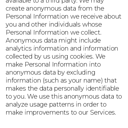
available to a third party. We may
create anonymous data from the
Personal Information we receive about
you and other individuals whose
Personal Information we collect.
Anonymous data might include
analytics information and information
collected by us using cookies. We
make Personal Information into
anonymous data by excluding
information (such as your name) that
makes the data personally identifiable
to you. We use this anonymous data to
analyze usage patterns in order to
make improvements to our Services.