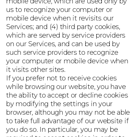
mobile device, which are used only by
us to recognize your computer or
mobile device when it revisits our
Services; and (4) third party cookies,
which are served by service providers
on our Services, and can be used by
such service providers to recognize
your computer or mobile device when
it visits other sites.
If you prefer not to receive cookies
while browsing our website, you have
the ability to accept or decline cookies
by modifying the settings in your
browser, although you may not be able
to take full advantage of our website if
you do so. In particular, you may be