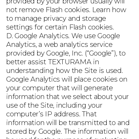
provided by your browser usually will
not remove Flash cookies. Learn how
to manage privacy and storage
settings for certain Flash cookies.
D. Google Analytics. We use Google
Analytics, a web analytics service
provided by Google, Inc. (“Google”), to
better assist TEXTURAMA in
understanding how the Site is used.
Google Analytics will place cookies on
your computer that will generate
information that we select about your
use of the Site, including your
computer’s IP address. That
information will be transmitted to and
stored by Google. The information will