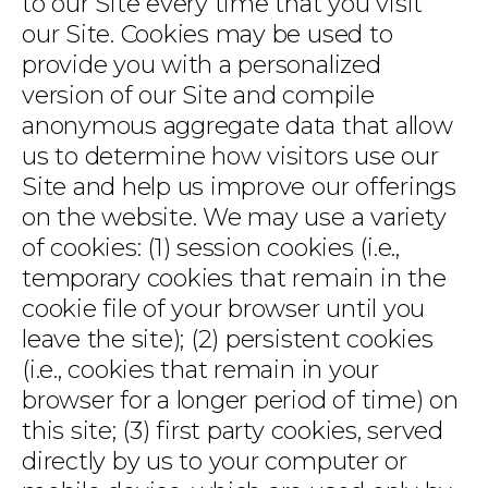
to our Site every time that you visit
our Site. Cookies may be used to
provide you with a personalized
version of our Site and compile
anonymous aggregate data that allow
us to determine how visitors use our
Site and help us improve our offerings
on the website. We may use a variety
of cookies: (1) session cookies (i.e.,
temporary cookies that remain in the
cookie file of your browser until you
leave the site); (2) persistent cookies
(i.e., cookies that remain in your
browser for a longer period of time) on
this site; (3) first party cookies, served
directly by us to your computer or