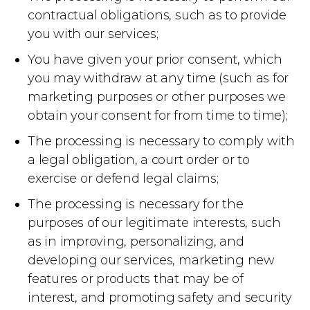
contractual obligations, such as to provide
you with our services;
You have given your prior consent, which
you may withdraw at any time (such as for
marketing purposes or other purposes we
obtain your consent for from time to time);
The processing is necessary to comply with
a legal obligation, a court order or to
exercise or defend legal claims;
The processing is necessary for the
purposes of our legitimate interests, such
as in improving, personalizing, and
developing our services, marketing new
features or products that may be of
interest, and promoting safety and security