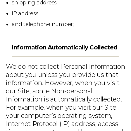
shipping address;
IP address;
and telephone number;
Information Automatically Collected
We do not collect Personal Information
about you unless you provide us that
information. However, when you visit
our Site, some Non-personal
Information is automatically collected.
For example, when you visit our Site
your computer’s operating system,
Internet Protocol (IP) address, access