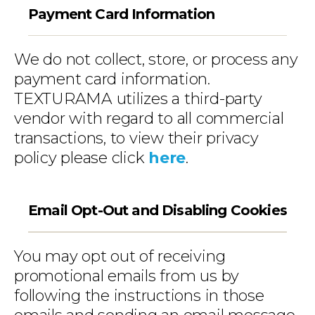
Payment Card Information
We do not collect, store, or process any
payment card information.
TEXTURAMA utilizes a third-party
vendor with regard to all commercial
transactions, to view their privacy
policy please click
here
.
Email Opt-Out and Disabling Cookies
You may opt out of receiving
promotional emails from us by
following the instructions in those