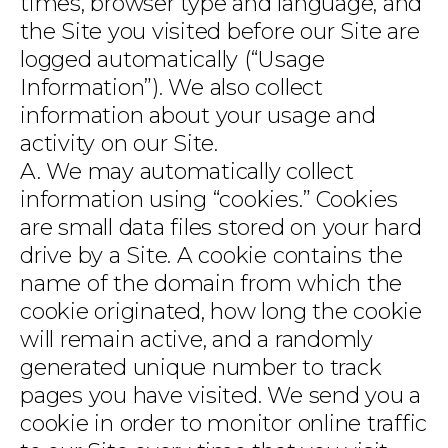
times, browser type and language, and
the Site you visited before our Site are
logged automatically (“Usage
Information”). We also collect
information about your usage and
activity on our Site.
A. We may automatically collect
information using “cookies.” Cookies
are small data files stored on your hard
drive by a Site. A cookie contains the
name of the domain from which the
cookie originated, how long the cookie
will remain active, and a randomly
generated unique number to track
pages you have visited. We send you a
cookie in order to monitor online traffic