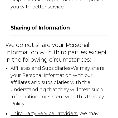
you with better service.
Sharing of Information
We do not share your Personal
Information with third parties except
in the following circumstances:
Affiliates and Subsidiaries.
We may share
your Personal Information with our
affiliates and subsidiaries with the
understanding that they will treat such
information consistent with this Privacy
Policy
Third Party Service Providers.
We may