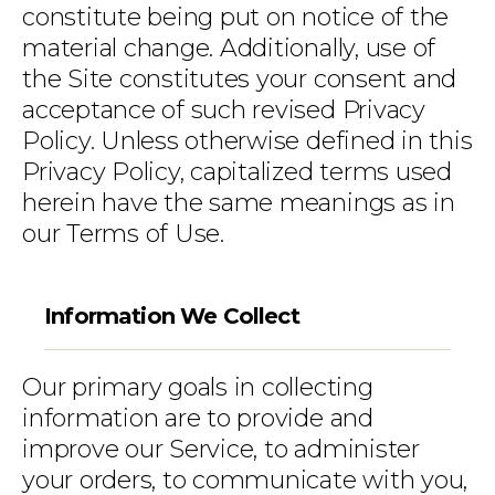
constitute being put on notice of the
material change. Additionally, use of
the Site constitutes your consent and
acceptance of such revised Privacy
Policy. Unless otherwise defined in this
Privacy Policy, capitalized terms used
herein have the same meanings as in
our Terms of Use.
Information We Collect
Our primary goals in collecting
information are to provide and
improve our Service, to administer
your orders, to communicate with you,