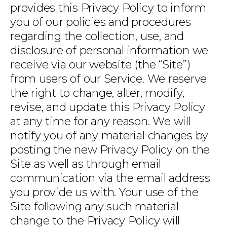
provides this Privacy Policy to inform
you of our policies and procedures
regarding the collection, use, and
disclosure of personal information we
receive via our website (the “Site”)
from users of our Service. We reserve
the right to change, alter, modify,
revise, and update this Privacy Policy
at any time for any reason. We will
notify you of any material changes by
posting the new Privacy Policy on the
Site as well as through email
communication via the email address
you provide us with. Your use of the
Site following any such material
change to the Privacy Policy will