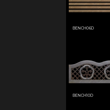
BENCH06D
BENCH10D