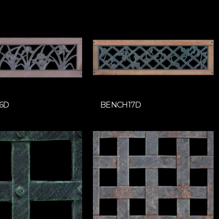
6D
BENCH17D