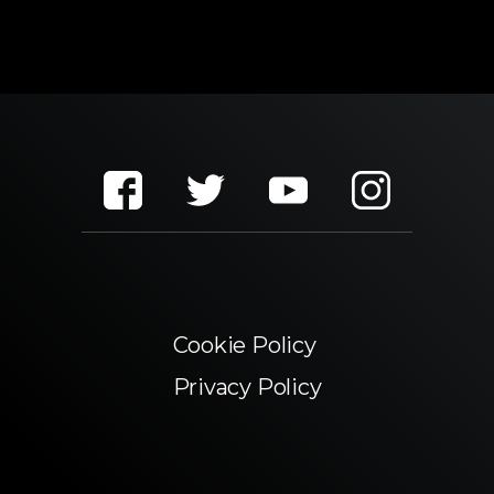
Cookie Policy
Privacy Policy