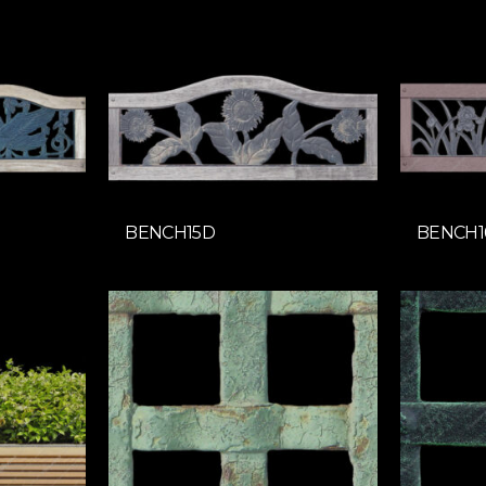
BENCH15D
BENCH1