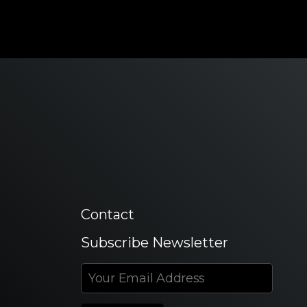
Contact
Subscribe Newsletter