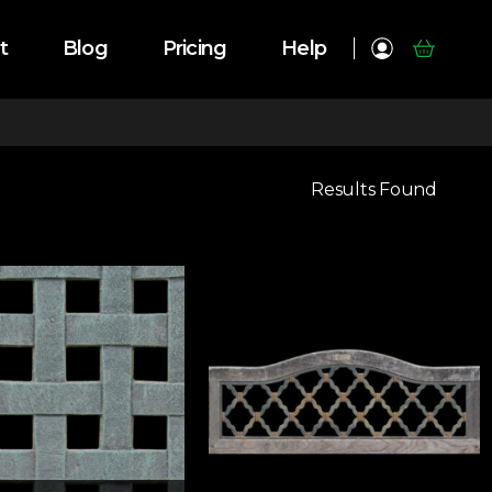
t
Blog
Pricing
Help
Results Found