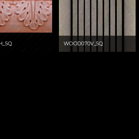
H_SQ
WOOD070V_SQ