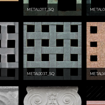
METAL011T_SQ
METAL0
METAL103T_SQ
METAL1