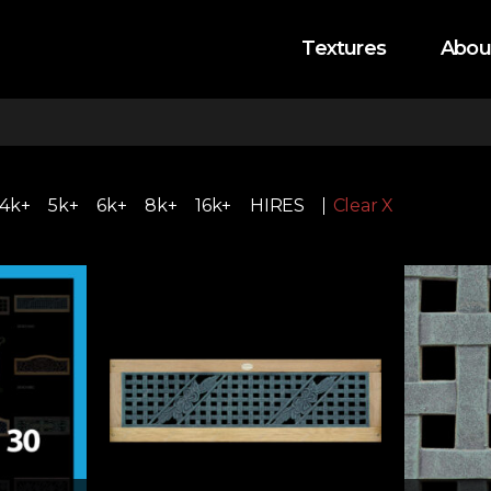
Textures
Abou
4k+
5k+
6k+
8k+
16k+
HIRES
Clear X