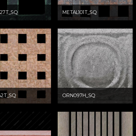
27T_SQ
METAL101T_SQ
42T_SQ
ORN097H_SQ