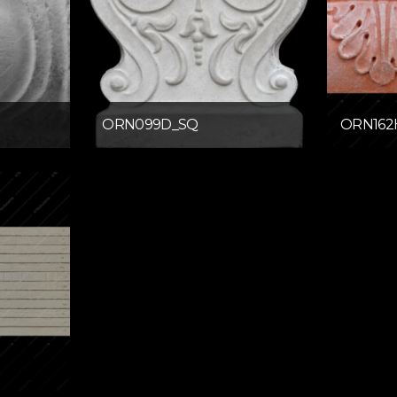
ORN099D_SQ
ORN162