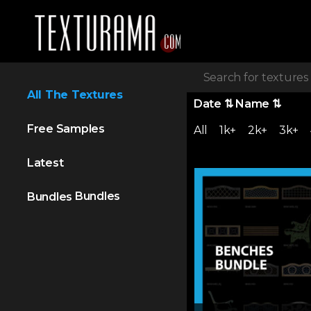
All The Textures
Date
⇅
Name
⇅
Free Samples
All
1k+
2k+
3k+
Latest
Bundles
Bundles