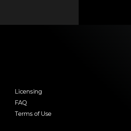
Licensing
FAQ
Terms of Use