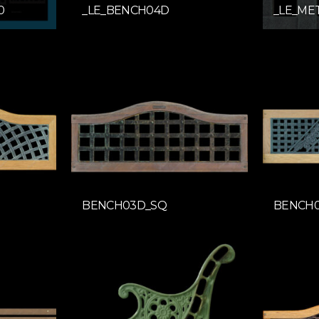
0
_LE_BENCH04D
_LE_ME
BENCH03D_SQ
BENCH