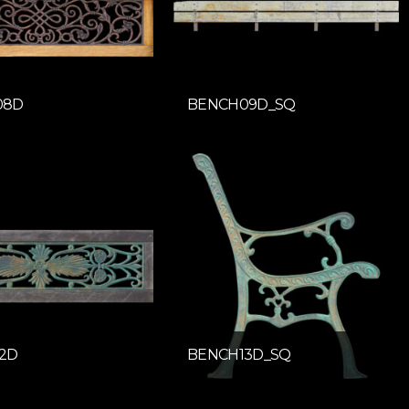
08D
BENCH09D_SQ
2D
BENCH13D_SQ