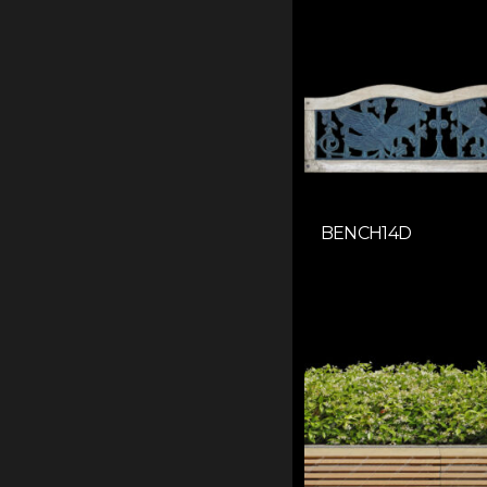
BENCH14D