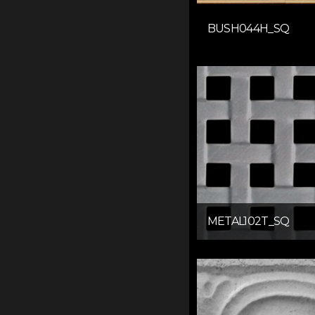
BUSH044H_SQ
METAL102T_SQ