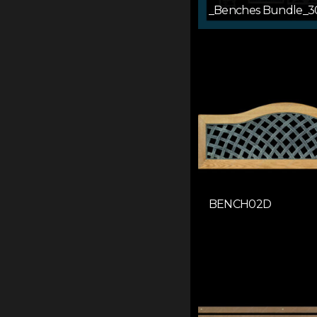
_Benches Bundle_3
BENCH02D