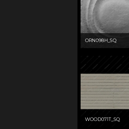
ORN098H_SQ
WOOD071T_SQ