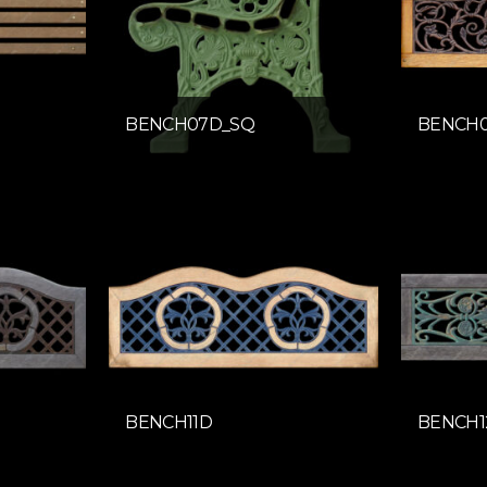
BENCH07D_SQ
BENCH
BENCH11D
BENCH1