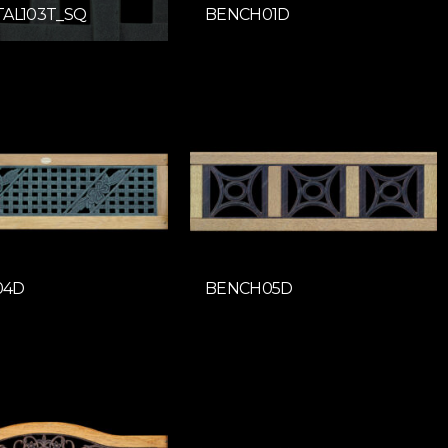
TAL103T_SQ
BENCH01D
04D
BENCH05D