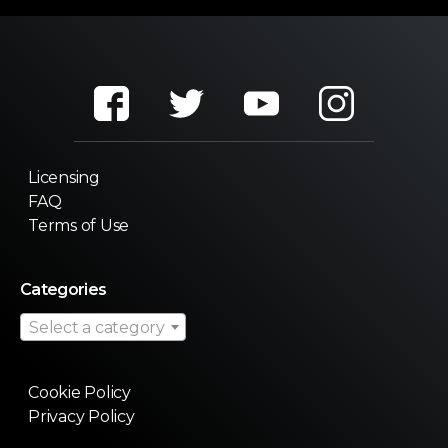
Licensing
FAQ
Terms of Use
Categories
Select a category
Cookie Policy
Privacy Policy