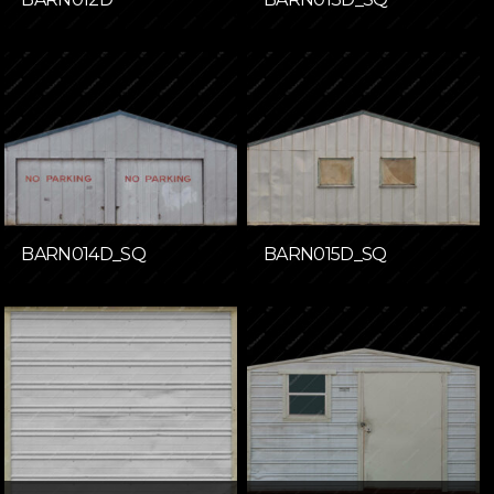
BARN014D_SQ
BARN015D_SQ