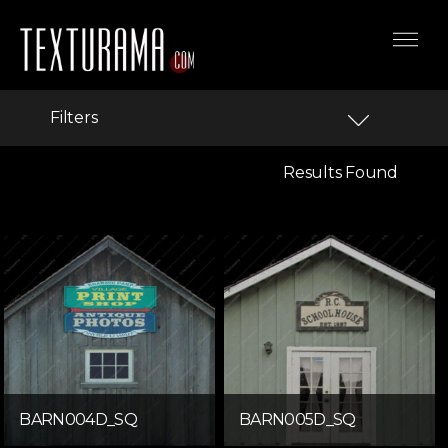
Filters
Results Found
BARN004D_SQ
BARN005D_SQ