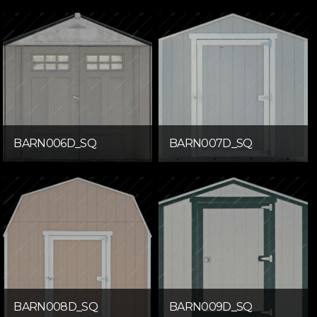
BARN006D_SQ
BARN007D_SQ
BARN008D_SQ
BARN009D_SQ