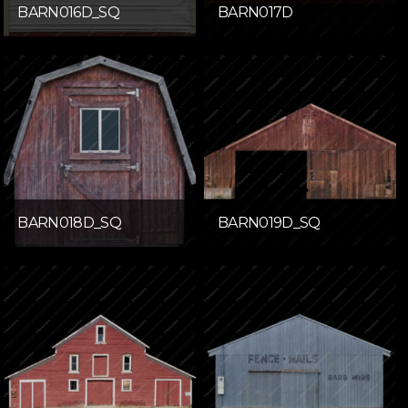
BARN016D_SQ
BARN017D
BARN018D_SQ
BARN019D_SQ