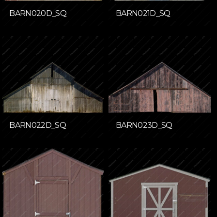
BARN020D_SQ
BARN021D_SQ
BARN022D_SQ
BARN023D_SQ