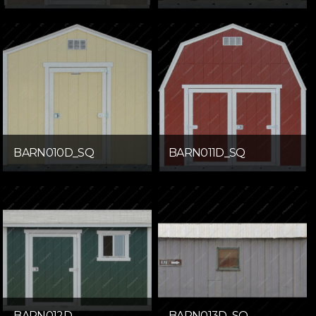
BARN010D_SQ
BARN011D_SQ
BARN012D
BARN013D_SQ