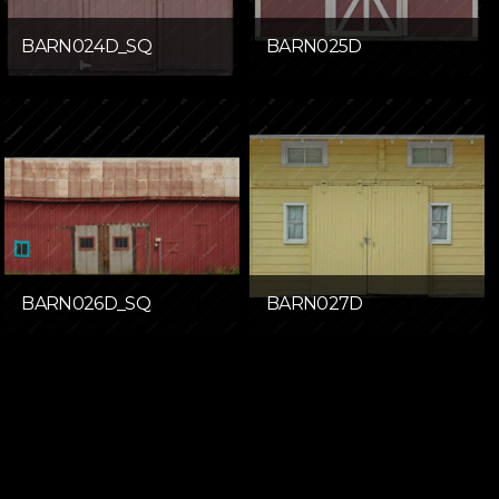
BARN024D_SQ
BARN025D
BARN026D_SQ
BARN027D