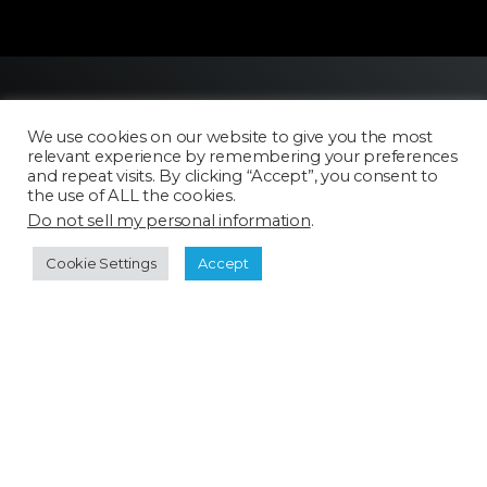
We use cookies on our website to give you the most
relevant experience by remembering your preferences
and repeat visits. By clicking “Accept”, you consent to
the use of ALL the cookies.
Do not sell my personal information
.
Licensing
FAQ
Cookie Settings
Accept
Terms of Use
Categories
Select a category
Cookie Policy