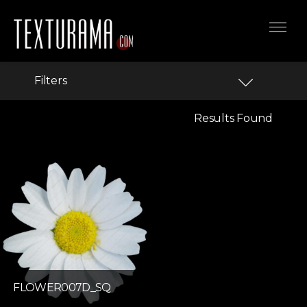
Filters
Results Found
FLOWER007D_SQ