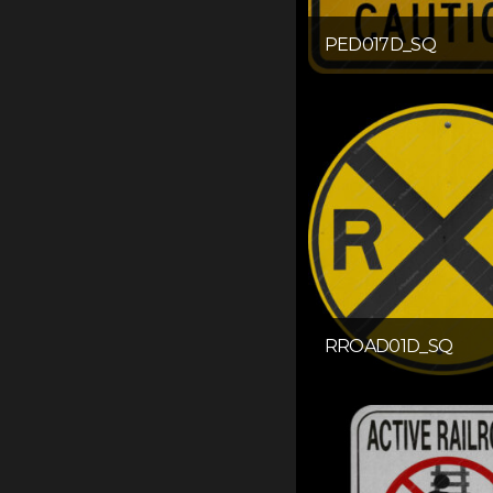
PED017D_SQ
RROAD01D_SQ