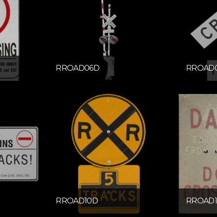
RROAD06D
RROAD
RROAD10D
RROAD1