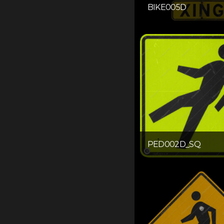
BIKE005D
PED002D_SQ