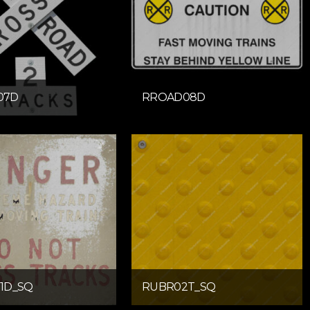
07D
RROAD08D
1D_SQ
RUBR02T_SQ