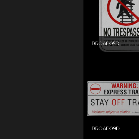
RROAD05D
RROAD09D