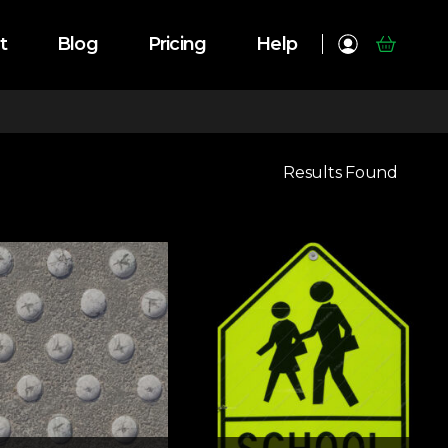
t
Blog
Pricing
Help
Results Found