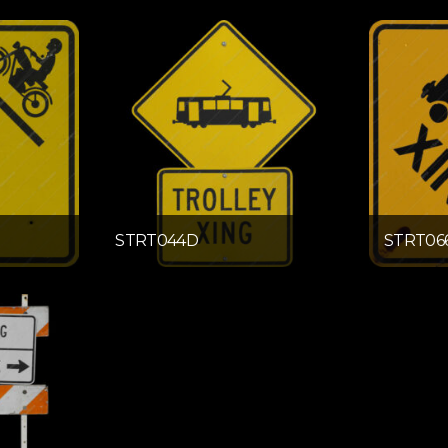
STRT044D
STRT06