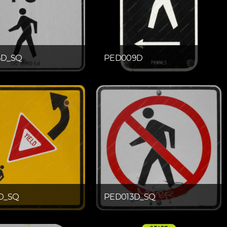
8D_SQ
PED009D
D_SQ
PED013D_SQ