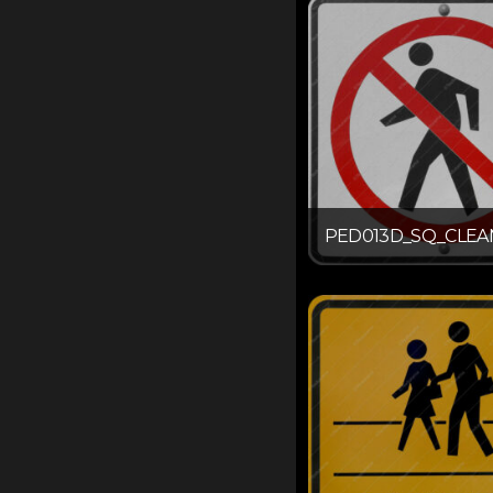
PED013D_SQ_CLEA