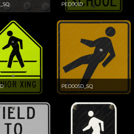
T_SQ
PED001D
4D
PED005D_SQ