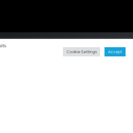
its.
Cookie Settings
Accept
Contact
Subscribe Newsletter