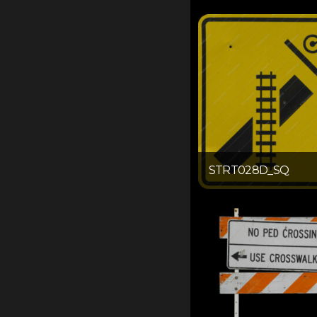
STRT028D_SQ