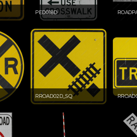
PED018D
ROADPA
RROAD02D_SQ
RROAD