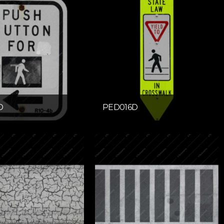
D
PED016D