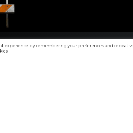
nt experience by remembering your preferences and repeat vis
kies.
Cookie Policy
Privacy Policy