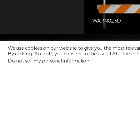
WARN023D
We use cookies on our website to give you the most releva
By clicking “Accept”, you consent to the use of ALL the coo
Do not sell my personal information
.
Licensing
FAQ
Terms of Use