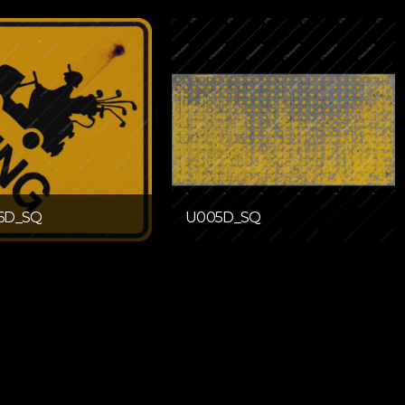
6D_SQ
U005D_SQ