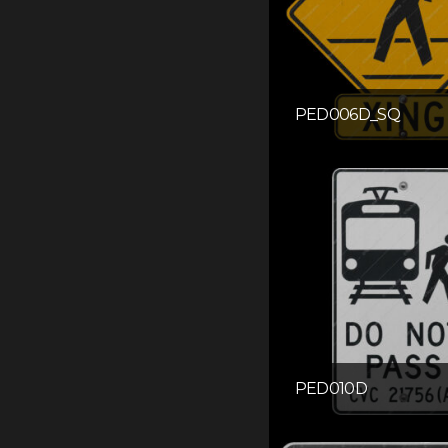
PED006D_SQ
PED010D