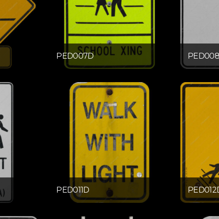
PED007D
PED00
PED011D
PED012