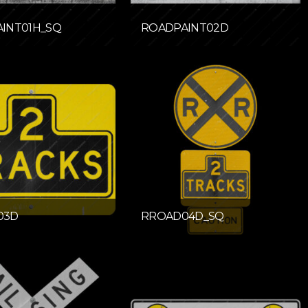
INT01H_SQ
ROADPAINT02D
03D
RROAD04D_SQ