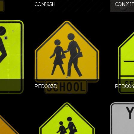
CON195H
CON211
PED003D
PED00