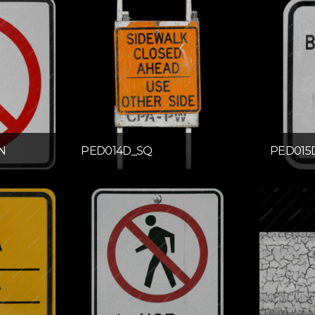
N
PED014D_SQ
PED015