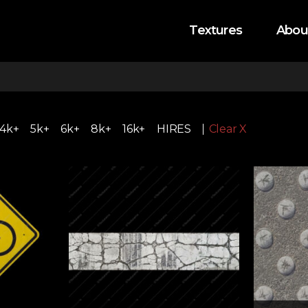
Textures
Abou
4k+
5k+
6k+
8k+
16k+
HIRES
Clear X