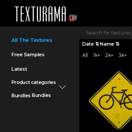
All The Textures
Date
⇅
Name
⇅
Free Samples
All
1k+
2k+
3k+
Latest
Product categories
Bundles
Bundles