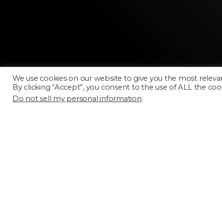
We use cookies on our website to give you the most releva
By clicking “Accept”, you consent to the use of ALL the coo
Do not sell my personal information
.
Licensing
FAQ
Terms of Use
Categories