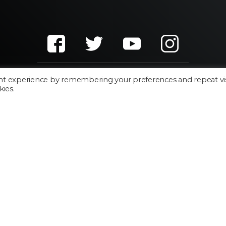
nt experience by remembering your preferences and repeat vis
kies.
Cookie Policy
Privacy Policy