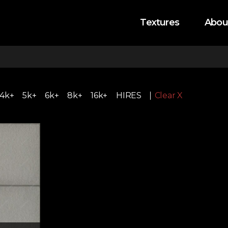
Textures
Abou
4k+
5k+
6k+
8k+
16k+
HIRES
Clear X