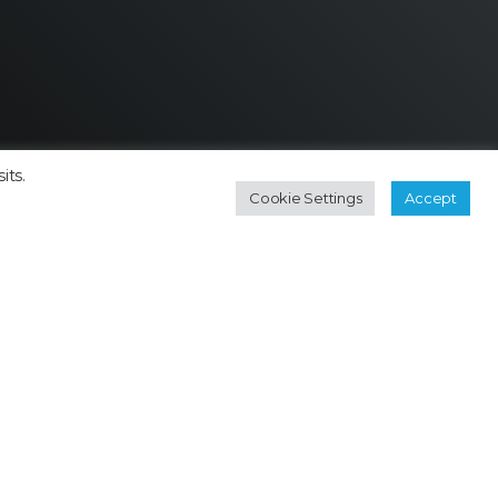
its.
Cookie Settings
Accept
Contact
Subscribe Newsletter