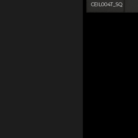
CEIL004T_SQ