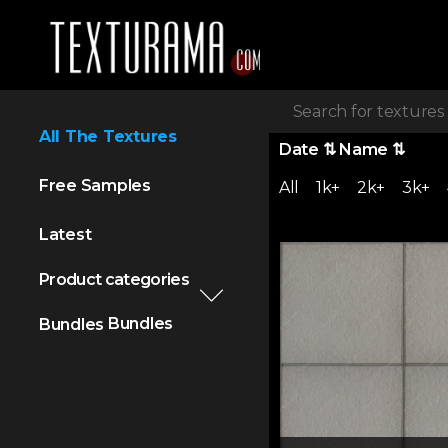
All The Textures
Date
⇅
Name
⇅
Free Samples
All
1k+
2k+
3k+
Latest
Product categories
Bundles
Bundles