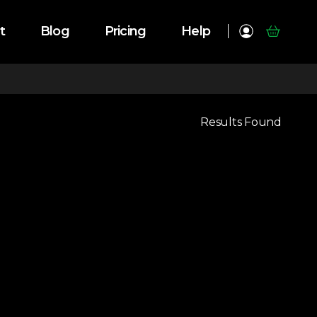
t
Blog
Pricing
Help
Results Found