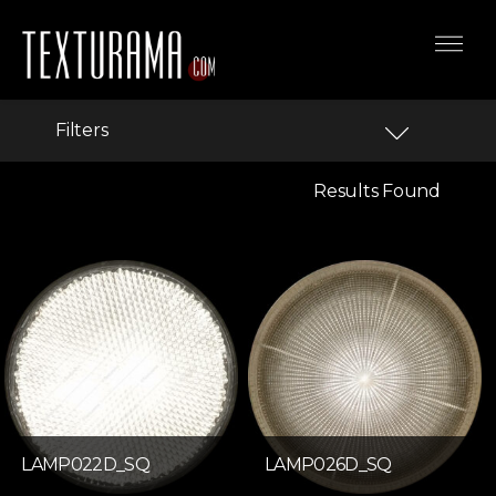
Filters
Results Found
LAMP022D_SQ
LAMP026D_SQ