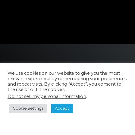
We use cookies on our website to give you the most
relevant experience by remembering your preferences
and repeat visits. By clicking “Accept”, you consent to
the use of ALL the cookies.
Licensing
Do not sell my personal information
.
FAQ
Terms of Use
Cookie Settings
Accept
Categories