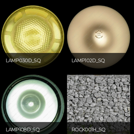
LAMP030D_SQ
LAMP102D_SQ
LAMP108D_SQ
ROCK001H_SQ