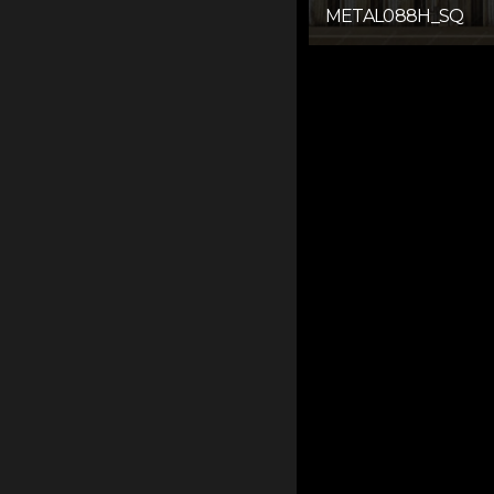
METAL088H_SQ