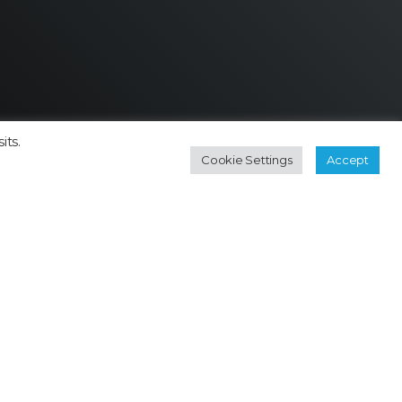
its.
Cookie Settings
Accept
Contact
Subscribe Newsletter