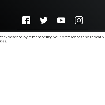
nt experience by remembering your preferences and repeat vis
kies.
Cookie Policy
Privacy Policy