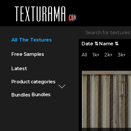
All The Textures
Date
⇅
Name
⇅
Free Samples
All
1k+
2k+
3k+
Latest
Product categories
Bundles
Bundles