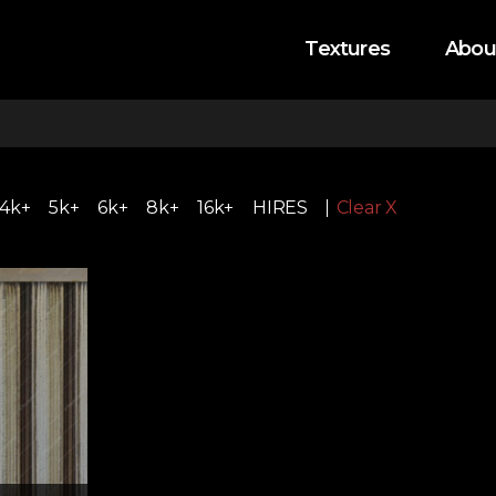
Textures
Abou
4k+
5k+
6k+
8k+
16k+
HIRES
Clear X