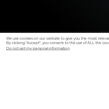
We use cookies on our website to give you the most releva
By clicking “Accept”, you consent to the use of ALL the coo
Do not sell my personal information
.
Licensing
FAQ
Terms of Use
Categories