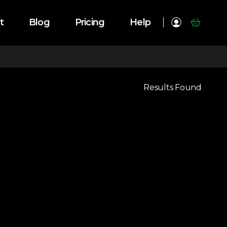
t
Blog
Pricing
Help
Results Found