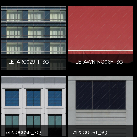
_LE_ARC0291T_SQ
_LE_AWNING06H_SQ
ARC0005H_SQ
ARC0006T_SQ