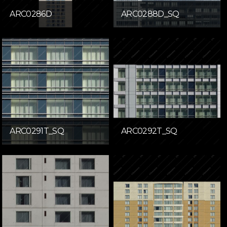
ARC0286D
ARC0288D_SQ
ARC0291T_SQ
ARC0292T_SQ