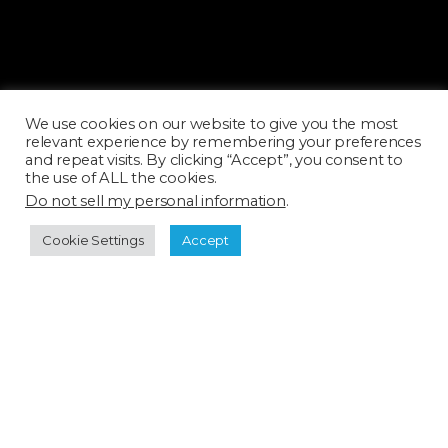
ARC0394H_SQ
ARC0395T_SQ
We use cookies on our website to give you the most
relevant experience by remembering your preferences
and repeat visits. By clicking “Accept”, you consent to
the use of ALL the cookies.
Do not sell my personal information
.
Cookie Settings
Accept
ARC0396H_SQ
ARC0397H_SQ