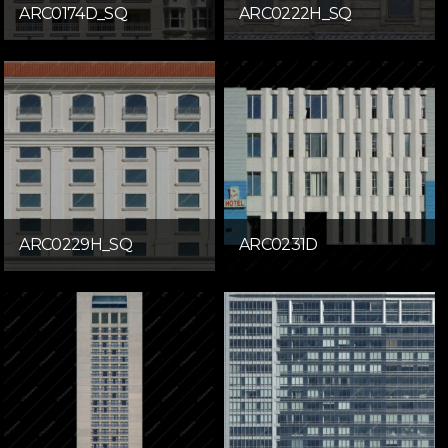
ARC0174D_SQ
ARC0222H_SQ
ARC0229H_SQ
ARC0231D