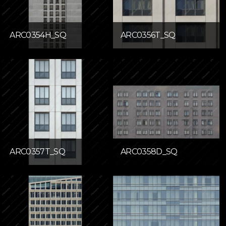
ARC0354H_SQ
ARC0356T_SQ
ARC0357T_SQ
ARC0358D_SQ