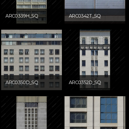
ARC0339H_SQ
ARC0342T_SQ
ARC0350D_SQ
ARC0352D_SQ