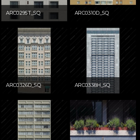
ARC0295T_SQ
ARC0310D_SQ
ARC0326D_SQ
ARC0338H_SQ