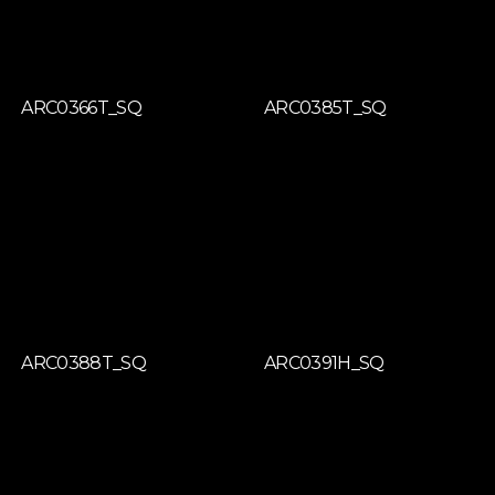
ARC0366T_SQ
ARC0385T_SQ
ARC0388T_SQ
ARC0391H_SQ