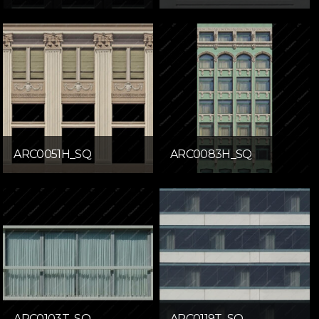
ARC0051H_SQ
ARC0083H_SQ
ARC0103T_SQ
ARC0119T_SQ