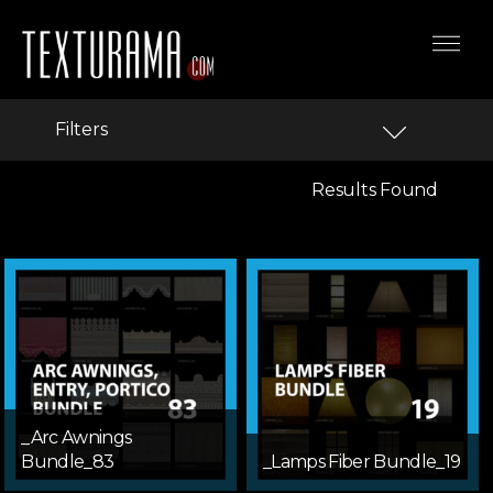
Filters
Results Found
_Arc Awnings
Bundle_83
_Lamps Fiber Bundle_19