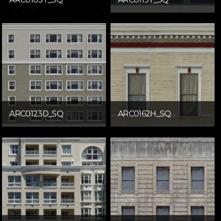
ARC0123D_SQ
ARC0162H_SQ