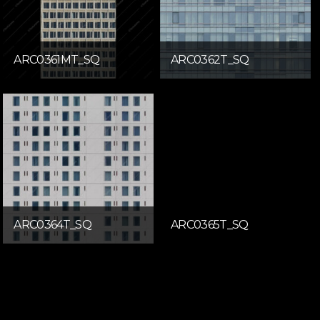
ARC0361MT_SQ
ARC0362T_SQ
ARC0364T_SQ
ARC0365T_SQ