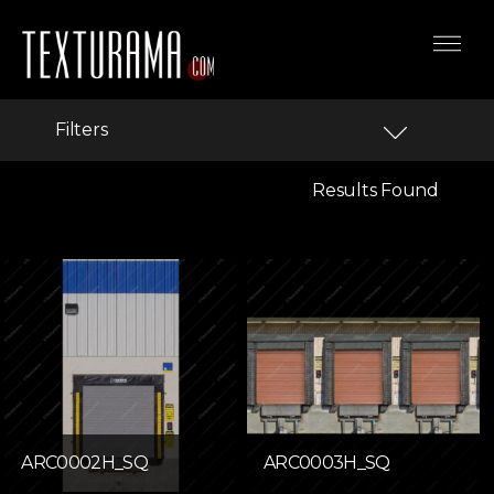
Filters
Results Found
ARC0002H_SQ
ARC0003H_SQ