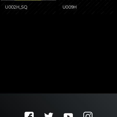
U002H_SQ
U009H