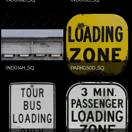
IND014H_SQ
PARKG50D_SQ