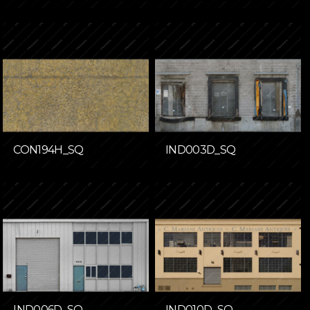
CON194H_SQ
IND003D_SQ
IND006D_SQ
IND010D_SQ