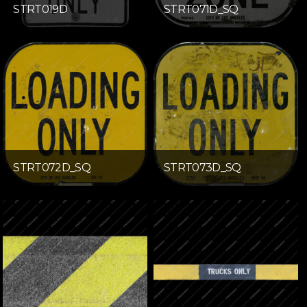
STRT019D
STRT071D_SQ
STRT072D_SQ
STRT073D_SQ