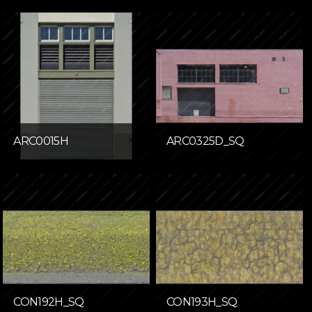
ARC0015H
ARC0325D_SQ
CON192H_SQ
CON193H_SQ