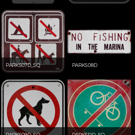
PARKS07D_SQ
PARKS08D
PARKS09D_SQ
PARKS12D_SQ