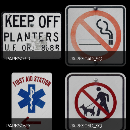
PARKS03D
PARKS04D_SQ
PARKS05D
PARKS06D_SQ