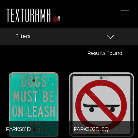
Filters
Results Found
PARKS01D
PARKS02D_SQ