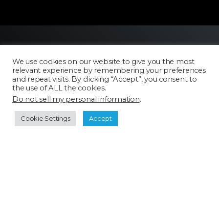
We use cookies on our website to give you the most
relevant experience by remembering your preferences
and repeat visits. By clicking “Accept”, you consent to
the use of ALL the cookies.
Do not sell my personal information
.
Licensing
FAQ
Cookie Settings
Accept
Terms of Use
Categories
Select a category
Cookie Policy