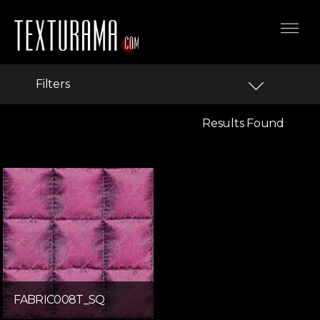
Filters
Results Found
FABRIC008T_SQ