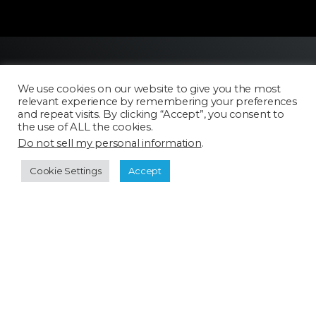
We use cookies on our website to give you the most
relevant experience by remembering your preferences
and repeat visits. By clicking “Accept”, you consent to
the use of ALL the cookies.
Do not sell my personal information
.
Licensing
FAQ
Cookie Settings
Accept
Terms of Use
Categories
Select a category
Cookie Policy