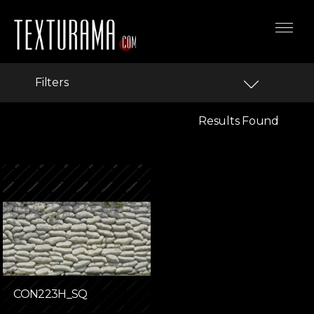
Filters
Results Found
CON223H_SQ