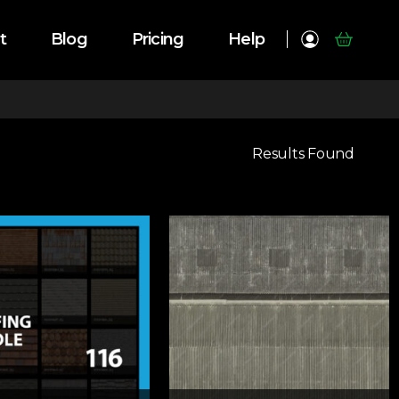
t
Blog
Pricing
Help
Results Found