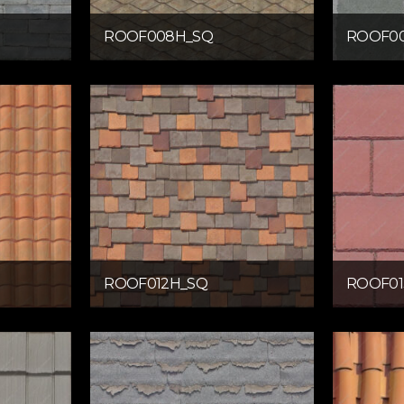
ROOF008H_SQ
ROOF0
ROOF012H_SQ
ROOF01