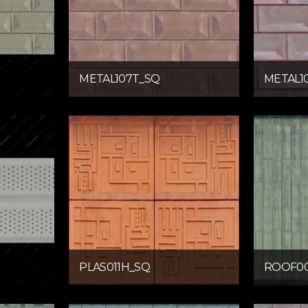
METAL107T_SQ
METAL1
PLAS011H_SQ
ROOF00