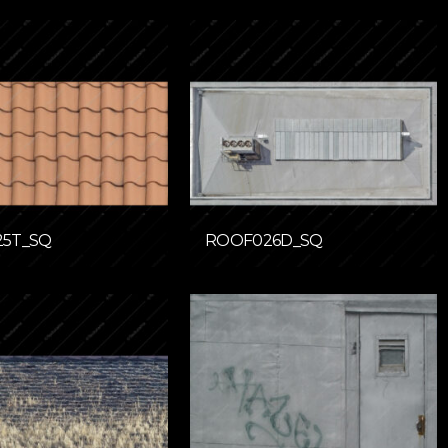
5T_SQ
ROOF026D_SQ