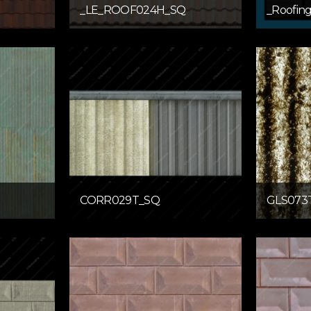
_LE_ROOF024H_SQ
_Roofin
CORR029T_SQ
GLS073