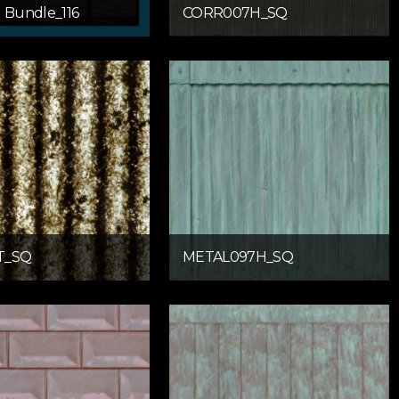
g Bundle_116
CORR007H_SQ
T_SQ
METAL097H_SQ