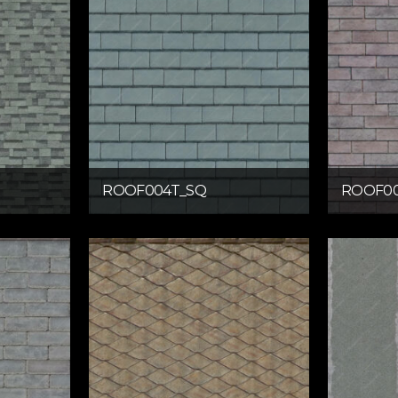
ROOF004T_SQ
ROOF00