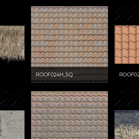
ROOF024H_SQ
ROOF02