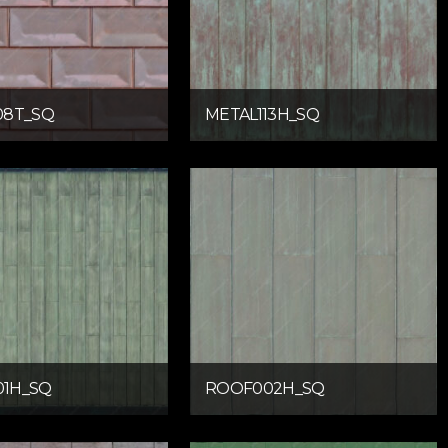
08T_SQ
METAL113H_SQ
1H_SQ
ROOF002H_SQ