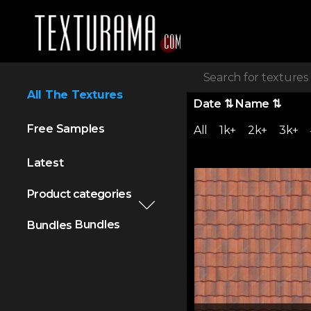
All The Textures
Date
⇅
Name
⇅
Free Samples
All
1k+
2k+
3k+
Latest
Product categories
Bundles
Bundles