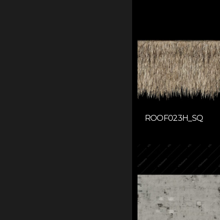
ROOF023H_SQ