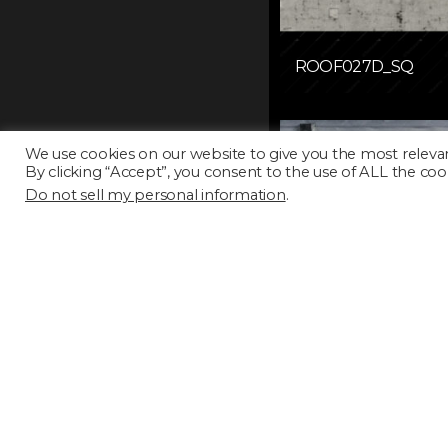
ROOF027D_SQ
We use cookies on our website to give you the most releva
By clicking “Accept”, you consent to the use of ALL the coo
Do not sell my personal information
.
ROOF031D_SQ