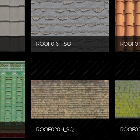
ROOF016T_SQ
ROOF01
ROOF020H_SQ
ROOF02