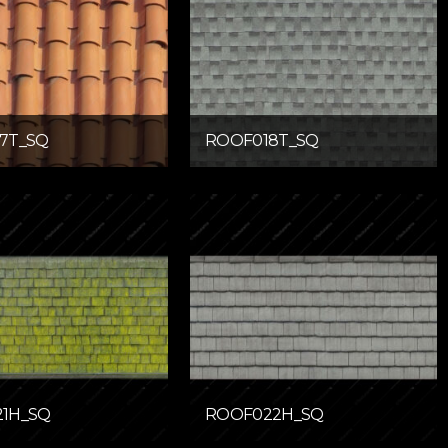
7T_SQ
ROOF018T_SQ
1H_SQ
ROOF022H_SQ