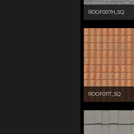
ROOF007H_SQ
ROOF011T_SQ