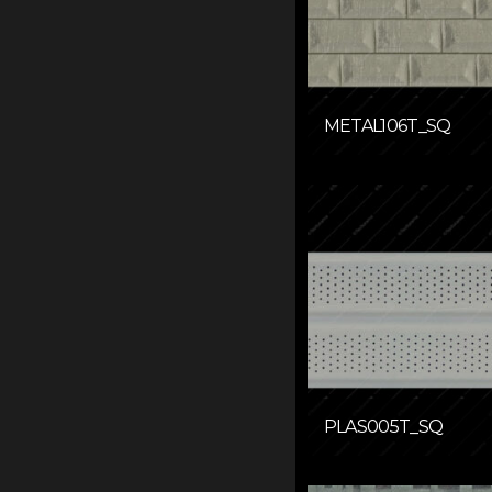
METAL106T_SQ
PLAS005T_SQ