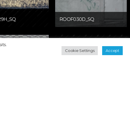
29H_SQ
ROOF030D_SQ
its.
Cookie Settings
Accept
33H_SQ
ROOF034H_SQ