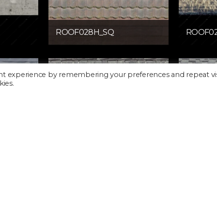
ROOF028H_SQ
ROOF0
nt experience by remembering your preferences and repeat vis
kies.
ROOF032H_SQ
ROOF0