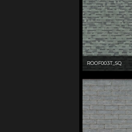
ROOF003T_SQ