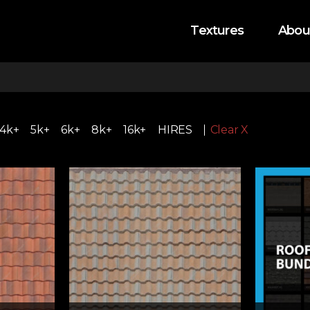
Textures
Abou
4k+
5k+
6k+
8k+
16k+
HIRES
Clear X