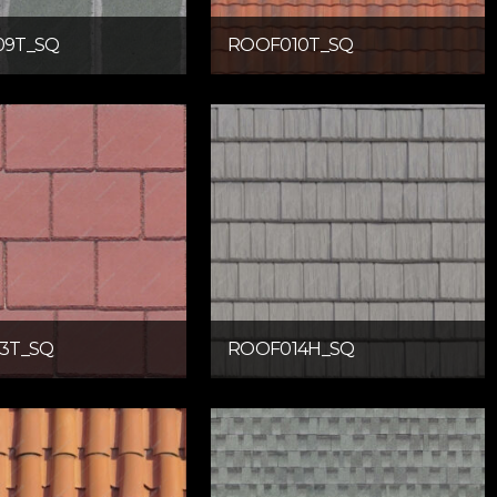
09T_SQ
ROOF010T_SQ
3T_SQ
ROOF014H_SQ