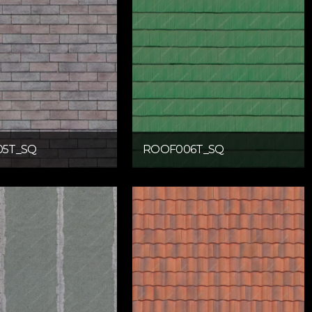
5T_SQ
ROOF006T_SQ