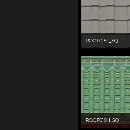
ROOF015T_SQ
ROOF019H_SQ