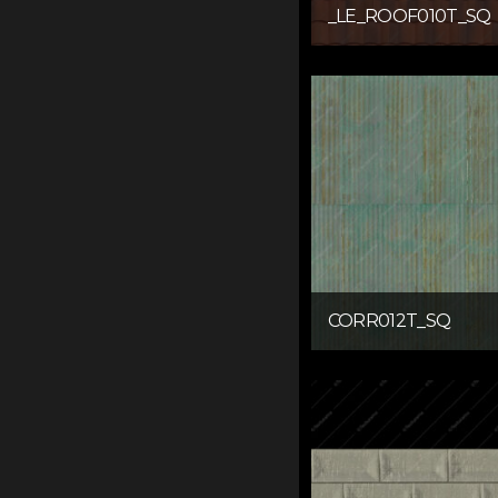
_LE_ROOF010T_SQ
CORR012T_SQ