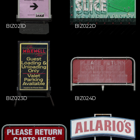
BIZ021D
BIZ022D
BIZ023D
BIZ024D