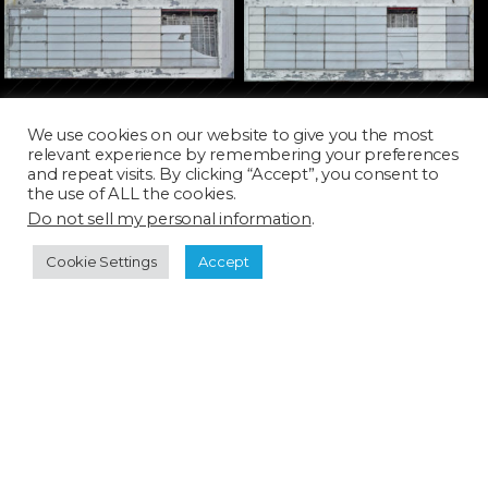
BIZ029D
BIZ030D
We use cookies on our website to give you the most
relevant experience by remembering your preferences
and repeat visits. By clicking “Accept”, you consent to
the use of ALL the cookies.
Do not sell my personal information
.
Cookie Settings
Accept
BIZ031D
BIZ032D