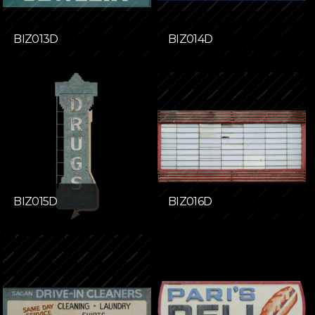
BIZ013D
BIZ014D
BIZ015D
BIZ016D