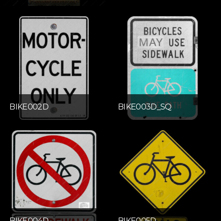
BIKE002D
BIKE003D_SQ
BIKE004D
BIKE005D