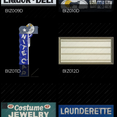
BIZ009D
BIZ010D
BIZ011D
BIZ012D