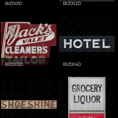
BIZ001D
BIZ002D
BIZ003D
BIZ004D