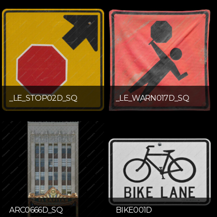
_LE_STOP02D_SQ
_LE_WARN017D_SQ
ARC0666D_SQ
BIKE001D