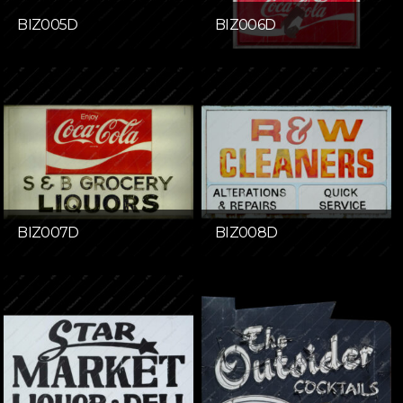
BIZ005D
BIZ006D
BIZ007D
BIZ008D