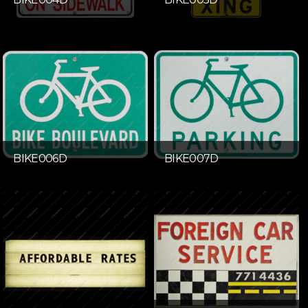
BIKE006D
BIKE007D