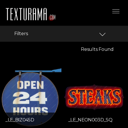
Filters
Results Found
_LE_BIZ045D
_LE_NEON003D_SQ