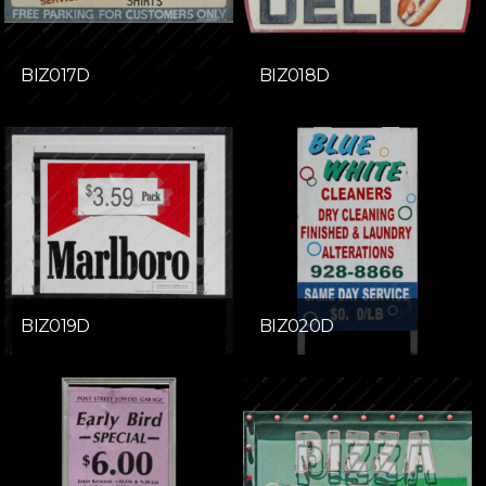
BIZ017D
BIZ018D
BIZ019D
BIZ020D