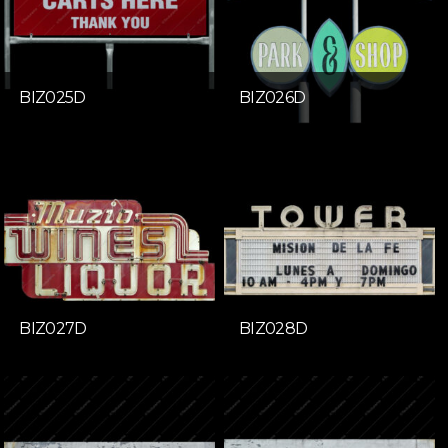
BIZ025D
BIZ026D
BIZ027D
BIZ028D