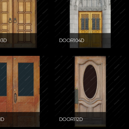
03D
DOOR104D
1D
DOOR112D