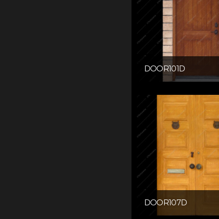
DOOR101D
DOOR107D