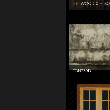
_LE_WOOD101H_SQ
CON239D