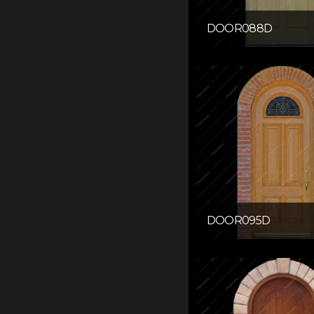
DOOR088D
DOOR095D