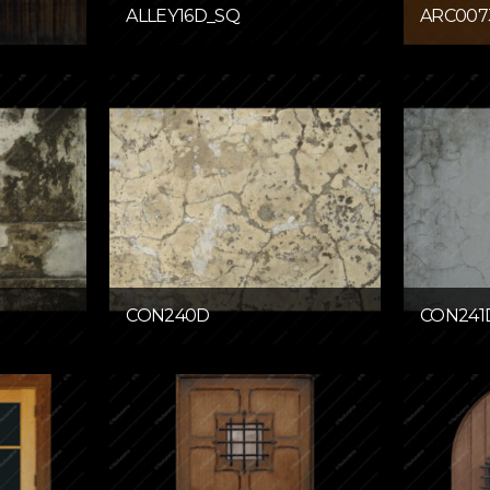
ALLEY16D_SQ
ARC007
CON240D
CON241