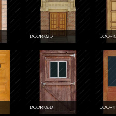
DOOR102D
DOOR1
DOOR108D
DOOR11