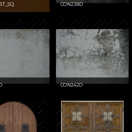
3T_SQ
CON238D
D
CON242D