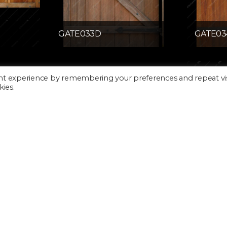
GATE033D
GATE03
nt experience by remembering your preferences and repeat vis
kies.
GATE039D
GDOOR