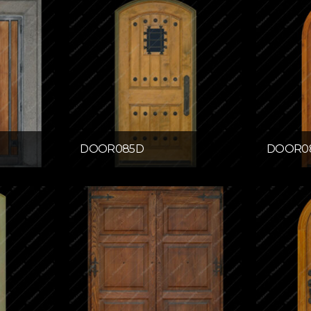
DOOR085D
DOOR0