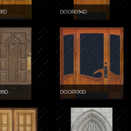
91D
DOOR094D
99D
DOOR100D