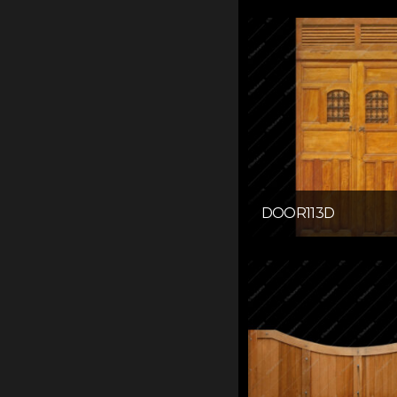
DOOR113D