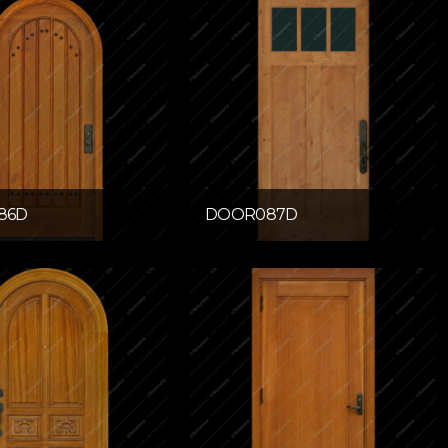
86D
DOOR087D