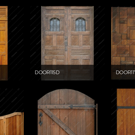
DOOR115D
DOOR11