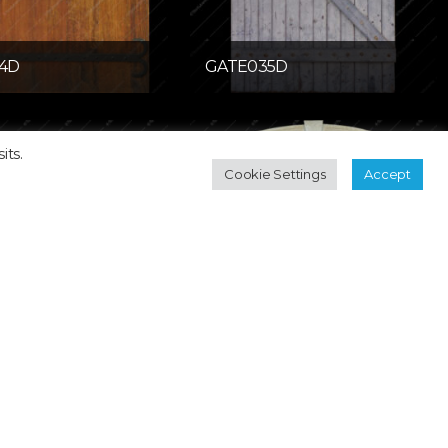
4D
GATE035D
its.
Cookie Settings
Accept
058D
GDOOR060D