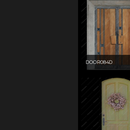
DOOR084D