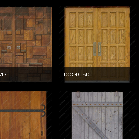
7D
DOOR118D