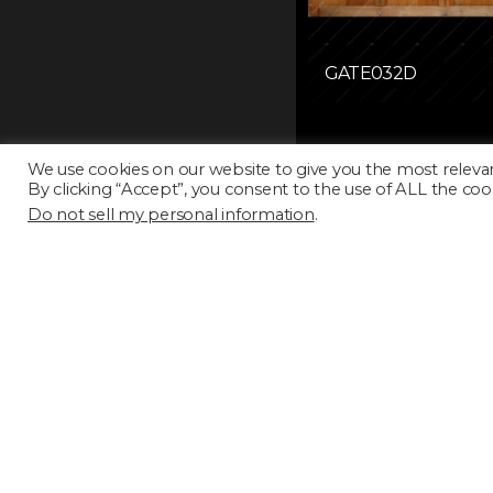
GATE032D
We use cookies on our website to give you the most releva
By clicking “Accept”, you consent to the use of ALL the coo
Do not sell my personal information
.
GATE037D