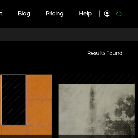
t
Blog
Pricing
Help
Results Found