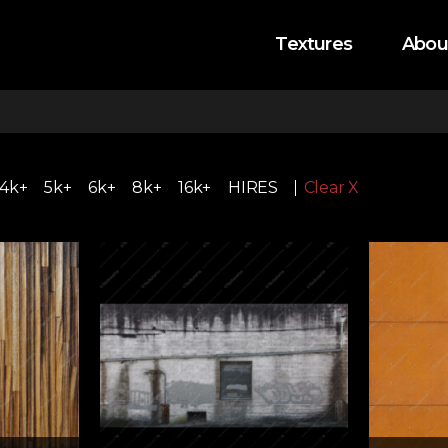
Textures
Abou
4k+
5k+
6k+
8k+
16k+
HIRES
Clear X