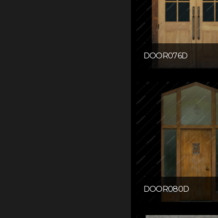
DOOR076D
DOOR080D