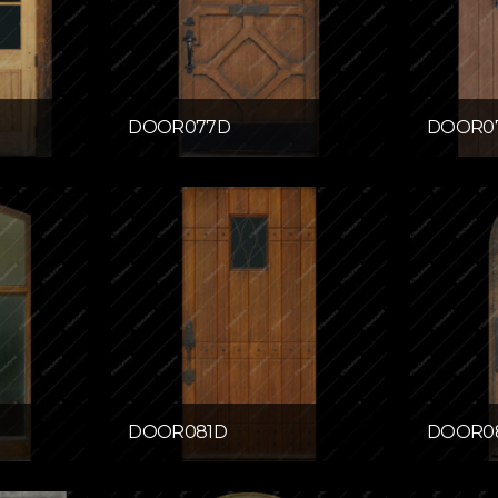
DOOR077D
DOOR0
DOOR081D
DOOR0