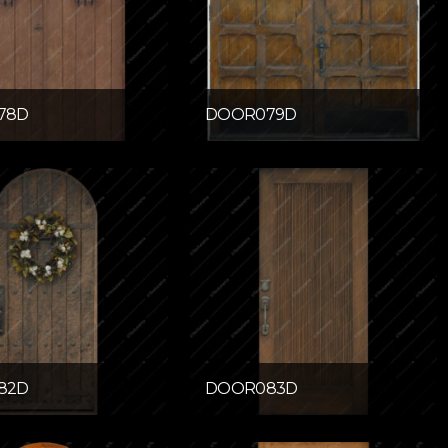
78D
DOOR079D
82D
DOOR083D