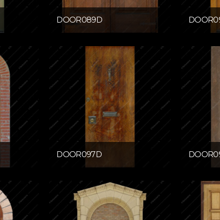
DOOR089D
DOOR0
DOOR097D
DOOR0