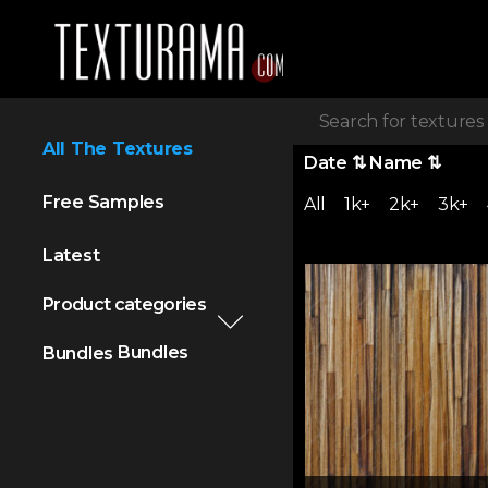
All The Textures
Date
⇅
Name
⇅
Free Samples
All
1k+
2k+
3k+
Latest
Product categories
Bundles
Bundles