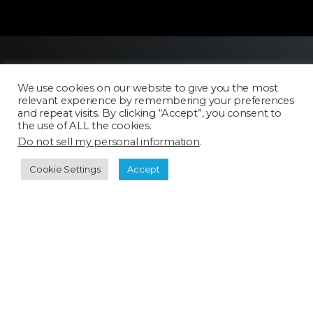
We use cookies on our website to give you the most
relevant experience by remembering your preferences
and repeat visits. By clicking “Accept”, you consent to
the use of ALL the cookies.
Do not sell my personal information
.
Licensing
FAQ
Cookie Settings
Accept
Terms of Use
Categories
Select a category
Cookie Policy