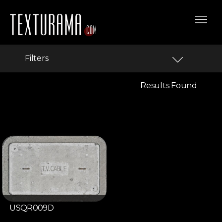
Filters
Results Found
USQR009D