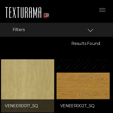
Filters
Results Found
VENEER001T_SQ
VENEER002T_SQ