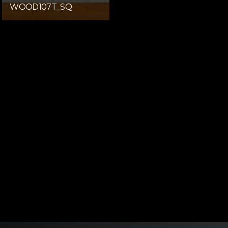
WOOD107T_SQ