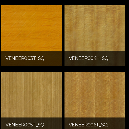
VENEER003T_SQ
VENEER004H_SQ
VENEER005T_SQ
VENEER006T_SQ