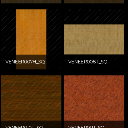
VENEER007H_SQ
VENEER008T_SQ
VENEER010T_SQ
VENEER011T_SQ