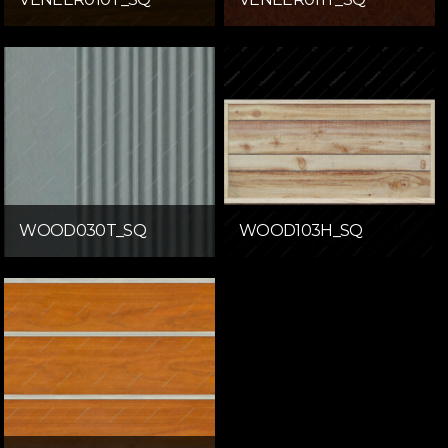
WOOD030T_SQ
WOOD103H_SQ