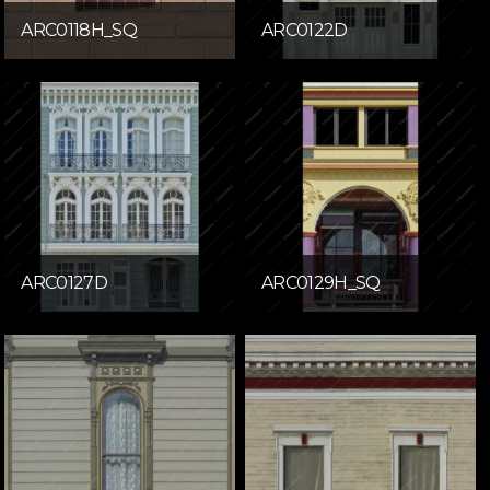
ARC0118H_SQ
ARC0122D
ARC0127D
ARC0129H_SQ