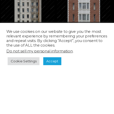
ARC0417D_SQ
ARC0419H
We use cookies on our website to give you the most
relevant experience by remembering your preferences
and repeat visits. By clicking “Accept”, you consent to
the use of ALL the cookies.
Do not sell my personal information
.
Cookie Settings
Accept
ARC0421T_SQ
ARC0423D_SQ