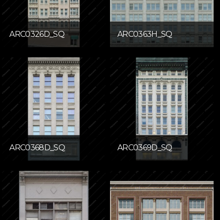
ARC0326D_SQ
ARC0363H_SQ
ARC0368D_SQ
ARC0369D_SQ