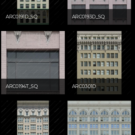
ARC0191D_SQ
ARC0193D_SQ
ARC0194T_SQ
ARC0301D