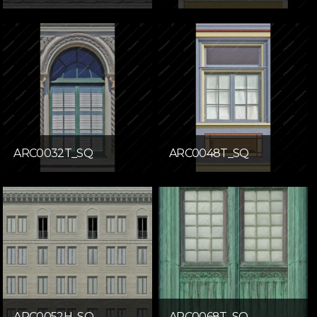
ARC0032T_SQ
ARC0048T_SQ
ARC0052H_SQ
ARC0068T_SQ