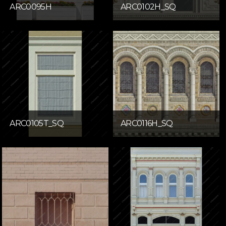
ARC0095H
ARC0102H_SQ
ARC0105T_SQ
ARC0116H_SQ