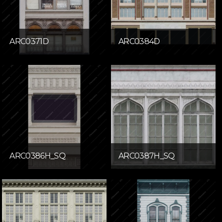
ARC0371D
ARC0384D
ARC0386H_SQ
ARC0387H_SQ