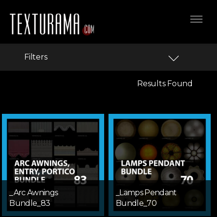
Filters
Results Found
_Arc Awnings
_Lamps Pendant
Bundle_83
Bundle_70