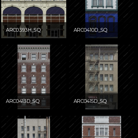
ARC0393H_SQ
ARC0410D_SQ
ARC0413D_SQ
ARC0415D_SQ