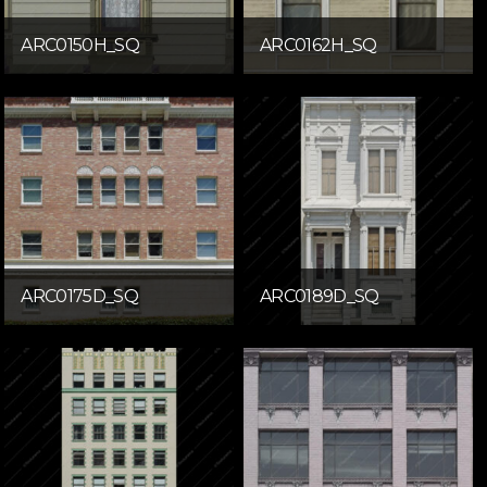
ARC0150H_SQ
ARC0162H_SQ
ARC0175D_SQ
ARC0189D_SQ