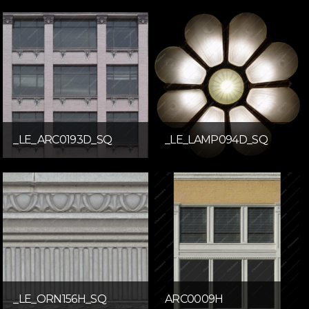
_LE_ARC0193D_SQ
_LE_LAMP094D_SQ
_LE_ORN156H_SQ
ARC0009H