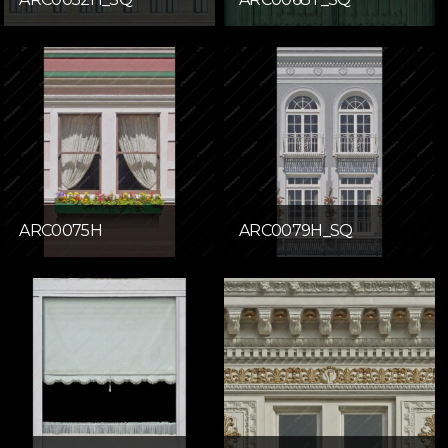
ARC0075H
ARC0079H_SQ