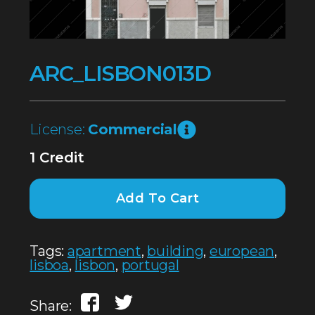
ARC_LISBON013D
License:
Commercial
1 Credit
Add To Cart
Tags:
apartment
,
building
,
european
,
lisboa
,
lisbon
,
portugal
Share: