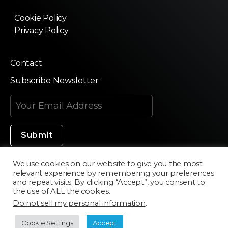
Cookie Policy
Privacy Policy
Contact
Subscribe Newsletter
We use cookies on our website to give you the most
relevant experience by remembering your preferences
Made in Silicon Valley
and repeat visits. By clicking “Accept”, you consent to
the use of ALL the cookies.
Do not sell my personal information
.
©2020 Texturama
Cookie Settings
Accept