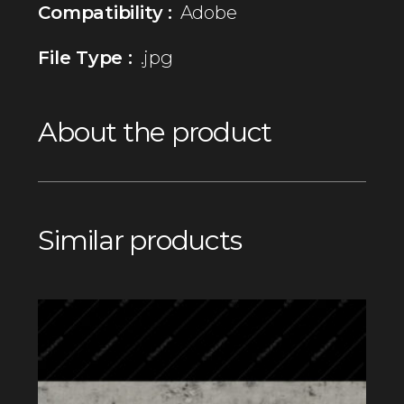
Compatibility :
Adobe
File Type :
.jpg
About the product
Similar products