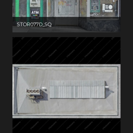
STOR077D_SQ