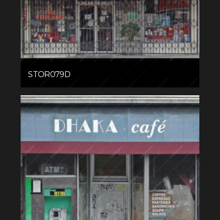
STOR079D