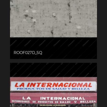
ROOF027D_SQ