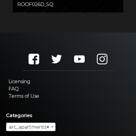
ROOF026D_SQ
Licensing
FAQ
Terms of Use
Categories
arc_apartments
×