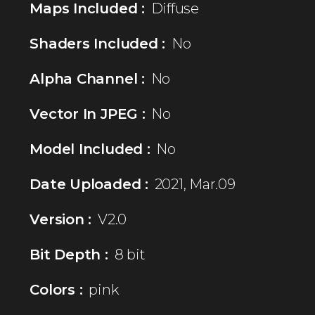
Maps Included :
Diffuse
Shaders Included :
No
Alpha Channel :
No
Vector In JPEG :
No
Model Included :
No
Date Uploaded :
2021, Mar.09
Version :
V2.0
Bit Depth :
8 bit
Colors :
pink