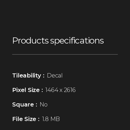
Products specifications
Tileability :
Decal
Pixel Size :
1464 x 2616
Square :
No
File Size :
1.8 MB