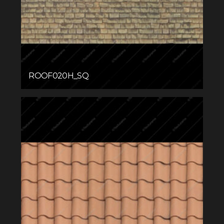
ROOF020H_SQ