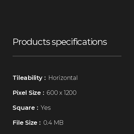
Products specifications
Tileability :
Horizontal
Pixel Size :
600 x 1200
Square :
Yes
File Size :
0.4 MB