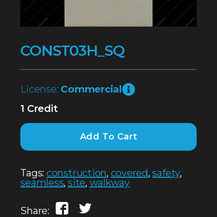
CONST03H_SQ
License:
Commercial
1 Credit
Add To Cart
Tags:
construction
,
covered
,
safety
,
seamless
,
site
,
walkway
Share: