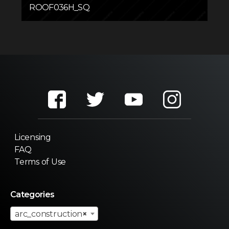
ROOF036H_SQ
Licensing
FAQ
Terms of Use
Categories
arc_construction
×