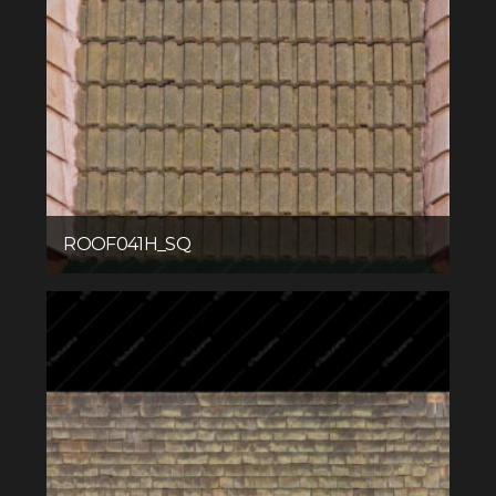
ROOF041H_SQ