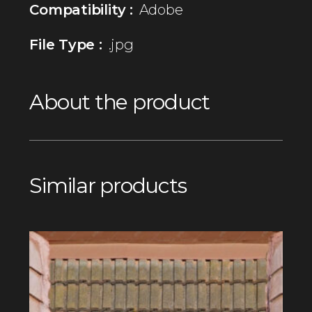
Compatibility :
Adobe
File Type :
.jpg
About the product
Similar products