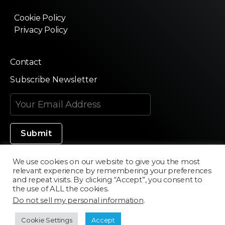
Cookie Policy
Privacy Policy
Contact
Subscribe Newsletter
We use cookies on our website to give you the most
relevant experience by remembering your preferences
Made in Silicon Valley
and repeat visits. By clicking “Accept”, you consent to
the use of ALL the cookies.
Do not sell my personal information
.
©2020 Texturama
Cookie Settings
Accept