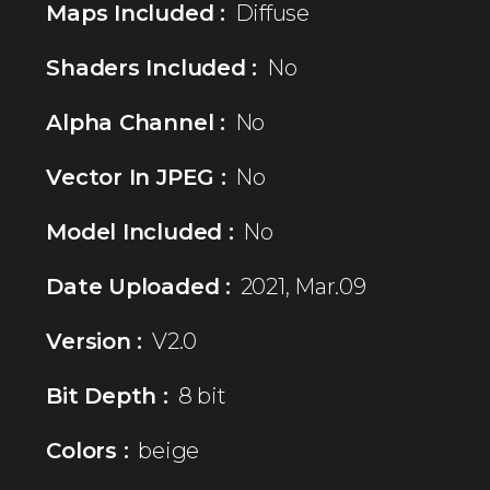
Maps Included :
Diffuse
Shaders Included :
No
Alpha Channel :
No
Vector In JPEG :
No
Model Included :
No
Date Uploaded :
2021, Mar.09
Version :
V2.0
Bit Depth :
8 bit
Colors :
beige