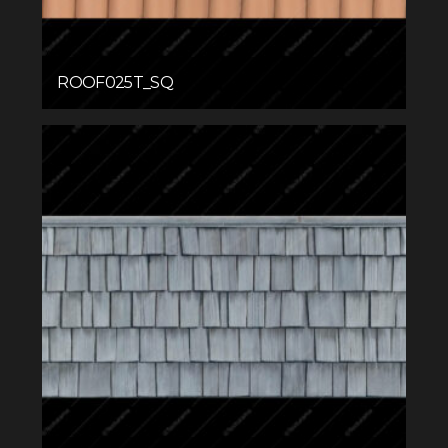
ROOF025T_SQ