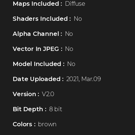
Maps Included :
Diffuse
Shaders Included :
No
Alpha Channel :
No
Vector In JPEG :
No
Model Included :
No
Date Uploaded :
2021, Mar.09
Version :
V2.0
Bit Depth :
8 bit
Colors :
brown