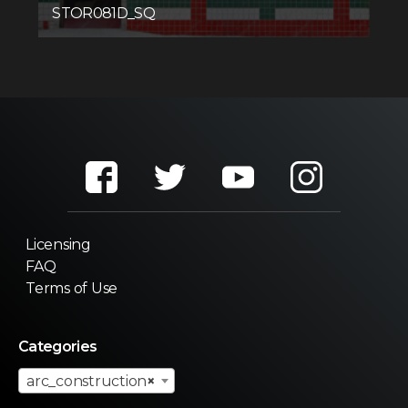
STOR081D_SQ
Licensing
FAQ
Terms of Use
Categories
arc_construction
×