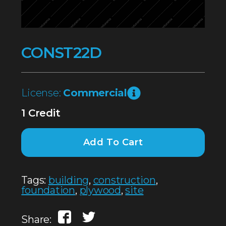
CONST22D
License:
Commercial
1 Credit
Add To Cart
Tags:
building
,
construction
,
foundation
,
plywood
,
site
Share: