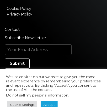
Cookie Policy
Privacy Policy
Contact
Subscribe Newsletter
We use cookies on our website to give you the most
relevant experience by remembering your preferences
Made in Silicon Valley
and repeat visits. By clicking “Accept”, you consent to
the use of ALL the cookies.
Do not sell my personal information
.
©2020 Texturama
Cookie Settings
Accept