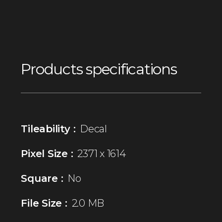
Products specifications
Tileability :
Decal
Pixel Size :
2371 x 1614
Square :
No
File Size :
2.0 MB