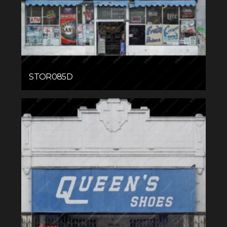
STOR085D