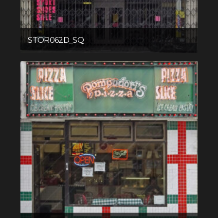
STOR062D_SQ