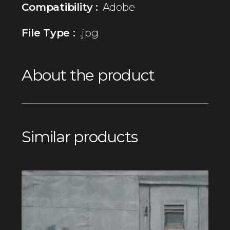
Compatibility :
Adobe
File Type :
.jpg
About the product
Similar products