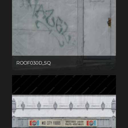
ROOF030D_SQ