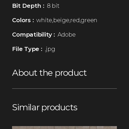
Bit Depth :
8 bit
Colors :
white,beige,red,green
Compatibility :
Adobe
File Type :
.jpg
About the product
Similar products