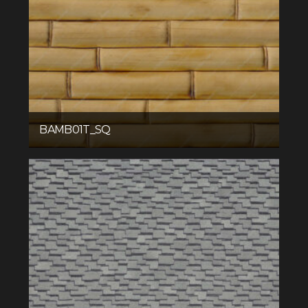
BAMB01T_SQ