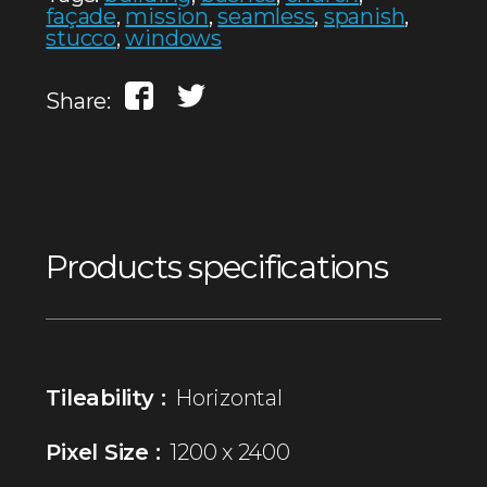
façade
,
mission
,
seamless
,
spanish
,
stucco
,
windows
Share:
Products specifications
Tileability :
Horizontal
Pixel Size :
1200 x 2400