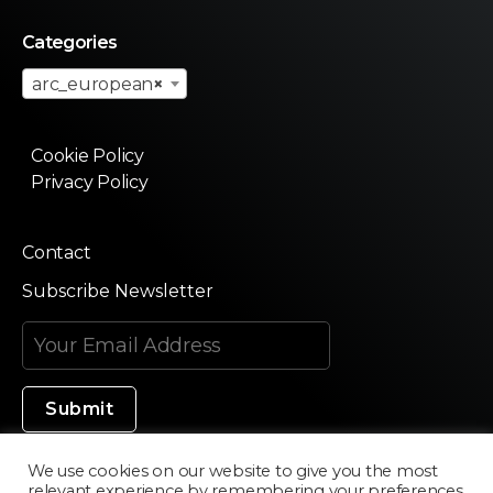
Categories
arc_european
×
Cookie Policy
Privacy Policy
Contact
Subscribe Newsletter
We use cookies on our website to give you the most
relevant experience by remembering your preferences