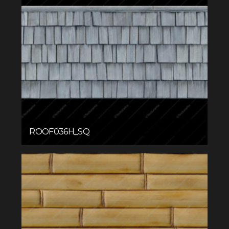
ROOF036H_SQ