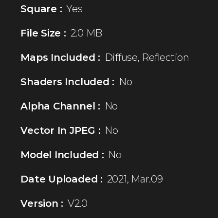
Square :
Yes
File Size :
2.0 MB
Maps Included :
Diffuse, Reflection
Shaders Included :
No
Alpha Channel :
No
Vector In JPEG :
No
Model Included :
No
Date Uploaded :
2021, Mar.09
Version :
V2.0