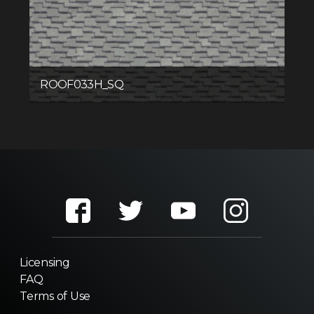
ROOF033H_SQ
Licensing
FAQ
Terms of Use