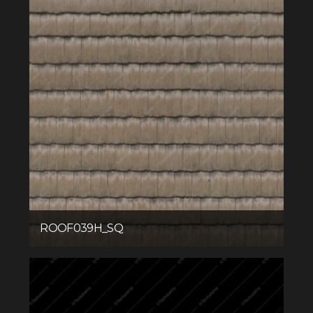
ROOF039H_SQ