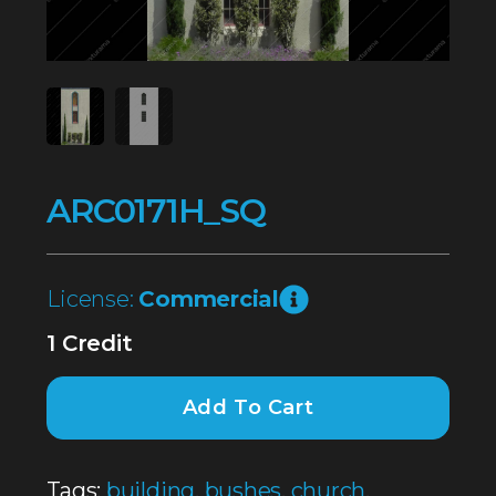
ARC0171H_SQ
License:
Commercial
1 Credit
Add To Cart
Tags:
building
,
bushes
,
church
,