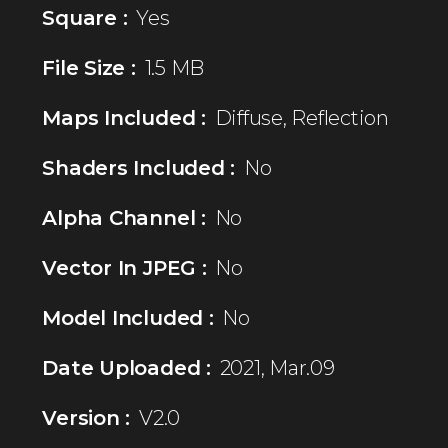
Square :
Yes
File Size :
1.5 MB
Maps Included :
Diffuse, Reflection
Shaders Included :
No
Alpha Channel :
No
Vector In JPEG :
No
Model Included :
No
Date Uploaded :
2021, Mar.09
Version :
V2.0