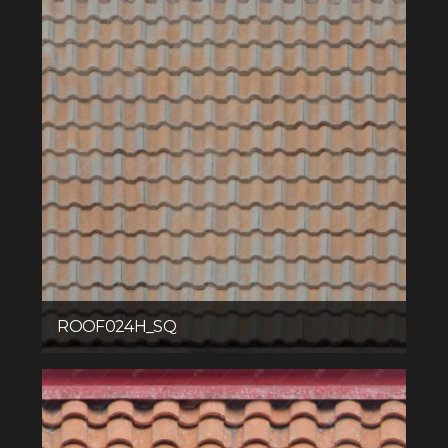
ROOF024H_SQ