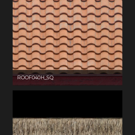
ROOF040H_SQ