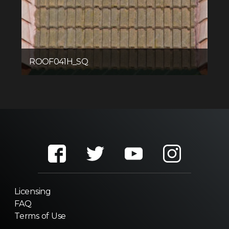
ROOF041H_SQ
Licensing
FAQ
Terms of Use