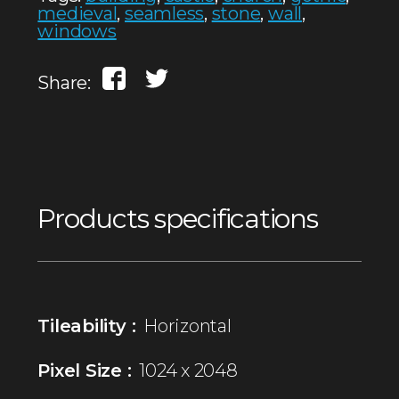
medieval
,
seamless
,
stone
,
wall
,
windows
Share:
Products specifications
Tileability :
Horizontal
Pixel Size :
1024 x 2048