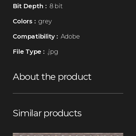
Bit Depth :
8 bit
Colors :
grey
Compatibility :
Adobe
File Type :
.jpg
About the product
Similar products