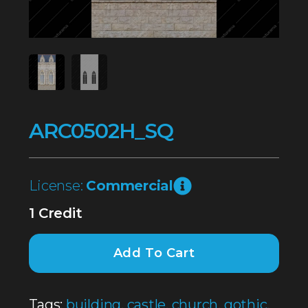
ARC0502H_SQ
License:
Commercial
1 Credit
Add To Cart
Tags:
building
,
castle
,
church
,
gothic
,