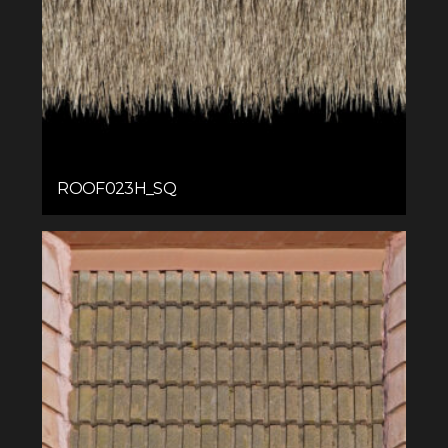
ROOF023H_SQ