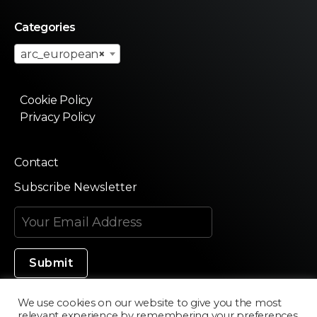
Categories
arc_european
×
Cookie Policy
Privacy Policy
Contact
Subscribe Newsletter
We use cookies on our website to give you the most
relevant experience by remembering your preferences