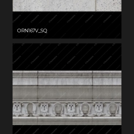
ORN167V_SQ