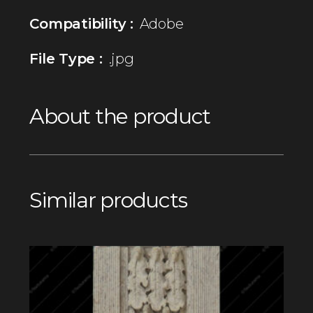
Compatibility :
Adobe
File Type :
.jpg
About the product
Similar products