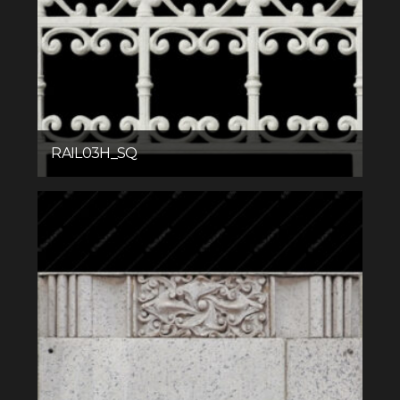
RAIL03H_SQ