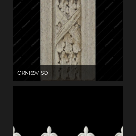
ORN169V_SQ