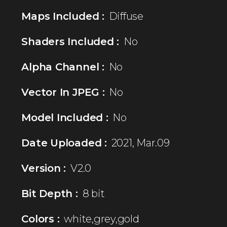
Maps Included :
Diffuse
Shaders Included :
No
Alpha Channel :
No
Vector In JPEG :
No
Model Included :
No
Date Uploaded :
2021, Mar.09
Version :
V2.0
Bit Depth :
8 bit
Colors :
white,grey,gold