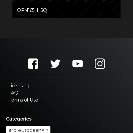
ORN165H_SQ
Licensing
FAQ
Terms of Use
Categories
arc_european
×