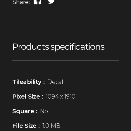
Share:
Products specifications
Tileability :
Decal
Pixel Size :
1094 x 1910
Square :
No
File Size :
1.0 MB