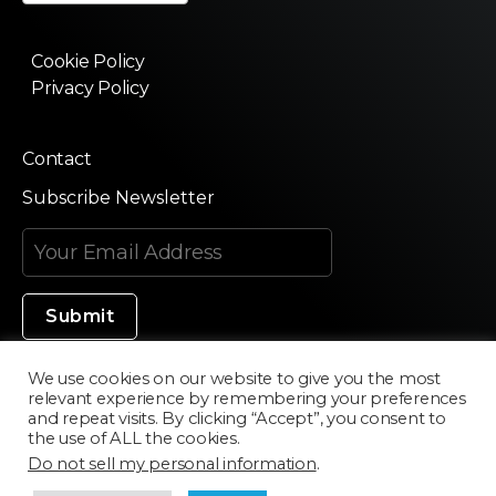
Cookie Policy
Privacy Policy
Contact
Subscribe Newsletter
We use cookies on our website to give you the most
relevant experience by remembering your preferences
Made in Silicon Valley
and repeat visits. By clicking “Accept”, you consent to
the use of ALL the cookies.
Do not sell my personal information
.
©2020 Texturama