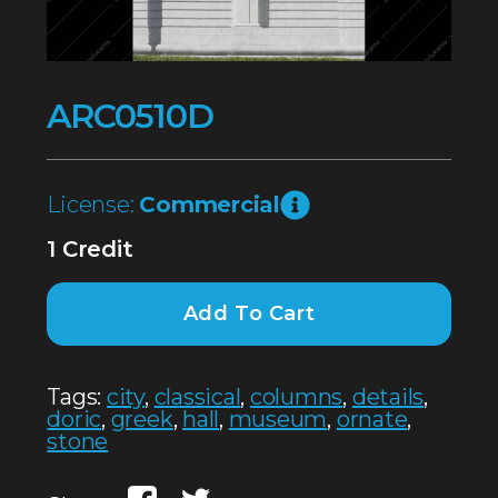
ARC0510D
License:
Commercial
1 Credit
Add To Cart
Tags:
city
,
classical
,
columns
,
details
,
doric
,
greek
,
hall
,
museum
,
ornate
,
stone