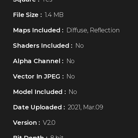
File Size :
1.4 MB
Maps Included :
Diffuse, Reflection
Shaders Included :
No
Alpha Channel :
No
Vector In JPEG :
No
Model Included :
No
Date Uploaded :
2021, Mar.09
Version :
V2.0
Bit Depth :
8 bit