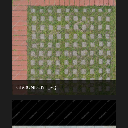
GROUND017T_SQ