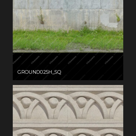
GROUND025H_SQ