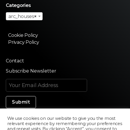
Categories
arc_houses
×
Cookie Policy
Privacy Policy
Contact
Subscribe Newsletter
We use cookies on our website to give you the most
relevant experience by remembering your preferences
Made in Silicon Valley
and repeat visits. By clicking “Accept”, you consent to