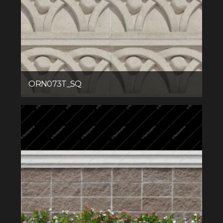
ORN073T_SQ