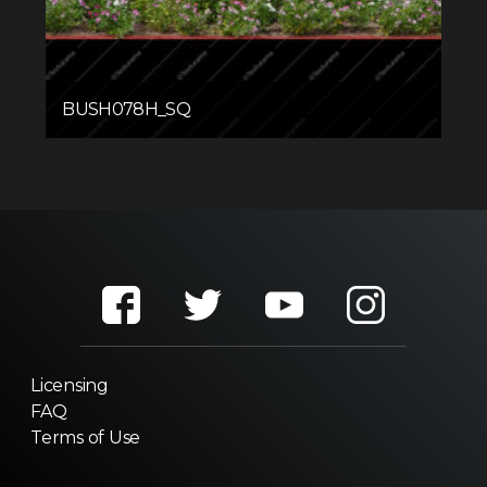
BUSH078H_SQ
Licensing
FAQ
Terms of Use