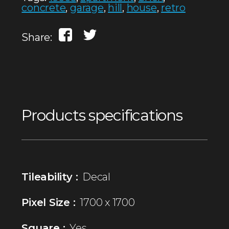
concrete
,
garage
,
hill
,
house
,
retro
Share:
Products specifications
Tileability :
Decal
Pixel Size :
1700 x 1700
Square :
Yes