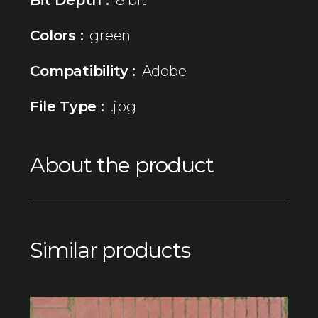
Colors :
green
Compatibility :
Adobe
File Type :
.jpg
About the product
Similar products