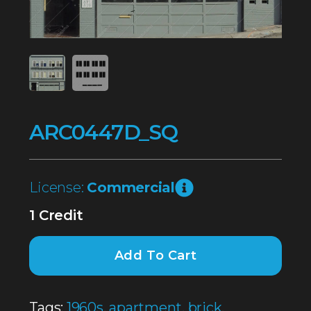
ARC0447D_SQ
License:
Commercial
1 Credit
Add To Cart
Tags:
1960s
,
apartment
,
brick
,