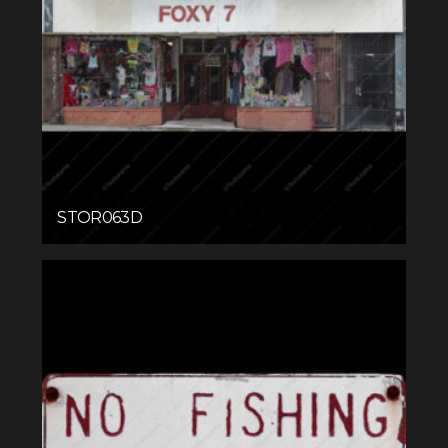
STOR063D