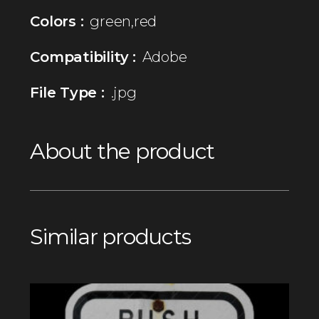
Colors :
green,red
Compatibility :
Adobe
File Type :
.jpg
About the product
Similar products