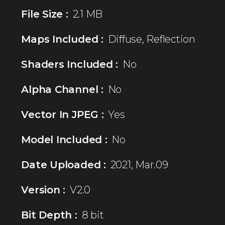
File Size :
2.1 MB
Maps Included :
Diffuse, Reflection
Shaders Included :
No
Alpha Channel :
No
Vector In JPEG :
Yes
Model Included :
No
Date Uploaded :
2021, Mar.09
Version :
V2.0
Bit Depth :
8 bit