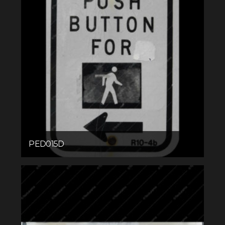
PED015D