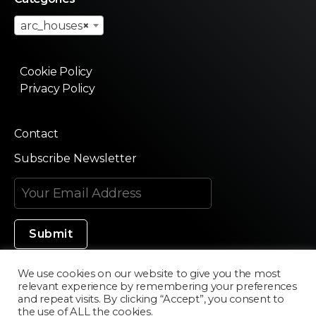
arc_houses
×
Cookie Policy
Privacy Policy
Contact
Subscribe Newsletter
We use cookies on our website to give you the most
relevant experience by remembering your preferences
Made in Silicon Valley
and repeat visits. By clicking “Accept”, you consent to
the use of ALL the cookies.