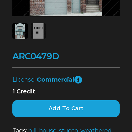
ARC0479D
License:
Commercial
1 Credit
Add To Cart
Tags:
hill
,
house
,
stucco
,
weathered