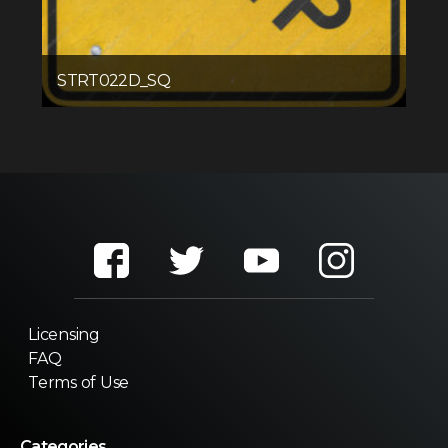
STRT022D_SQ
Licensing
FAQ
Terms of Use
Categories