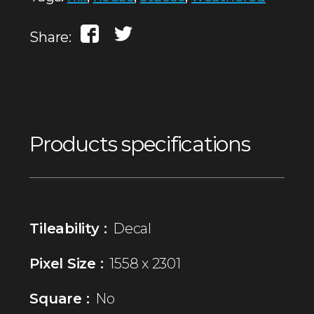
Share:
Products specifications
Tileability :
Decal
Pixel Size :
1558 x 2301
Square :
No