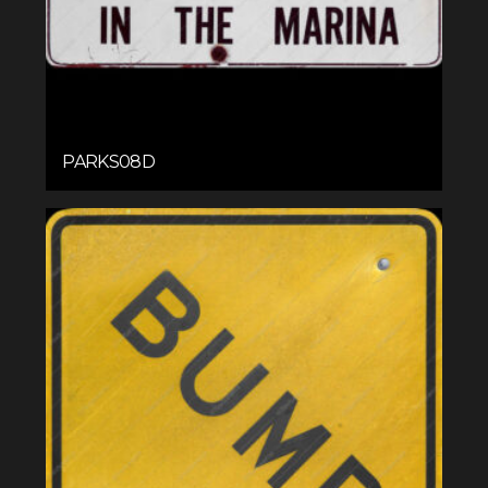
PARKS08D