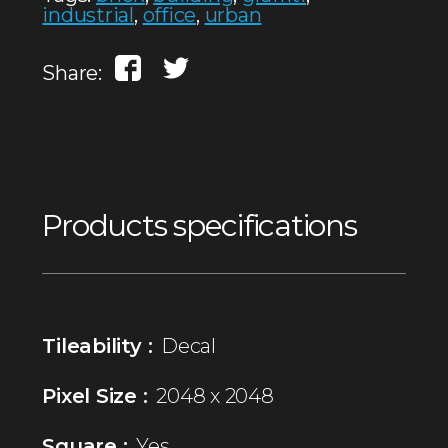
industrial
,
office
,
urban
Share:
Products specifications
Tileability :
Decal
Pixel Size :
2048 x 2048
Square :
Yes