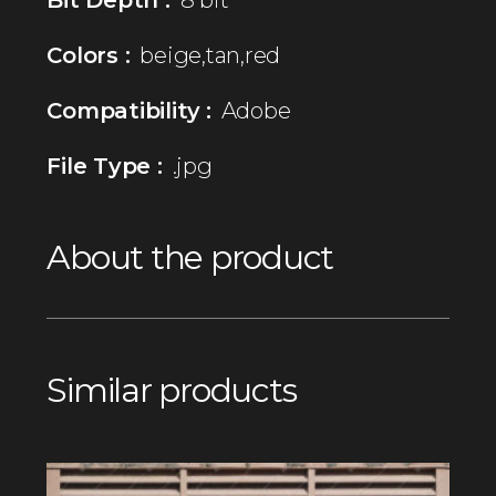
Colors :
beige,tan,red
Compatibility :
Adobe
File Type :
.jpg
About the product
Similar products