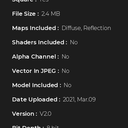
File Size :
2.4 MB
Maps Included :
Diffuse, Reflection
Shaders Included :
No
Alpha Channel :
No
Vector In JPEG :
No
Model Included :
No
Date Uploaded :
2021, Mar.09
Version :
V2.0
Bit Depth :
8 bit