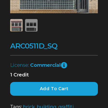
ARC0511D_SQ
License:
Commercial
1 Credit
Add To Cart
Tags:
brick
,
building
,
graffiti
,