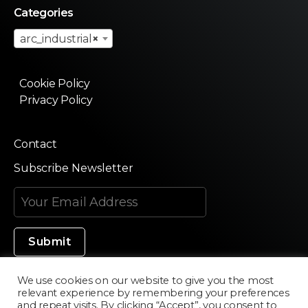
Categories
arc_industrial
×
Cookie Policy
Privacy Policy
Contact
Subscribe Newsletter
We use cookies on our website to give you the most
relevant experience by remembering your preferences
Made in Silicon Valley
and repeat visits. By clicking “Accept”, you consent to