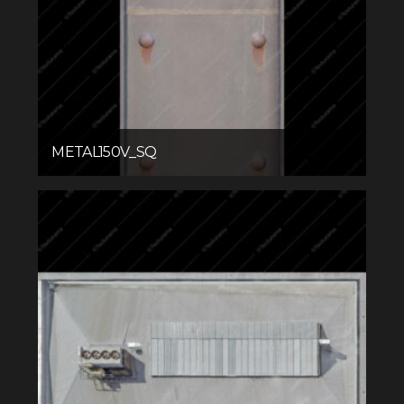
METAL150V_SQ