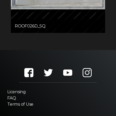
ROOF026D_SQ
Licensing
FAQ
Terms of Use