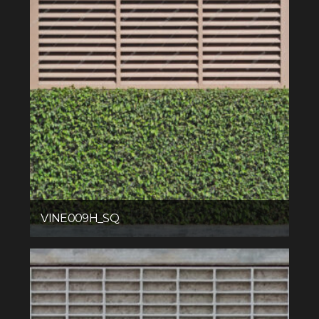
VINE009H_SQ