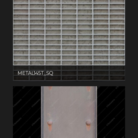
METAL145T_SQ