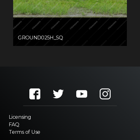
GROUND025H_SQ
Licensing
FAQ
Terms of Use