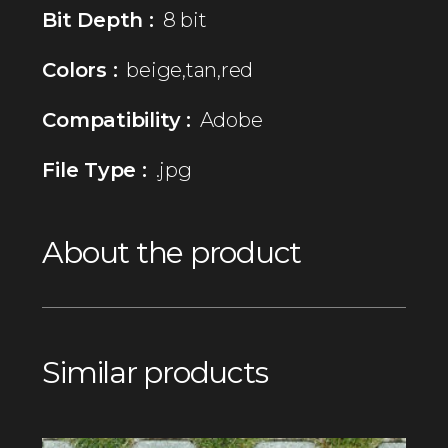
Bit Depth :
8 bit
Colors :
beige,tan,red
Compatibility :
Adobe
File Type :
.jpg
About the product
Similar products