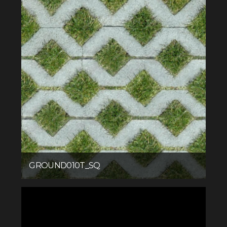
GROUND010T_SQ