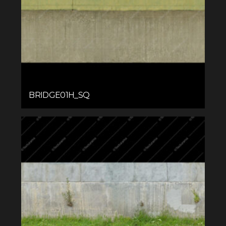
BRIDGE01H_SQ