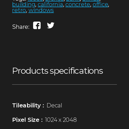
building
,
california
,
concrete
,
office
,
retro
,
windows
Share:
Products specifications
Tileability :
Decal
Pixel Size :
1024 x 2048