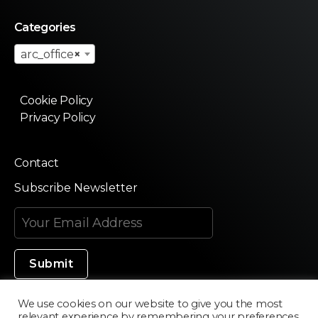
Categories
arc_office
×
Cookie Policy
Privacy Policy
Contact
Subscribe Newsletter
We use cookies on our website to give you the most
relevant experience by remembering your preferences