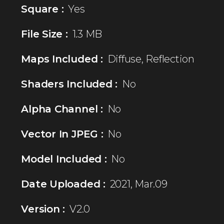
Square :
Yes
File Size :
1.3 MB
Maps Included :
Diffuse, Reflection
Shaders Included :
No
Alpha Channel :
No
Vector In JPEG :
No
Model Included :
No
Date Uploaded :
2021, Mar.09
Version :
V2.0