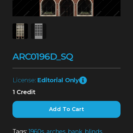
ARC0196D_SQ
License:
Editorial Only
1 Credit
Add To Cart
Tags:
1960s
,
arches
,
bank
,
blinds
,