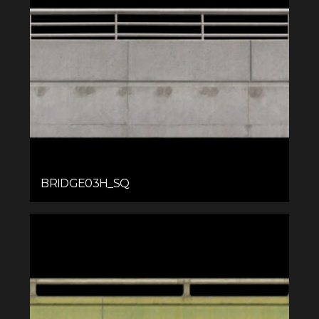
BRIDGE03H_SQ