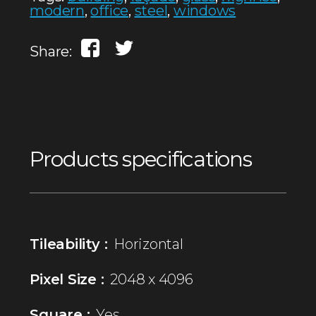
modern
,
office
,
steel
,
windows
Share:
Products specifications
Tileability :
Horizontal
Pixel Size :
2048 x 4096
Square :
Yes