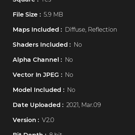
File Size :
5.9 MB
Maps Included :
Diffuse, Reflection
Shaders Included :
No
Alpha Channel :
No
Vector In JPEG :
No
Model Included :
No
Date Uploaded :
2021, Mar.09
Version :
V2.0
Bit Depth :
8 bit