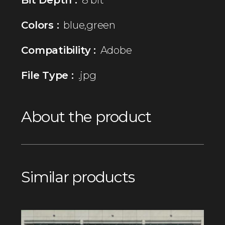
Colors :
blue,green
Compatibility :
Adobe
File Type :
.jpg
About the product
Similar products