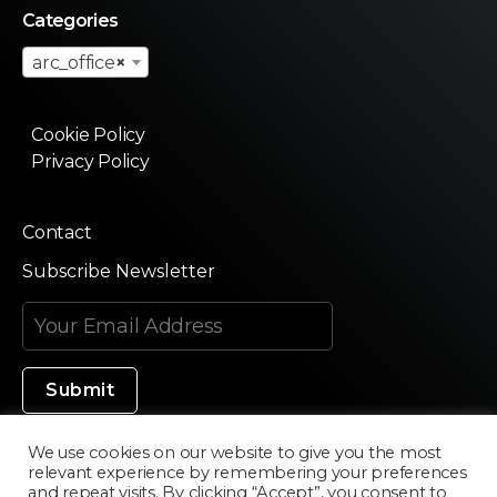
Categories
arc_office
×
Cookie Policy
Privacy Policy
Contact
Subscribe Newsletter
We use cookies on our website to give you the most
relevant experience by remembering your preferences
Made in Silicon Valley
and repeat visits. By clicking “Accept”, you consent to