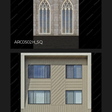
ARC0502H_SQ