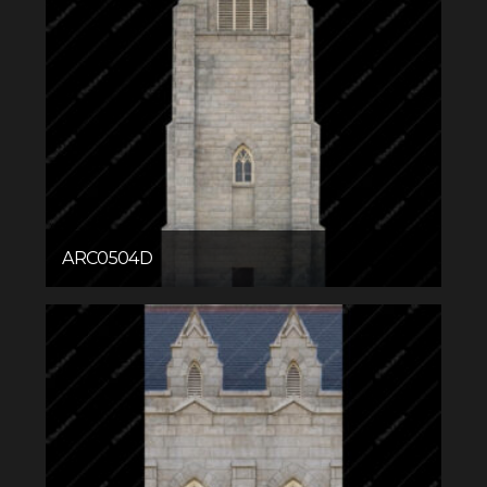
ARC0504D