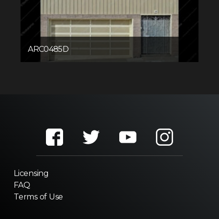
ARC0485D
Licensing
FAQ
Terms of Use