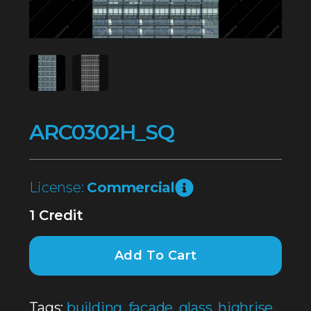
ARC0302H_SQ
License:
Commercial
1 Credit
Add To Cart
Tags:
building
,
façade
,
glass
,
highrise
,