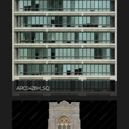
ARC0428H_SQ