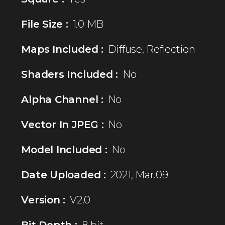
File Size :
1.0 MB
Maps Included :
Diffuse, Reflection
Shaders Included :
No
Alpha Channel :
No
Vector In JPEG :
No
Model Included :
No
Date Uploaded :
2021, Mar.09
Version :
V2.0
Bit Depth :
8 bit