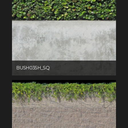
BUSH035H_SQ