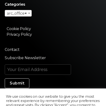
Categories
arc_office
×
Cookie Policy
Privacy Policy
Contact
Subscribe Newsletter
We use cookies on our website to give you the most
relevant experience by remembering your preferences
Made in Silicon Valley
and repeat visits. By clicking “Accept”, you consent to