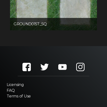
GROUND015T_SQ
Licensing
FAQ
Terms of Use