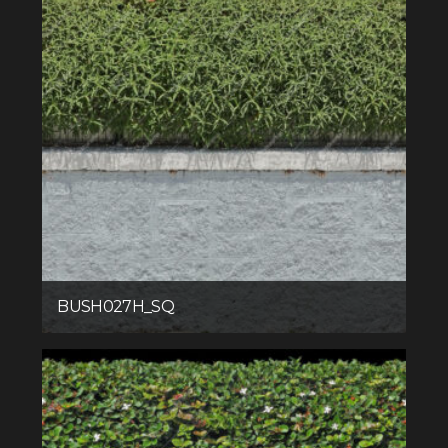
BUSH027H_SQ