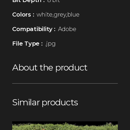
Colors :
white,grey,blue
Compatibility :
Adobe
File Type :
.jpg
About the product
Similar products