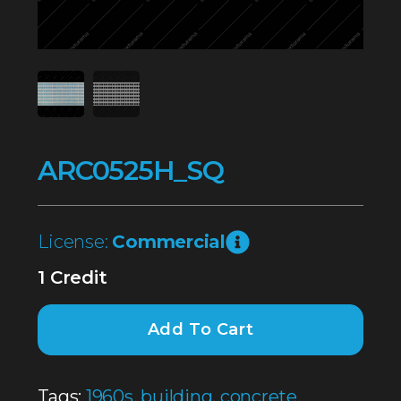
ARC0525H_SQ
License:
Commercial
1 Credit
Add To Cart
Tags:
1960s
,
building
,
concrete
,