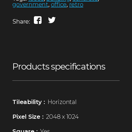
government
,
office
,
retro
Share:
Products specifications
Tileability :
Horizontal
Pixel Size :
2048 x 1024
Square :
Yes