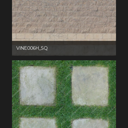
VINE006H_SQ