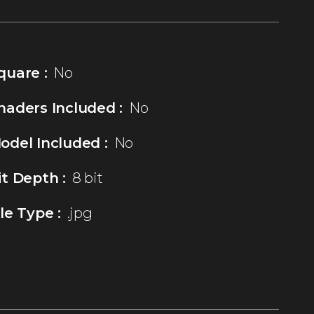
quare :
No
haders Included :
No
odel Included :
No
it Depth :
8 bit
ile Type :
.jpg