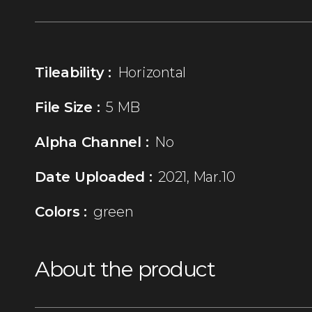
Tileability :
Horizontal
File Size :
5 MB
Alpha Channel :
No
Date Uploaded :
2021, Mar.10
Colors :
green
About the product