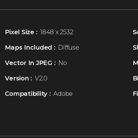
Pixel Size :
1848 x 2532
S
Maps Included :
Diffuse
S
Vector In JPEG :
No
M
Version :
V2.0
B
Compatibility :
Adobe
F