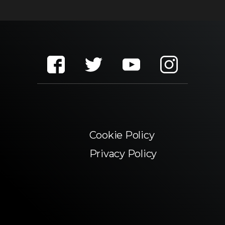
Cookie Policy
Privacy Policy