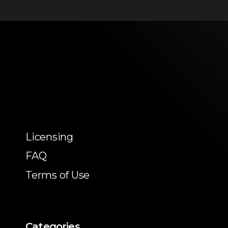
Licensing
FAQ
Terms of Use
Categories