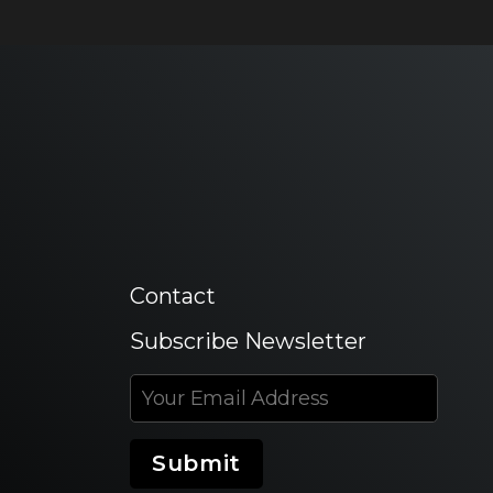
Contact
Subscribe Newsletter