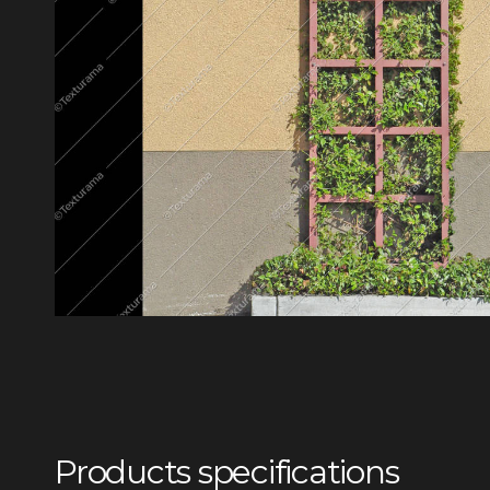
Products specifications