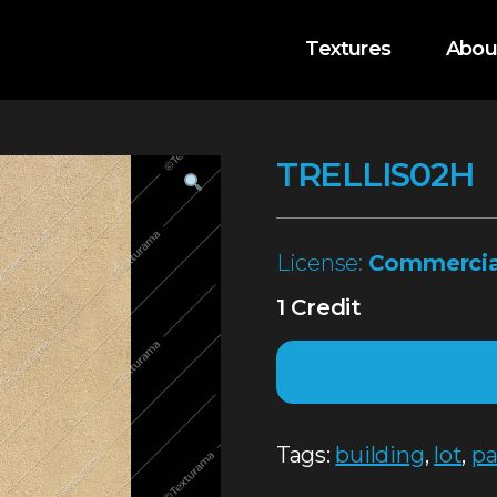
Textures
Abou
TRELLIS02H
License:
Commercia
1 Credit
Tags:
building
,
lot
,
pa