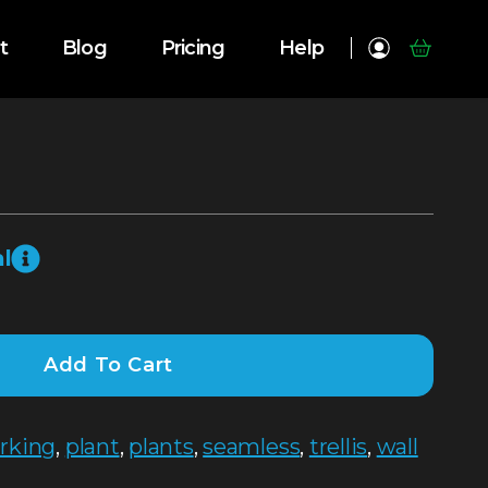
t
Blog
Pricing
Help
l
Add To Cart
rking
,
plant
,
plants
,
seamless
,
trellis
,
wall