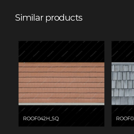
Similar products
ROOF042H_SQ
ROOF0