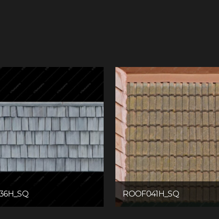
36H_SQ
ROOF041H_SQ