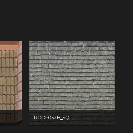
ROOF032H_SQ