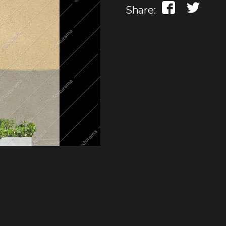
Share: