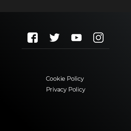
Cookie Policy
Privacy Policy