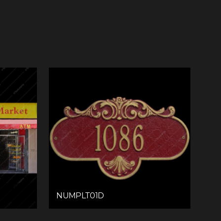
NUMPLT01D