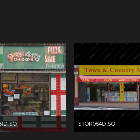
81D_SQ
STOR084D_SQ