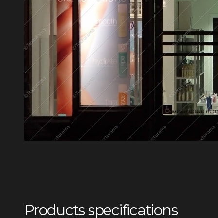
Products specifications