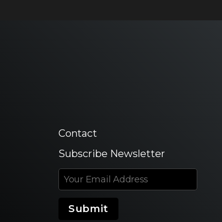
Contact
Subscribe Newsletter