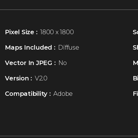
Pixel Size :
1800 x 1800
S
Maps Included :
Diffuse
S
Vector In JPEG :
No
M
Version :
V2.0
B
Compatibility :
Adobe
F