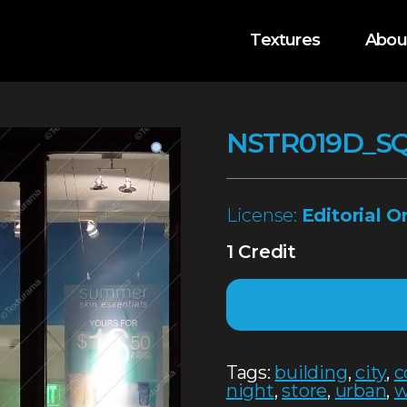
Textures
Abou
NSTR019D_S
License:
Editorial O
1 Credit
Tags:
building
,
city
,
c
night
,
store
,
urban
,
w