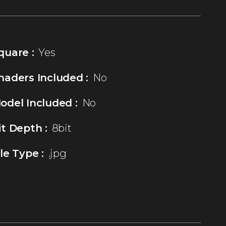
quare :
Yes
haders Included :
No
odel Included :
No
it Depth :
8bit
ile Type :
.jpg