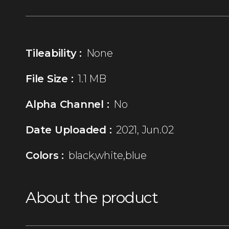
Tileability :
None
File Size :
1.1 MB
Alpha Channel :
No
Date Uploaded :
2021, Jun.02
Colors :
black,white,blue
About the product