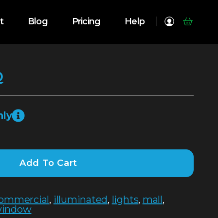
t
Blog
Pricing
Help
Q
nly
Add To Cart
ommercial
,
illuminated
,
lights
,
mall
,
indow