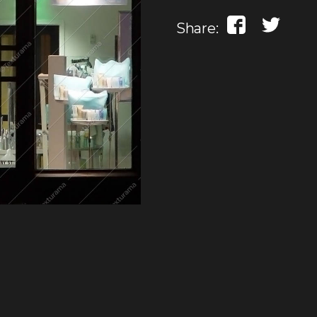
Share: