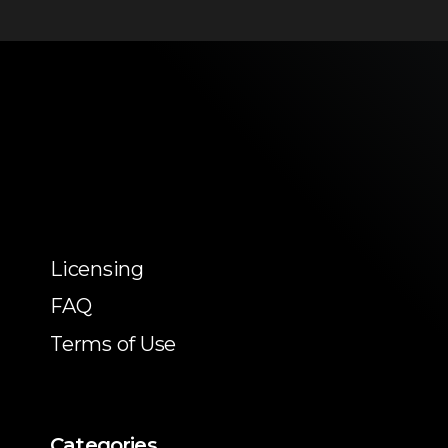
Licensing
FAQ
Terms of Use
Categories