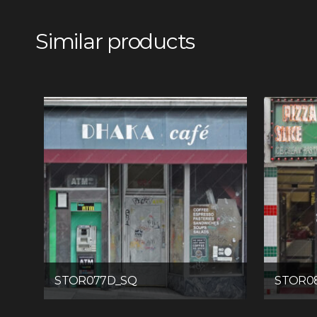
Similar products
STOR077D_SQ
STOR0