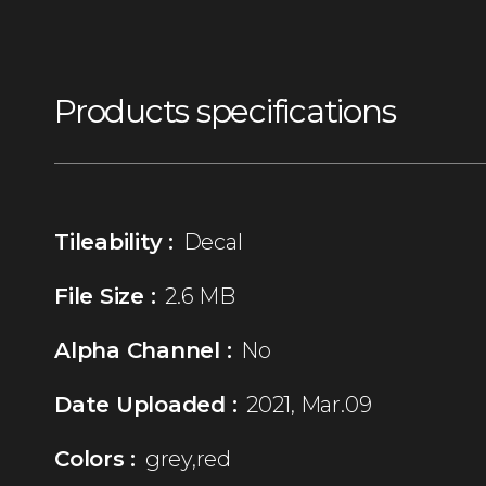
Products specifications
Tileability :
Decal
File Size :
2.6 MB
Alpha Channel :
No
Date Uploaded :
2021, Mar.09
Colors :
grey,red