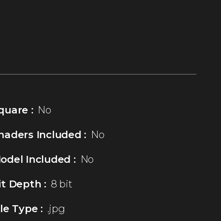
quare :
No
haders Included :
No
odel Included :
No
it Depth :
8 bit
ile Type :
.jpg