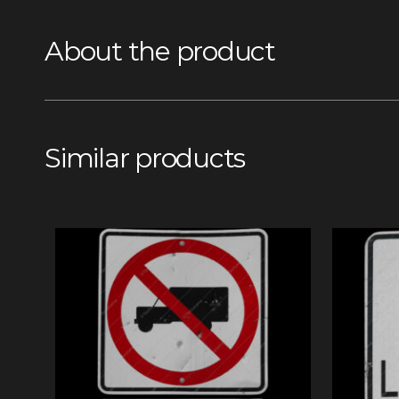
About the product
Similar products