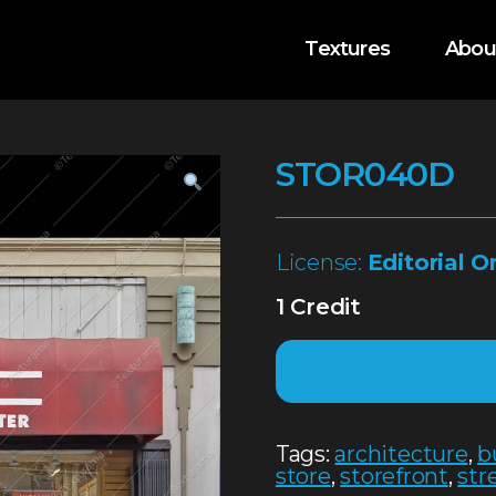
Textures
Abou
STOR040D
License:
Editorial O
1 Credit
Tags:
architecture
,
b
store
,
storefront
,
str