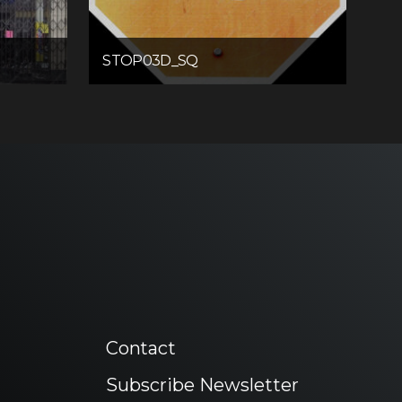
STOP03D_SQ
Contact
Subscribe Newsletter