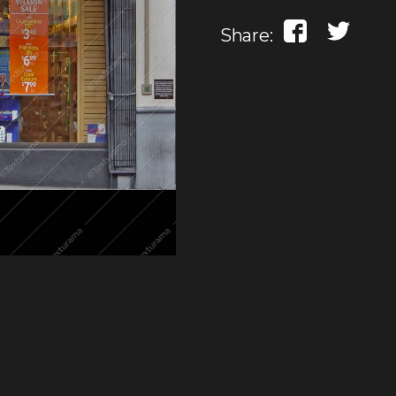
Share: