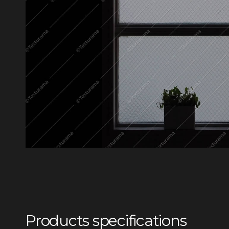
Products specifications