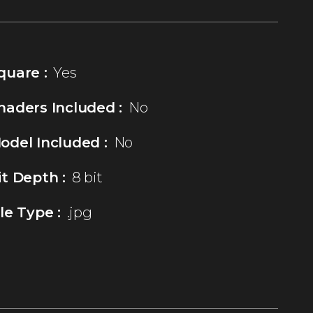
quare :
Yes
haders Included :
No
odel Included :
No
it Depth :
8 bit
ile Type :
.jpg