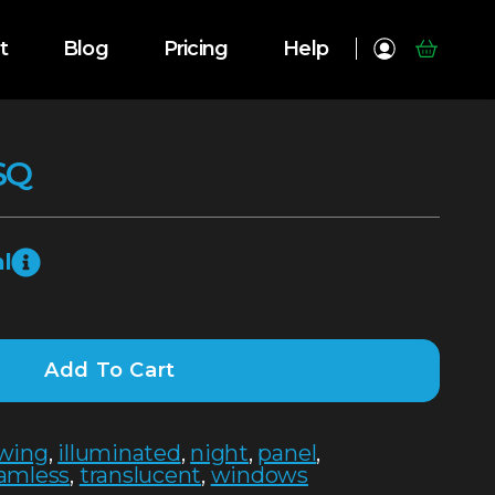
t
Blog
Pricing
Help
SQ
l
Add To Cart
wing
,
illuminated
,
night
,
panel
,
amless
,
translucent
,
windows