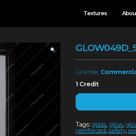
Textures
Abou
GLOW049D_
License:
Commercia
1 Credit
Tags:
glass
,
glow
,
glo
reinforced
,
safety
,
se