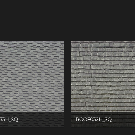
33H_SQ
ROOF032H_SQ