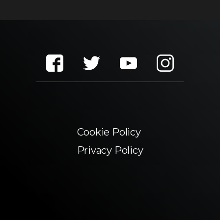
Cookie Policy
Privacy Policy