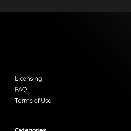
Licensing
FAQ
Terms of Use
Categories