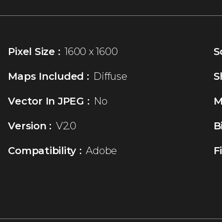
Pixel Size :
1600 x 1600
S
Maps Included :
Diffuse
S
Vector In JPEG :
No
M
Version :
V2.0
B
Compatibility :
Adobe
F