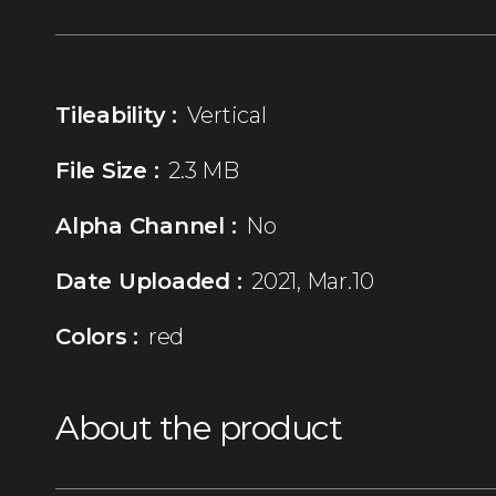
Tileability :
Vertical
File Size :
2.3 MB
Alpha Channel :
No
Date Uploaded :
2021, Mar.10
Colors :
red
About the product