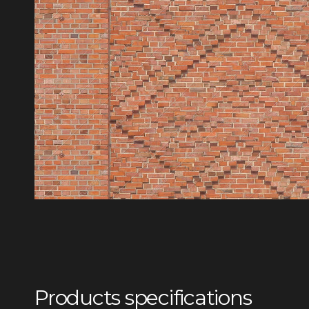
Products specifications