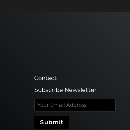
Contact
Subscribe Newsletter