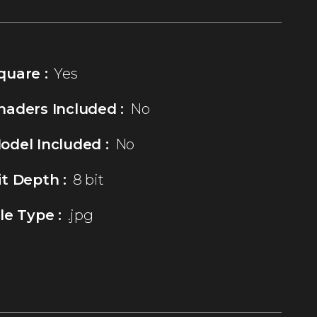
quare :
Yes
haders Included :
No
odel Included :
No
it Depth :
8 bit
ile Type :
.jpg