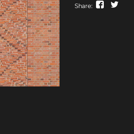
Share: