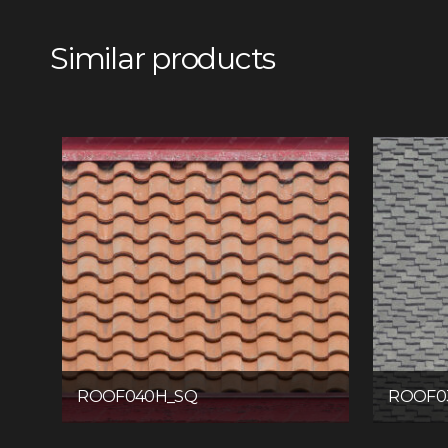
Similar products
ROOF040H_SQ
ROOF0