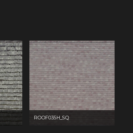
ROOF035H_SQ