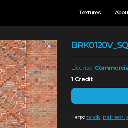
Textures
Abou
BRK0120V_S
License:
Commercia
1 Credit
Tags:
brick
,
pattern
,