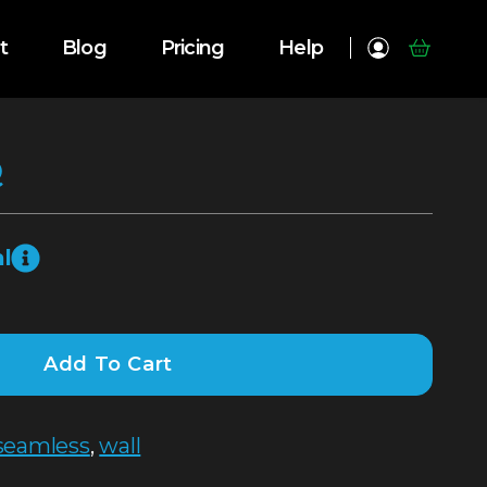
t
Blog
Pricing
Help
Q
l
Add To Cart
seamless
,
wall