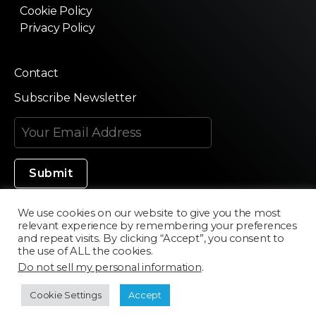
Cookie Policy
Privacy Policy
Contact
Subscribe Newsletter
We use cookies on our website to give you the most
relevant experience by remembering your preferences
Made in Silicon Valley
and repeat visits. By clicking “Accept”, you consent to
the use of ALL the cookies.
Do not sell my personal information
.
©2020 Texturama
Cookie Settings
Accept
Developed by
Scriptics