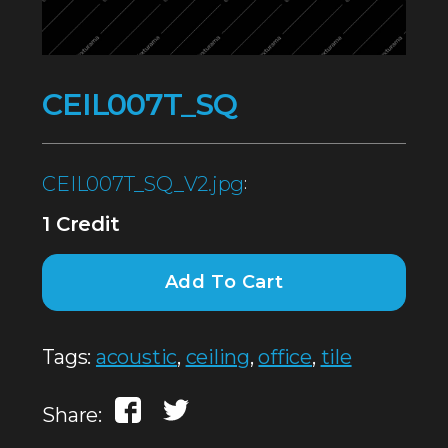
CEIL007T_SQ
CEIL007T_SQ_V2.jpg
:
1 Credit
Add To Cart
Tags:
acoustic
,
ceiling
,
office
,
tile
Share: