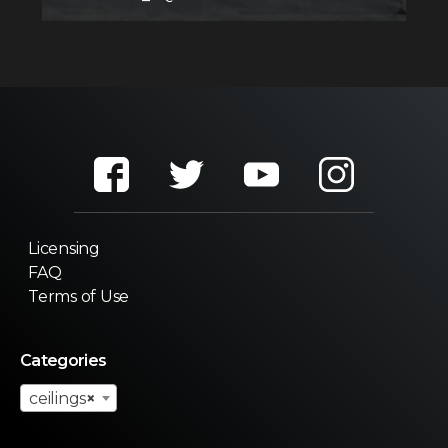
Licensing
FAQ
Terms of Use
Categories
ceilings
×