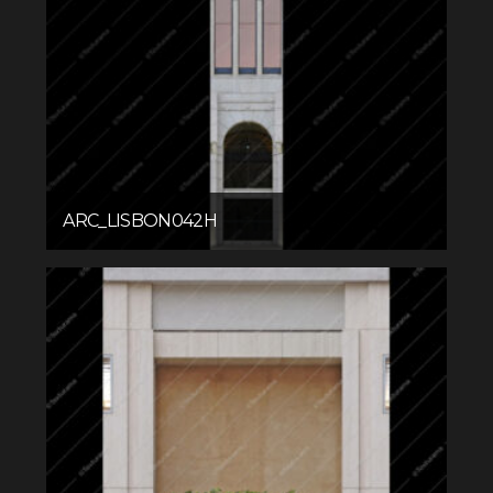
ARC_LISBON042H