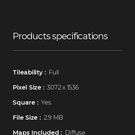
Products specifications
Tileability :
Full
Pixel Size :
3072 x 1536
Square :
Yes
File Size :
2.9 MB
Maps Included :
Diffuse