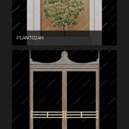
PLANT024H