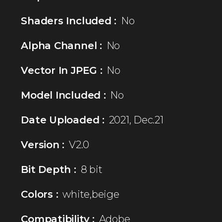
Shaders Included :
No
Alpha Channel :
No
Vector In JPEG :
No
Model Included :
No
Date Uploaded :
2021, Dec.21
Version :
V2.0
Bit Depth :
8 bit
Colors :
white,beige
Compatibility :
Adobe