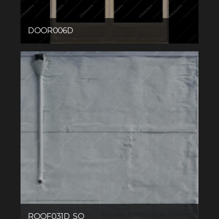
DOOR006D
ROOF031D_SQ