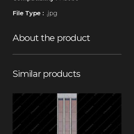
File Type :
.jpg
About the product
Similar products