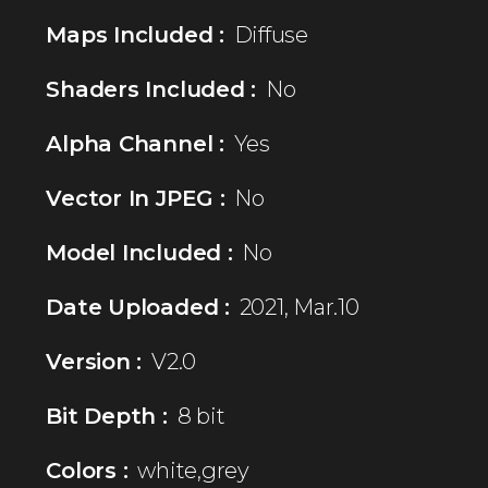
Maps Included :
Diffuse
Shaders Included :
No
Alpha Channel :
Yes
Vector In JPEG :
No
Model Included :
No
Date Uploaded :
2021, Mar.10
Version :
V2.0
Bit Depth :
8 bit
Colors :
white,grey