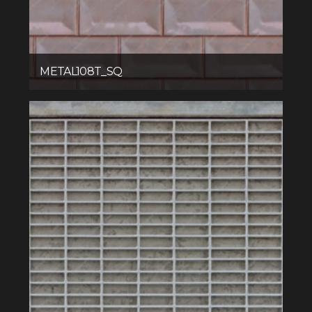
METAL108T_SQ