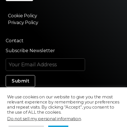
Cookie Policy
Privacy Policy
Contact
Subscribe Newsletter
We use cookies on our website to give you the most
relevant experience by remembering your preferences
Made in Silicon Valley
and repeat visits. By clicking “Accept”, you consent to
the use of ALL the cookies.
Do not sell my personal information
.
©2020 Texturama