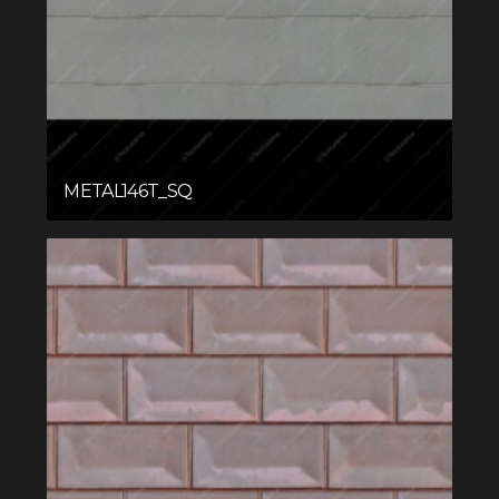
METAL146T_SQ