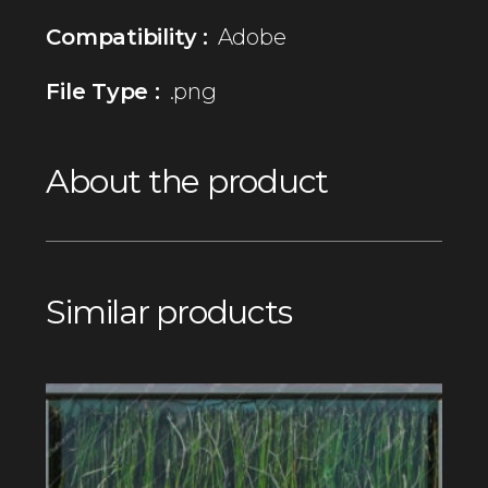
Compatibility :
Adobe
File Type :
.png
About the product
Similar products