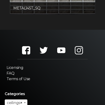
METAL145T_SQ
Licensing
FAQ
Terms of Use
Categories
ceilings
×