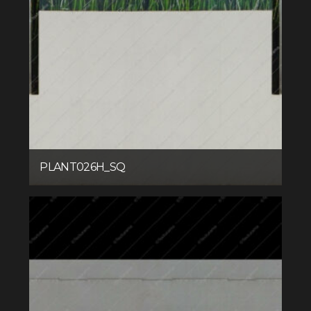
PLANT026H_SQ