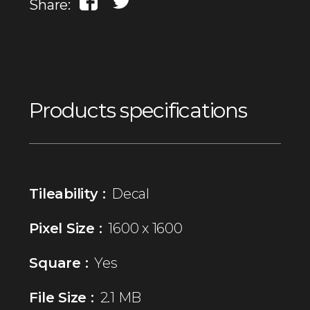
Share:
Products specifications
Tileability :
Decal
Pixel Size :
1600 x 1600
Square :
Yes
File Size :
2.1 MB