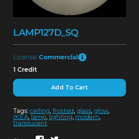
LAMP127D_SQ
License:
Commercial
1 Credit
Add To Cart
Tags:
ceiling
,
frosted
,
glass
,
glow
,
IKEA
,
lamp
,
lighting
,
modern
,
translucent