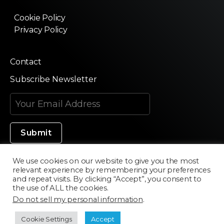
Cookie Policy
Privacy Policy
Contact
Subscribe Newsletter
We use cookies on our website to give you the most
relevant experience by remembering your preferences
Made in Silicon Valley
and repeat visits. By clicking “Accept”, you consent to
the use of ALL the cookies.
Do not sell my personal information
.
©2020 Texturama
Cookie Settings
Accept