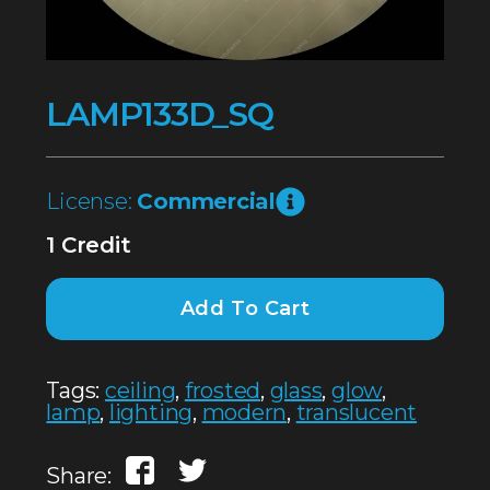
LAMP133D_SQ
License:
Commercial
1 Credit
Add To Cart
Tags:
ceiling
,
frosted
,
glass
,
glow
,
lamp
,
lighting
,
modern
,
translucent
Share: