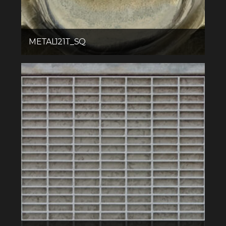
METAL121T_SQ