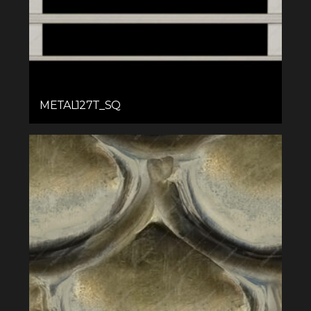
METAL127T_SQ