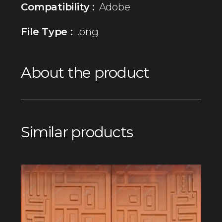
Compatibility :
Adobe
File Type :
.png
About the product
Similar products