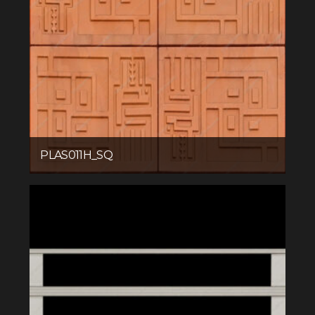
PLAS011H_SQ