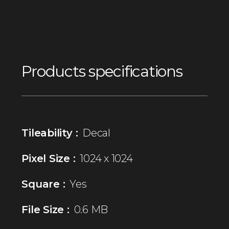
Products specifications
Tileability :
Decal
Pixel Size :
1024 x 1024
Square :
Yes
File Size :
0.6 MB