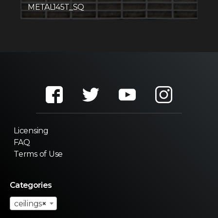
METAL145T_SQ
Licensing
FAQ
Terms of Use
Categories
ceilings
×