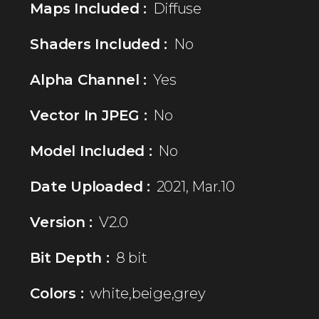
Maps Included :
Diffuse
Shaders Included :
No
Alpha Channel :
Yes
Vector In JPEG :
No
Model Included :
No
Date Uploaded :
2021, Mar.10
Version :
V2.0
Bit Depth :
8 bit
Colors :
white,beige,grey