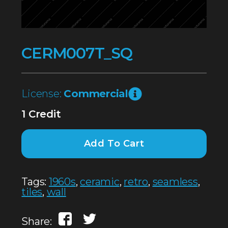
CERM007T_SQ
License:
Commercial
1 Credit
Add To Cart
Tags:
1960s
,
ceramic
,
retro
,
seamless
,
tiles
,
wall
Share: