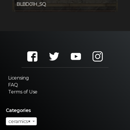
BLBD01H_SQ
Licensing
FAQ
Terms of Use
Categories
ceramics
×