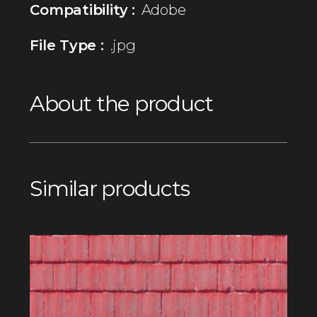
Compatibility :
Adobe
File Type :
.jpg
About the product
Similar products