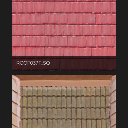
ROOF037T_SQ