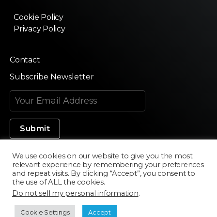
Cookie Policy
Privacy Policy
Contact
Subscribe Newsletter
We use cookies on our website to give you the most
relevant experience by remembering your preferences
Made in Silicon Valley
and repeat visits. By clicking “Accept”, you consent to
the use of ALL the cookies.
Do not sell my personal information
.
©2020 Texturama
Cookie Settings
Accept