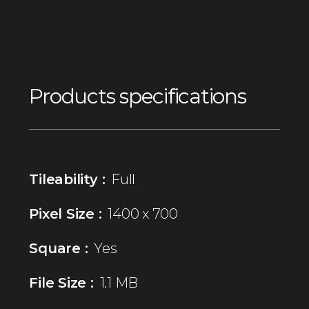
Products specifications
Tileability :
Full
Pixel Size :
1400 x 700
Square :
Yes
File Size :
1.1 MB