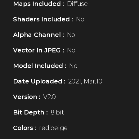
Maps Included :
Diffuse
Shaders Included :
No
Alpha Channel :
No
Vector In JPEG :
No
Model Included :
No
Date Uploaded :
2021, Mar.10
Version :
V2.0
Bit Depth :
8 bit
Colors :
red,beige