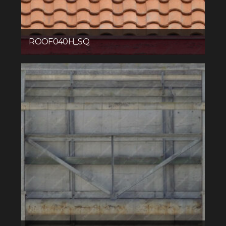
ROOF040H_SQ