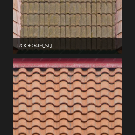
ROOF041H_SQ