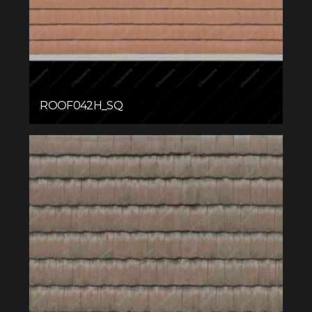
ROOF042H_SQ