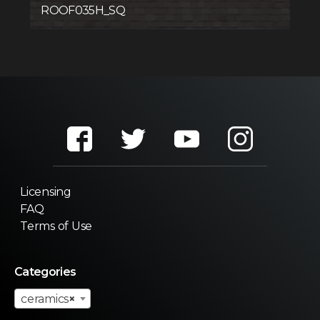
ROOF035H_SQ
Licensing
FAQ
Terms of Use
Categories
ceramics
×