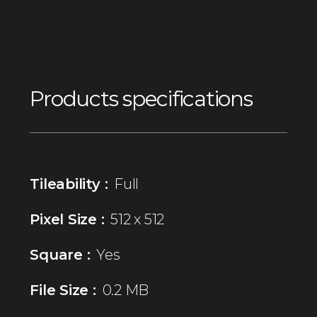
Products specifications
Tileability :
Full
Pixel Size :
512 x 512
Square :
Yes
File Size :
0.2 MB