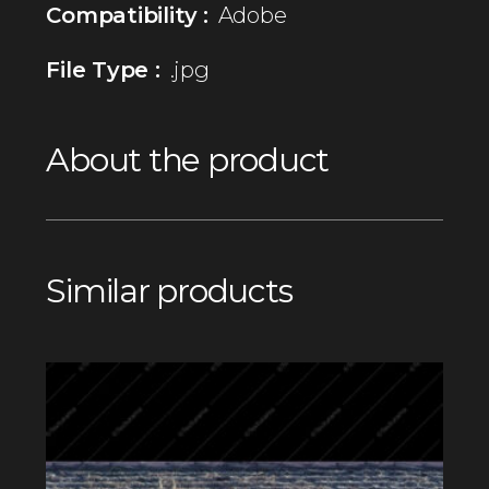
Compatibility :
Adobe
File Type :
.jpg
About the product
Similar products