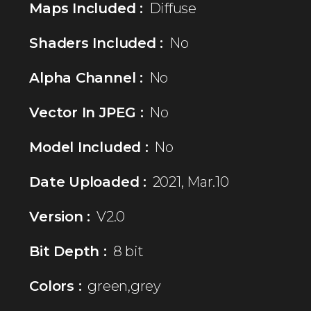
Maps Included :
Diffuse
Shaders Included :
No
Alpha Channel :
No
Vector In JPEG :
No
Model Included :
No
Date Uploaded :
2021, Mar.10
Version :
V2.0
Bit Depth :
8 bit
Colors :
green,grey