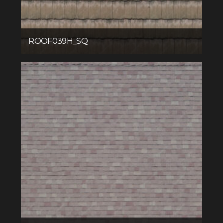
ROOF039H_SQ