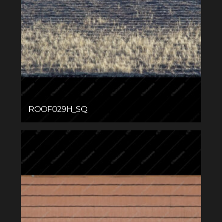
ROOF029H_SQ