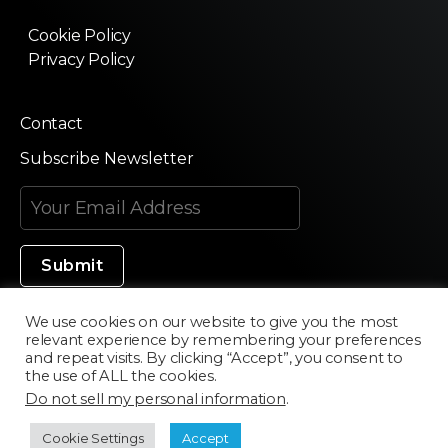
Cookie Policy
Privacy Policy
Contact
Subscribe Newsletter
We use cookies on our website to give you the most
relevant experience by remembering your preferences
Made in Silicon Valley
and repeat visits. By clicking “Accept”, you consent to
the use of ALL the cookies.
Do not sell my personal information
.
©2020 Texturama
Cookie Settings
Accept