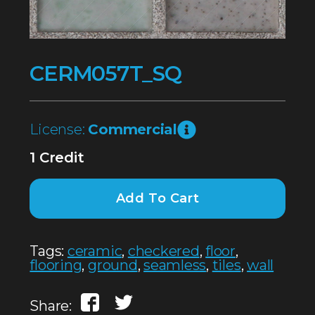
CERM057T_SQ
License:
Commercial
1 Credit
Add To Cart
Tags:
ceramic
,
checkered
,
floor
,
flooring
,
ground
,
seamless
,
tiles
,
wall
Share: