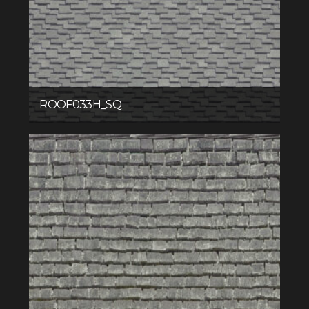
ROOF033H_SQ