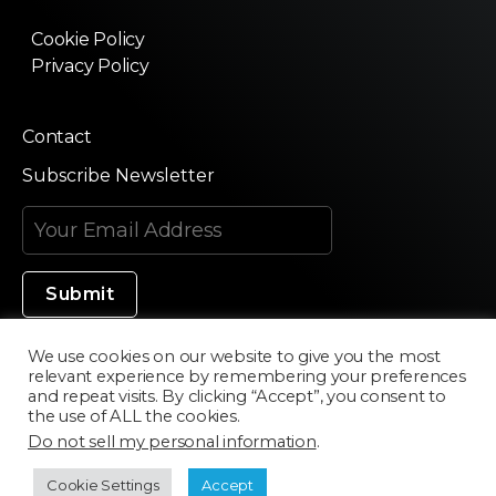
Cookie Policy
Privacy Policy
Contact
Subscribe Newsletter
We use cookies on our website to give you the most
relevant experience by remembering your preferences
Made in Silicon Valley
and repeat visits. By clicking “Accept”, you consent to
the use of ALL the cookies.
Do not sell my personal information
.
©2020 Texturama
Cookie Settings
Accept