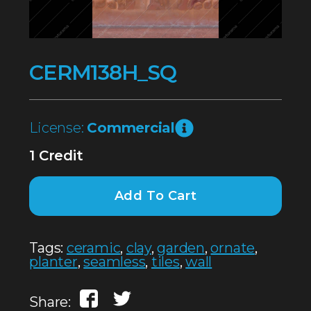
CERM138H_SQ
License:
Commercial
1 Credit
Add To Cart
Tags:
ceramic
,
clay
,
garden
,
ornate
,
planter
,
seamless
,
tiles
,
wall
Share: