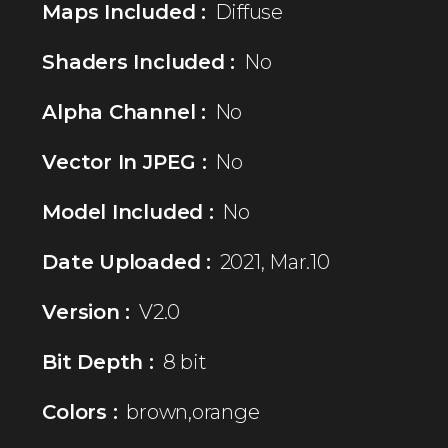
Maps Included :
Diffuse
Shaders Included :
No
Alpha Channel :
No
Vector In JPEG :
No
Model Included :
No
Date Uploaded :
2021, Mar.10
Version :
V2.0
Bit Depth :
8 bit
Colors :
brown,orange