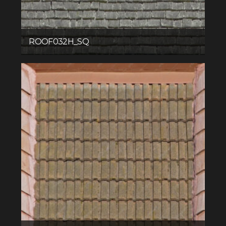
ROOF032H_SQ