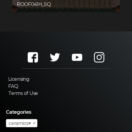
ROOF041H_SQ
Licensing
FAQ
Terms of Use
Categories
ceramics
×