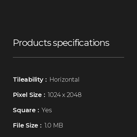
Products specifications
Tileability :
Horizontal
Pixel Size :
1024 x 2048
Square :
Yes
File Size :
1.0 MB