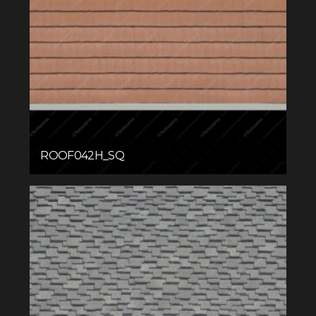
ROOF042H_SQ