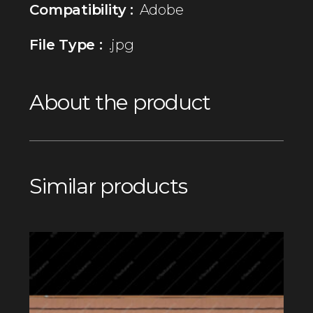
Compatibility :
Adobe
File Type :
.jpg
About the product
Similar products