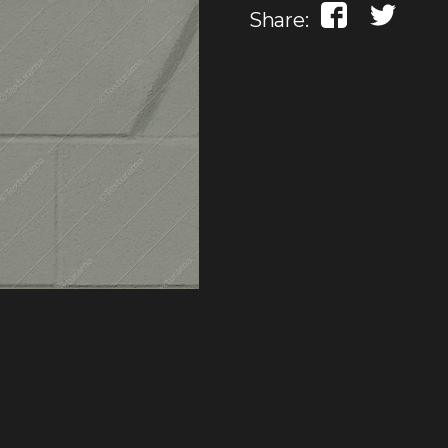
Share: