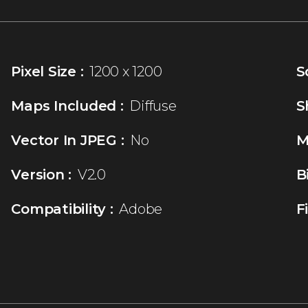
Pixel Size :
1200 x 1200
S
Maps Included :
Diffuse
S
Vector In JPEG :
No
M
Version :
V2.0
B
Compatibility :
Adobe
F