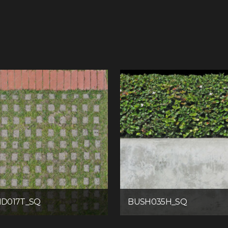
D017T_SQ
BUSH035H_SQ