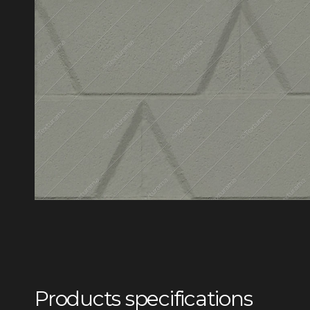
Products specifications