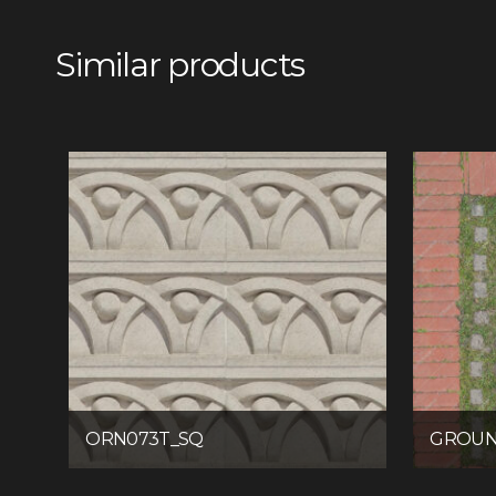
Similar products
ORN073T_SQ
GROUN