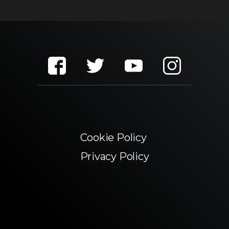
Cookie Policy
Privacy Policy