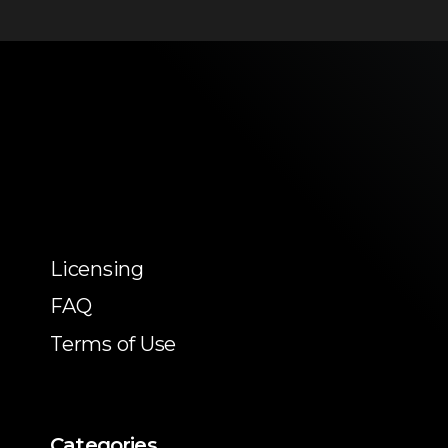
Licensing
FAQ
Terms of Use
Categories