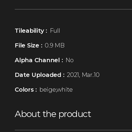
Tileability :
Full
File Size :
0.9 MB
Alpha Channel :
No
Date Uploaded :
2021, Mar.10
Colors :
beige,white
About the product