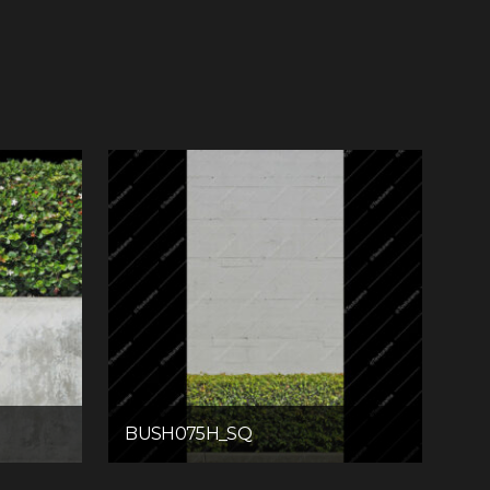
BUSH075H_SQ