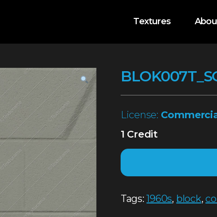
Textures
Abou
BLOK007T_S
License:
Commercia
1 Credit
Tags:
1960s
,
block
,
co