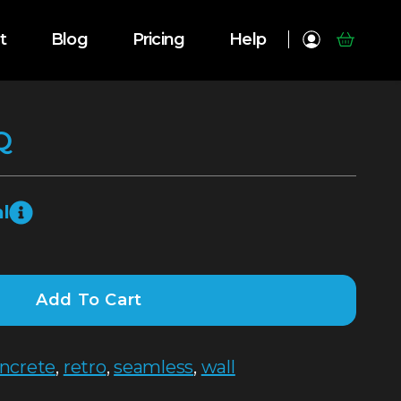
t
Blog
Pricing
Help
Q
l
Add To Cart
ncrete
,
retro
,
seamless
,
wall