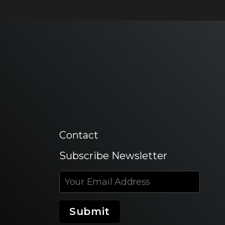
Contact
Subscribe Newsletter