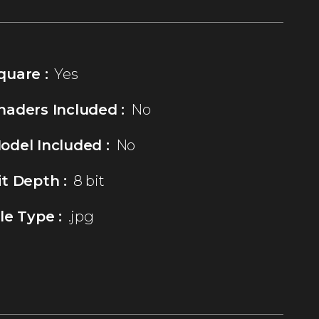
quare :
Yes
haders Included :
No
odel Included :
No
it Depth :
8 bit
ile Type :
.jpg