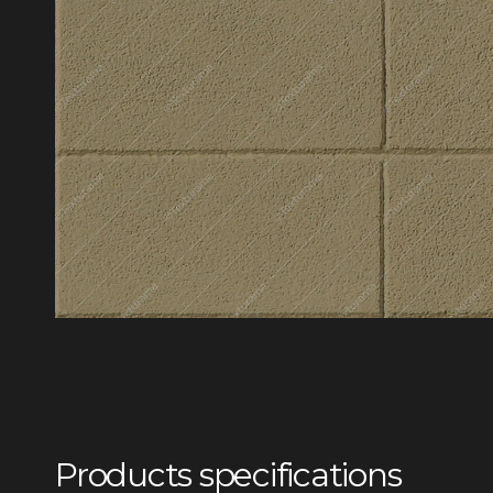
Products specifications