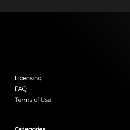
Licensing
FAQ
Terms of Use
Categories