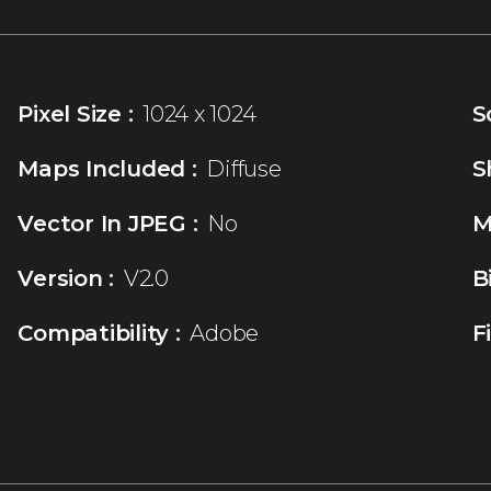
Pixel Size :
1024 x 1024
S
Maps Included :
Diffuse
S
Vector In JPEG :
No
M
Version :
V2.0
B
Compatibility :
Adobe
F