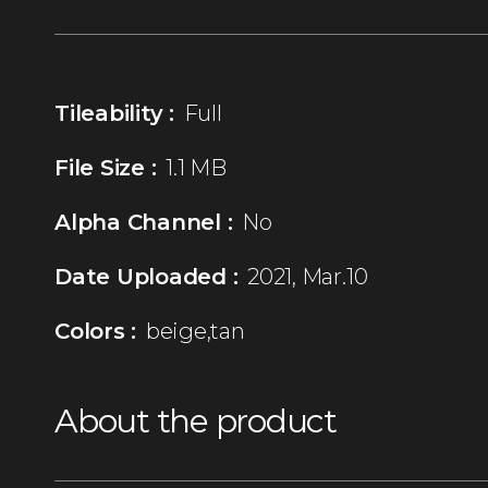
Tileability :
Full
File Size :
1.1 MB
Alpha Channel :
No
Date Uploaded :
2021, Mar.10
Colors :
beige,tan
About the product