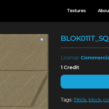
Textures
Abou
BLOK011T_SQ
License:
Commercia
1 Credit
Tags:
1960s
,
block
,
co