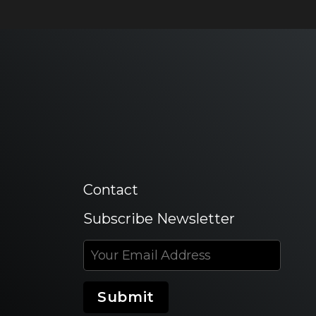
Contact
Subscribe Newsletter