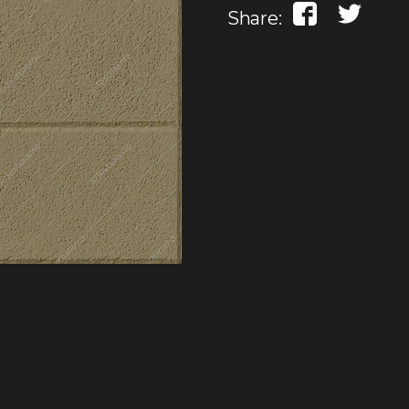
Share: