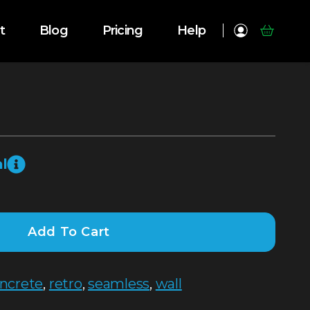
t
Blog
Pricing
Help
l
Add To Cart
ncrete
,
retro
,
seamless
,
wall