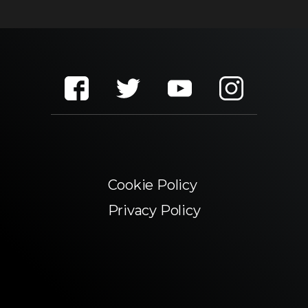
Cookie Policy
Privacy Policy