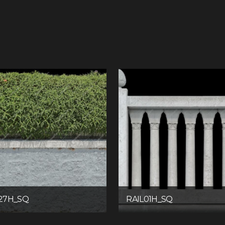
27H_SQ
RAIL01H_SQ