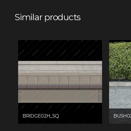
Similar products
BRIDGE02H_SQ
BUSH0