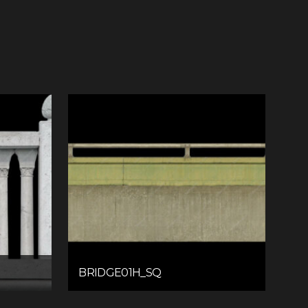
BRIDGE01H_SQ