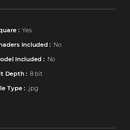
quare :
Yes
haders Included :
No
odel Included :
No
it Depth :
8 bit
ile Type :
.jpg