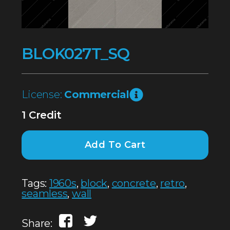
BLOK027T_SQ
License:
Commercial
1 Credit
Add To Cart
Tags:
1960s
,
block
,
concrete
,
retro
,
seamless
,
wall
Share: