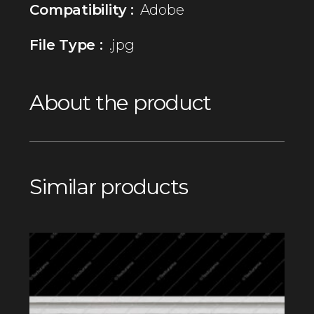
Compatibility :
Adobe
File Type :
.jpg
About the product
Similar products