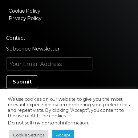
Cookie Policy
Privacy Policy
Contact
Subscribe Newsletter
We use cookies on our website to give you the most
relevant experience by remembering your preferences
Made in Silicon Valley
and repeat visits. By clicking “Accept”, you consent to
the use of ALL the cookies.
Do not sell my personal information
.
©2020 Texturama
Cookie Settings
Accept