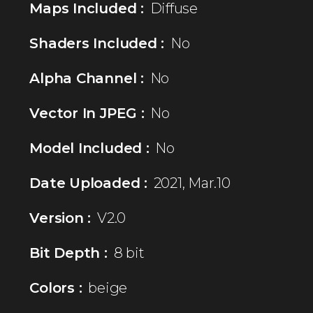
Maps Included :
Diffuse
Shaders Included :
No
Alpha Channel :
No
Vector In JPEG :
No
Model Included :
No
Date Uploaded :
2021, Mar.10
Version :
V2.0
Bit Depth :
8 bit
Colors :
beige