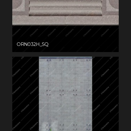
ORN032H_SQ