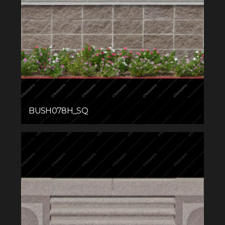
BUSH078H_SQ