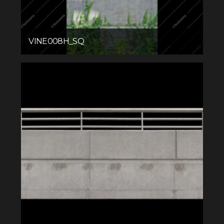
VINE008H_SQ