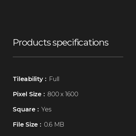
Products specifications
Tileability :
Full
Pixel Size :
800 x 1600
Square :
Yes
File Size :
0.6 MB