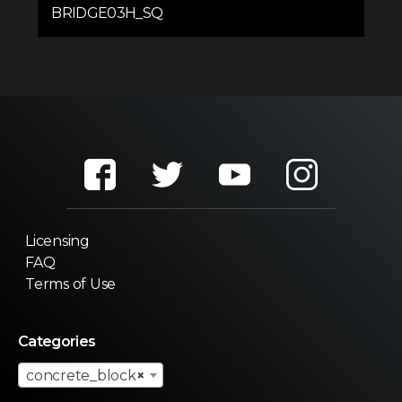
BRIDGE03H_SQ
Licensing
FAQ
Terms of Use
Categories
concrete_block
×