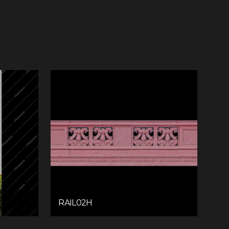
RAIL02H