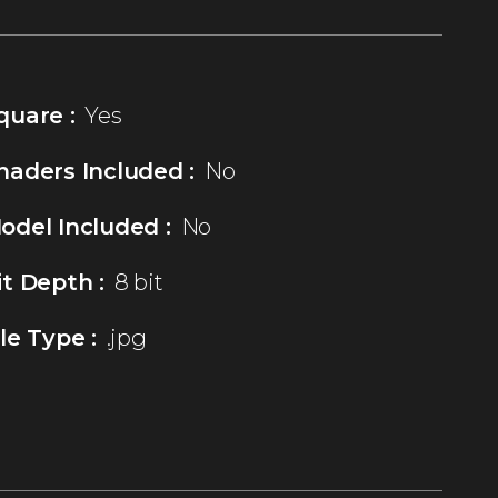
quare :
Yes
haders Included :
No
odel Included :
No
it Depth :
8 bit
ile Type :
.jpg