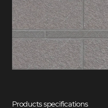
Products specifications