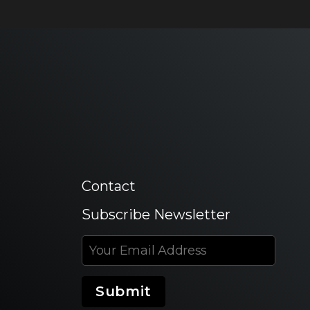
Contact
Subscribe Newsletter