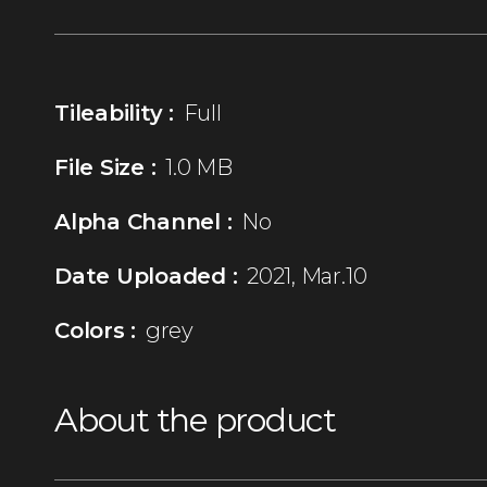
Tileability :
Full
File Size :
1.0 MB
Alpha Channel :
No
Date Uploaded :
2021, Mar.10
Colors :
grey
About the product