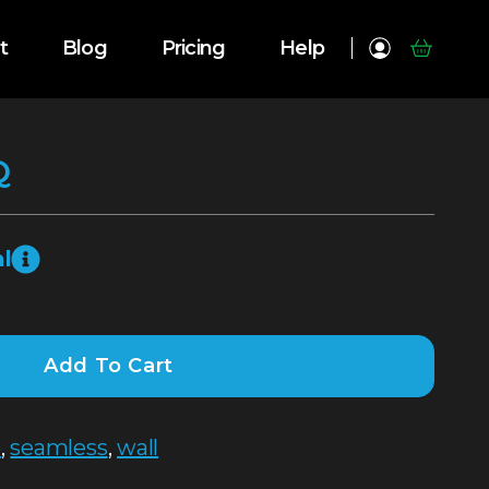
t
Blog
Pricing
Help
Q
l
Add To Cart
e
,
seamless
,
wall