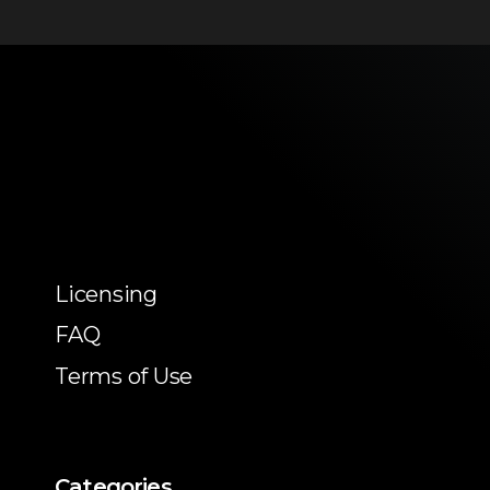
Licensing
FAQ
Terms of Use
Categories