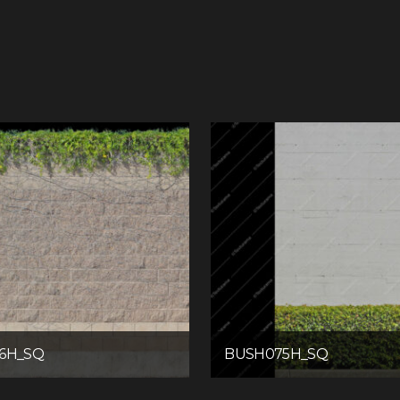
6H_SQ
BUSH075H_SQ