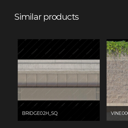
Similar products
BRIDGE02H_SQ
VINE00