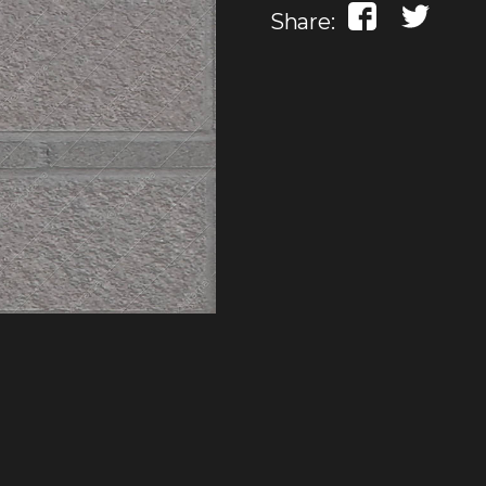
Share: