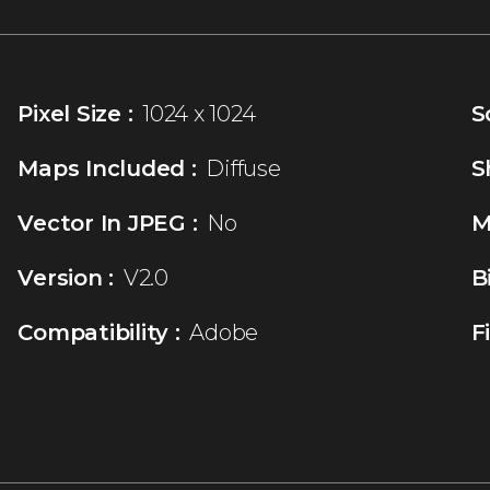
Pixel Size :
1024 x 1024
S
Maps Included :
Diffuse
S
Vector In JPEG :
No
M
Version :
V2.0
B
Compatibility :
Adobe
F