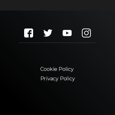
Cookie Policy
Privacy Policy