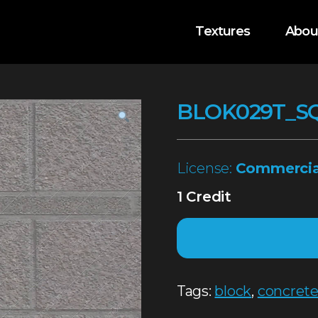
Textures
Abou
BLOK029T_S
License:
Commercia
1 Credit
Tags:
block
,
concret