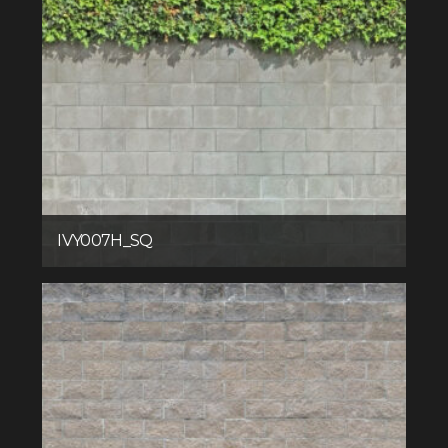
IVY007H_SQ