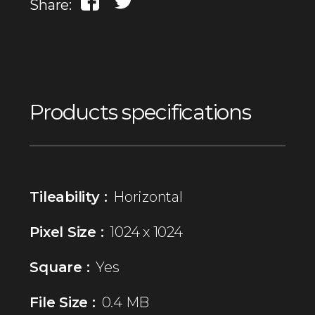
Share:
Products specifications
Tileability :
Horizontal
Pixel Size :
1024 x 1024
Square :
Yes
File Size :
0.4 MB