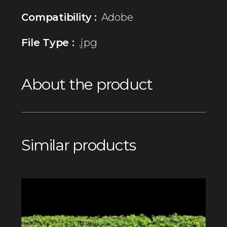
Compatibility :
Adobe
File Type :
.jpg
About the product
Similar products