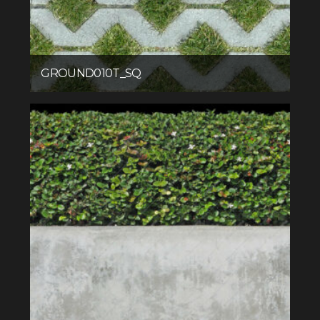
GROUND010T_SQ