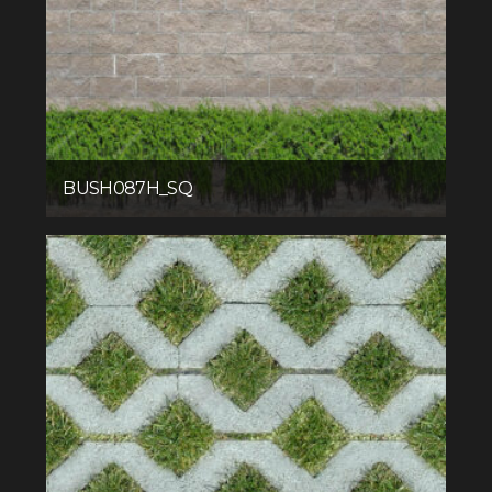
BUSH087H_SQ