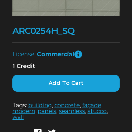
ARC0254H_SQ
License:
Commercial
1 Credit
Add To Cart
Tags:
building
,
concrete
,
façade
,
modern
,
panels
,
seamless
,
stucco
,
wall