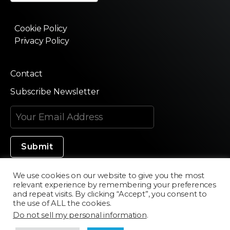
Cookie Policy
Privacy Policy
Contact
Subscribe Newsletter
We use cookies on our website to give you the most
relevant experience by remembering your preferences
Made in Silicon Valley
and repeat visits. By clicking “Accept”, you consent to
the use of ALL the cookies.
Do not sell my personal information
.
©2020 Texturama