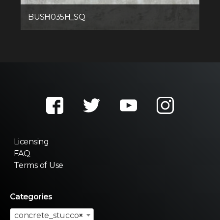
BUSH035H_SQ
Licensing
FAQ
Terms of Use
Categories
concrete_stucco
×