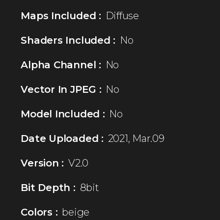
Maps Included :
Diffuse
Shaders Included :
No
Alpha Channel :
No
Vector In JPEG :
No
Model Included :
No
Date Uploaded :
2021, Mar.09
Version :
V2.0
Bit Depth :
8bit
Colors :
beige