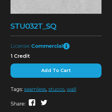
STU032T_SQ
License:
Commercial
1 Credit
Add To Cart
Tags:
seamless
,
stucco
,
wall
Share: