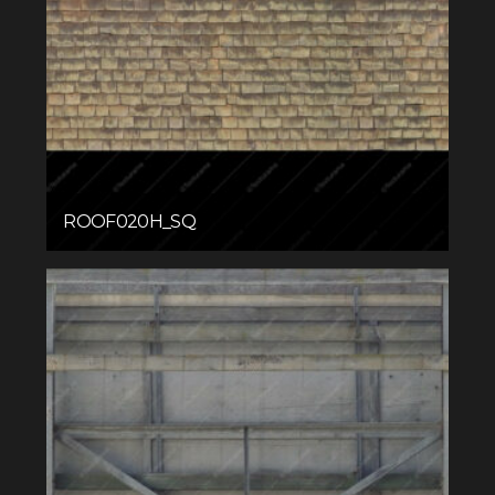
ROOF020H_SQ