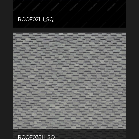
ROOF021H_SQ
ROOF033H_SQ