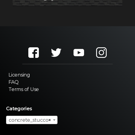
Licensing
FAQ
Terms of Use
Categories
concrete_stucco
×