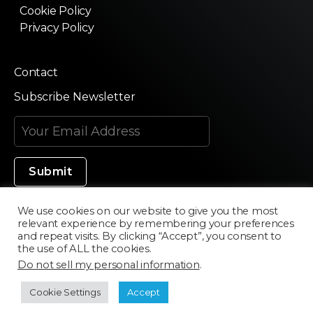
Cookie Policy
Privacy Policy
Contact
Subscribe Newsletter
We use cookies on our website to give you the most
relevant experience by remembering your preferences
Made in Silicon Valley
and repeat visits. By clicking “Accept”, you consent to
the use of ALL the cookies.
Do not sell my personal information
.
©2020 Texturama
Cookie Settings
Accept
Developed by
Scriptics