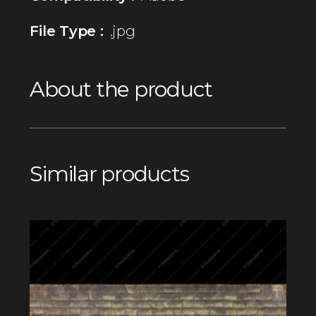
File Type :
.jpg
About the product
Similar products