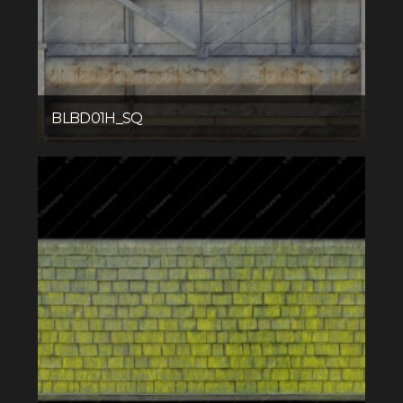
BLBD01H_SQ