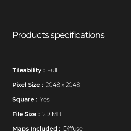
Products specifications
Tileability :
Full
Pixel Size :
2048 x 2048
Square :
Yes
File Size :
2.9 MB
Maps Included :
Diffuse