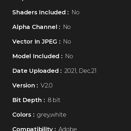
Shaders Included :
No
Alpha Channel :
No
Vector In JPEG :
No
Model Included :
No
Date Uploaded :
2021, Dec.21
Version :
V2.0
Bit Depth :
8 bit
Colors :
grey,white
Compatibility :
Adobe