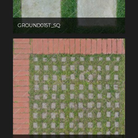
GROUND015T_SQ