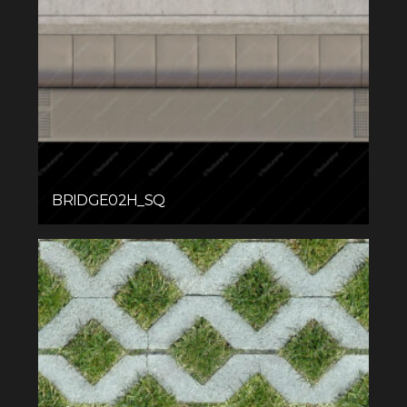
BRIDGE02H_SQ