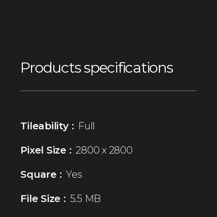
Products specifications
Tileability :
Full
Pixel Size :
2800 x 2800
Square :
Yes
File Size :
5.5 MB