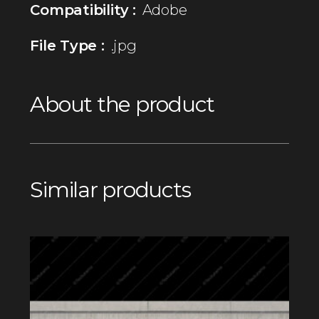
Compatibility :
Adobe
File Type :
.jpg
About the product
Similar products