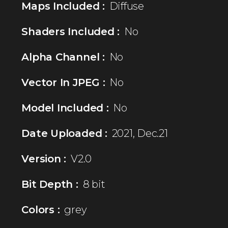
Maps Included :
Diffuse
Shaders Included :
No
Alpha Channel :
No
Vector In JPEG :
No
Model Included :
No
Date Uploaded :
2021, Dec.21
Version :
V2.0
Bit Depth :
8 bit
Colors :
grey