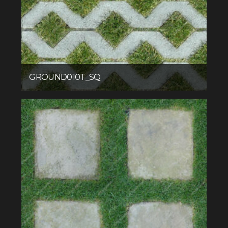
GROUND010T_SQ