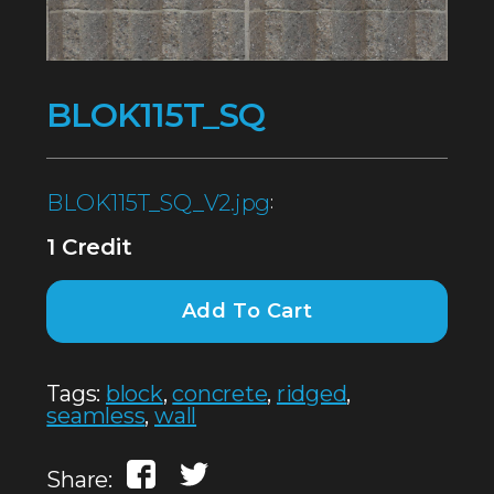
BLOK115T_SQ
BLOK115T_SQ_V2.jpg
:
1 Credit
Add To Cart
Tags:
block
,
concrete
,
ridged
,
seamless
,
wall
Share: