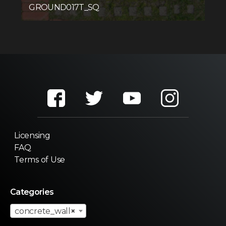
GROUND017T_SQ
Licensing
FAQ
Terms of Use
Categories
concrete_wall
×