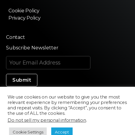
Cookie Policy
Privacy Policy
Contact
Subscribe Newsletter
We use cookies on our website to give you the most
relevant experience by remembering your preferences
Made in Silicon Valley
and repeat visits. By clicking “Accept”, you consent to
the use of ALL the cookies.
Do not sell my personal information
.
©2020 Texturama
Cookie Settings
Accept