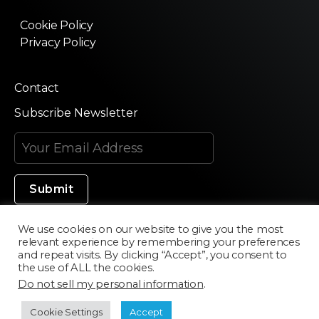
Cookie Policy
Privacy Policy
Contact
Subscribe Newsletter
We use cookies on our website to give you the most
relevant experience by remembering your preferences
Made in Silicon Valley
and repeat visits. By clicking “Accept”, you consent to
the use of ALL the cookies.
Do not sell my personal information
.
©2020 Texturama
Cookie Settings
Accept