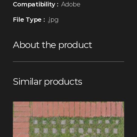
Compatibility :
Adobe
File Type :
.jpg
About the product
Similar products