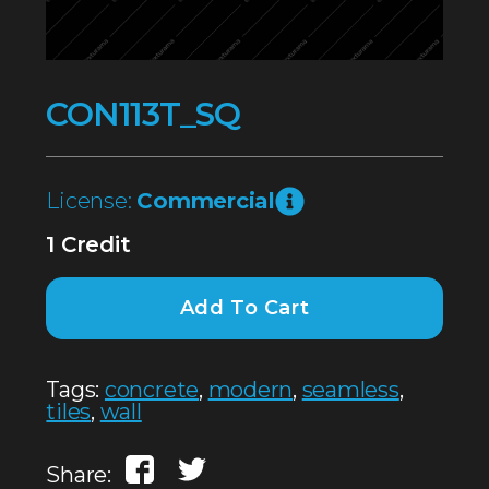
CON113T_SQ
License:
Commercial
1 Credit
Add To Cart
Tags:
concrete
,
modern
,
seamless
,
tiles
,
wall
Share: