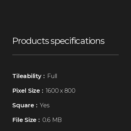
Products specifications
Tileability :
Full
Pixel Size :
1600 x 800
Square :
Yes
File Size :
0.6 MB