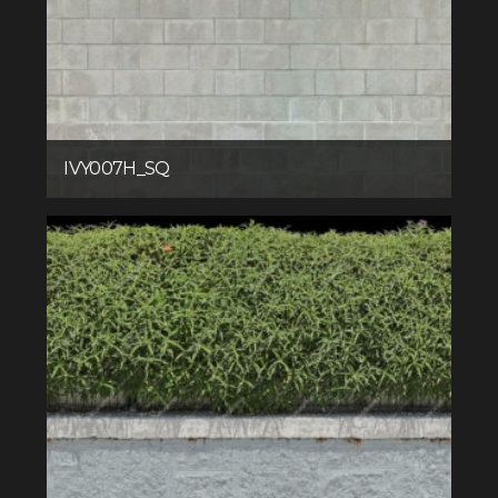
IVY007H_SQ