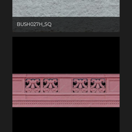
BUSH027H_SQ