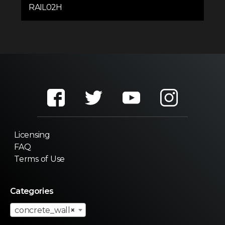
RAIL02H
Licensing
FAQ
Terms of Use
Categories
concrete_wall
×