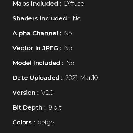
Maps Included :
Diffuse
Shaders Included :
No
Alpha Channel :
No
Vector In JPEG :
No
Model Included :
No
Date Uploaded :
2021, Mar.10
Version :
V2.0
Bit Depth :
8 bit
Colors :
beige