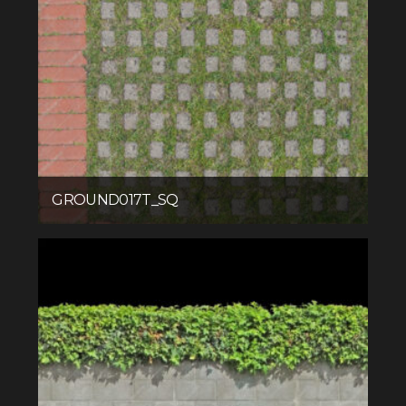
GROUND017T_SQ